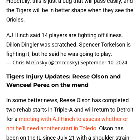
Hopefully, this is just a bug that will pass easily, and
the Tigers will be in better shape when they see the
Orioles.
AJ Hinch said 14 players are fighting off illness.
Dillon Dingler was scratched. Spencer Torkelson is
fighting it, but he said he was going to play.
— Chris McCosky (@cmccosky)
September 10, 2024
Tigers Injury Updates: Reese Olson and
Wenceel Perez on the mend
In some better news, Reese Olson has completed
two rehab starts in Triple-A and will return to Detroit
for a
meeting with AJ Hinch to assess whether or
not he'll need another start in Toledo
. Olson has
been on the IL since July 21 with a shoulder strain,