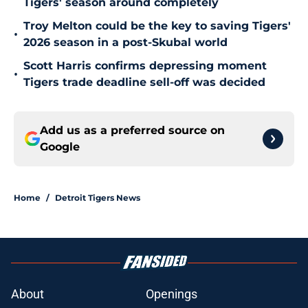
Tigers' season around completely
Troy Melton could be the key to saving Tigers'
•
2026 season in a post-Skubal world
Scott Harris confirms depressing moment
•
Tigers trade deadline sell-off was decided
Add us as a preferred source on
Google
Home
/
Detroit Tigers News
About
Openings