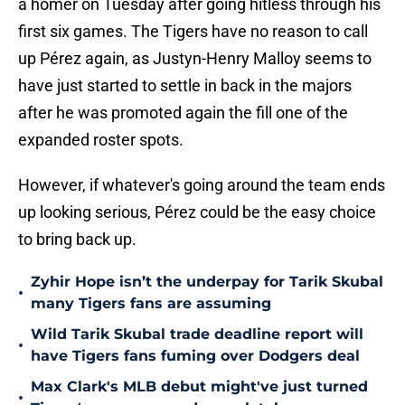
a homer on Tuesday after going hitless through his
first six games. The Tigers have no reason to call
up Pérez again, as Justyn-Henry Malloy seems to
have just started to settle in back in the majors
after he was promoted again the fill one of the
expanded roster spots.
However, if whatever's going around the team ends
up looking serious, Pérez could be the easy choice
to bring back up.
Zyhir Hope isn’t the underpay for Tarik Skubal
•
many Tigers fans are assuming
Wild Tarik Skubal trade deadline report will
•
have Tigers fans fuming over Dodgers deal
Max Clark's MLB debut might've just turned
•