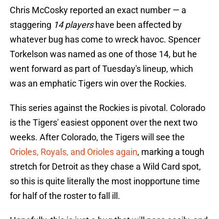
Chris McCosky reported an exact number — a
staggering
14 players
have been affected by
whatever bug has come to wreck havoc. Spencer
Torkelson was named as one of those 14, but he
went forward as part of Tuesday's lineup, which
was an emphatic Tigers win over the Rockies.
This series against the Rockies is pivotal. Colorado
is the Tigers' easiest opponent over the next two
weeks. After Colorado, the Tigers will see the
Orioles, Royals, and Orioles again
, marking a tough
stretch for Detroit as they chase a Wild Card spot,
so this is quite literally the most inopportune time
for half of the roster to fall ill.