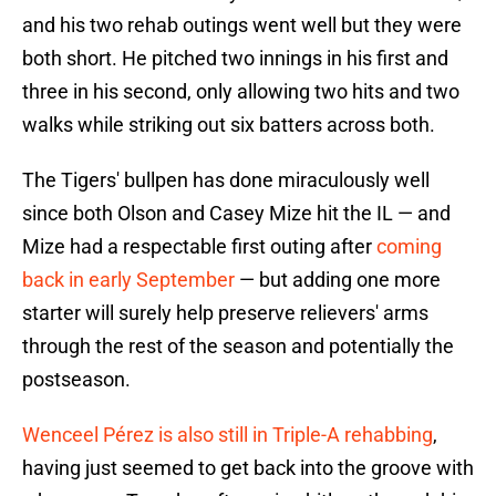
and his two rehab outings went well but they were
both short. He pitched two innings in his first and
three in his second, only allowing two hits and two
walks while striking out six batters across both.
The Tigers' bullpen has done miraculously well
since both Olson and Casey Mize hit the IL — and
Mize had a respectable first outing after
coming
back in early September
— but adding one more
starter will surely help preserve relievers' arms
through the rest of the season and potentially the
postseason.
Wenceel Pérez is also still in Triple-A rehabbing
,
having just seemed to get back into the groove with