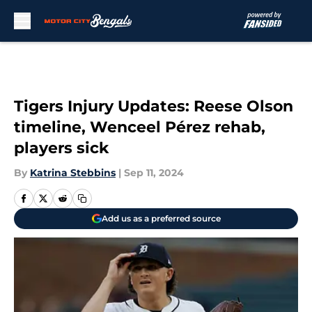
Skip to main content
Tigers Injury Updates: Reese Olson
timeline, Wenceel Pérez rehab,
players sick
By
Katrina Stebbins
|
Sep 11, 2024
Add us as a preferred source