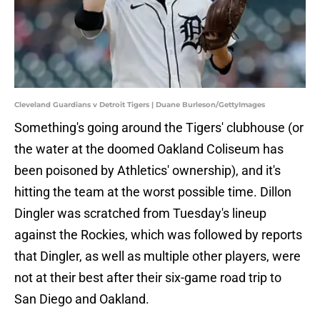
Cleveland Guardians v Detroit Tigers | Duane Burleson/GettyImages
Something's going around the Tigers' clubhouse (or
the water at the doomed Oakland Coliseum has
been poisoned by Athletics' ownership), and it's
hitting the team at the worst possible time. Dillon
Dingler was scratched from Tuesday's lineup
against the Rockies, which was followed by reports
that Dingler, as well as multiple other players, were
not at their best after their six-game road trip to
San Diego and Oakland.