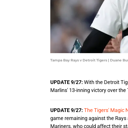
Tampa Bay Rays v Detroit Tigers | Duane B
UPDATE 9/27:
With the Detroit Ti
Marlins' 13-inning victory over th
UPDATE 9/27:
The Tigers' Magic 
game remaining against the Rays 
Mariners, who could affect their s