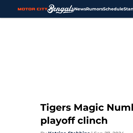
News
Rumors
Schedule
Sta
Skip to main content
Tigers Magic Numbe
playoff clinch