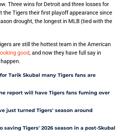
. Three wins for Detroit and three losses for
 the Tigers their first playoff appearance since
ason drought, the longest in MLB (tied with the
e Tigers are still the hottest team in the American
looking good
, and now they have full say in
s happen.
for Tarik Skubal many Tigers fans are
ne report will have Tigers fans fuming over
e just turned Tigers' season around
o saving Tigers' 2026 season in a post-Skubal