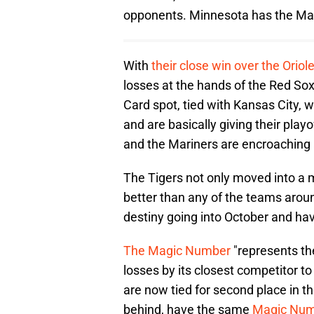
opponents. Minnesota has the Marli
With
their close win over the Orio
losses at the hands of the Red Sox
Card spot, tied with Kansas City,
and are basically giving their pla
and the Mariners are encroaching 
The Tigers not only moved into a 
better than any of the teams aroun
destiny going into October and ha
The Magic Number
"represents th
losses by its closest competitor to
are now tied for second place in the
behind, have the same
Magic Num