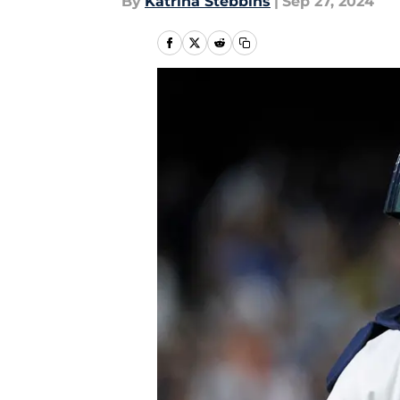
By
Katrina Stebbins
|
Sep 27, 2024