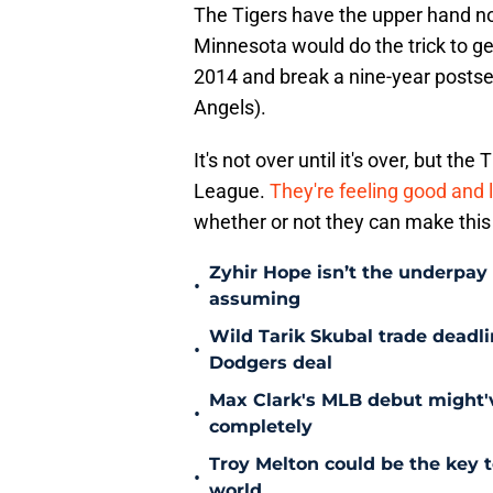
The Tigers have the upper hand now
Minnesota would do the trick to get
2014 and break a nine-year postse
Angels).
It's not over until it's over, but th
League.
They're feeling good and 
whether or not they can make thi
Zyhir Hope isn’t the underpay 
•
assuming
Wild Tarik Skubal trade deadli
•
Dodgers deal
Max Clark's MLB debut might'v
•
completely
Troy Melton could be the key t
•
world