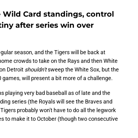
 Wild Card standings, control
iny after series win over
egular season, and the Tigers will be back at
l home crowds to take on the Rays and then White
son Detroit
shouldn't
sweep the White Sox, but the
0 games, will present a bit more of a challenge.
 playing very bad baseball as of late and the
ding series (the Royals will see the Braves and
e Tigers probably won't have to do all the legwork
es to make it to October (though two consecutive