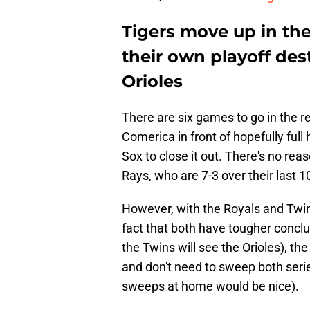
Tigers move up in the
their own playoff dest
Orioles
There are six games to go in the r
Comerica in front of hopefully ful
Sox to close it out. There's no rea
Rays, who are 7-3 over their last 1
However, with the Royals and Twins
fact that both have tougher conclu
the Twins will see the Orioles), th
and don't need to sweep both seri
sweeps at home would be nice).