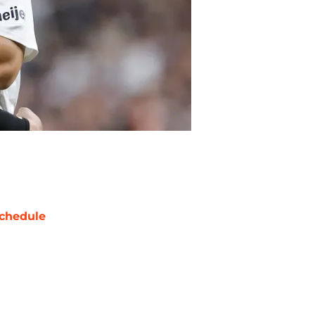
chedule