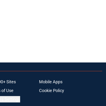
00+ Sites
Mobile Apps
 of Use
Cookie Policy
es Settings