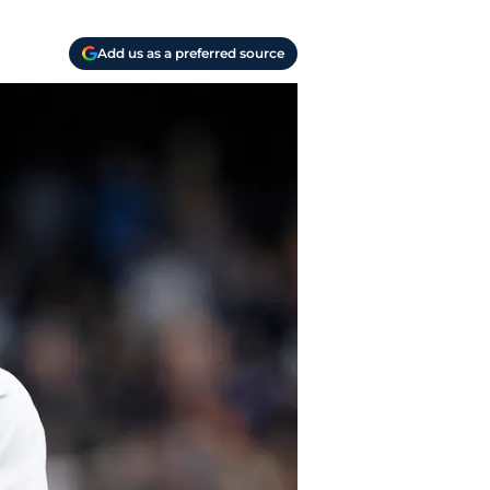
Add us as a preferred source