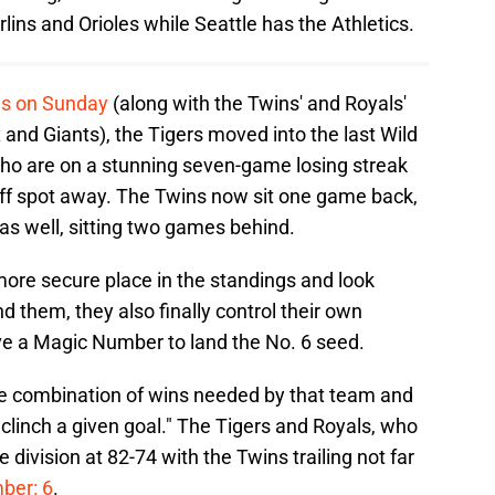
ns and Orioles while Seattle has the Athletics.
les on Sunday
(along with the Twins' and Royals'
 and Giants), the Tigers moved into the last Wild
 who are on a stunning seven-game losing streak
yoff spot away. The Twins now sit one game back,
as well, sitting two games behind.
more secure place in the standings and look
d them, they also finally control their own
ve a Magic Number to land the No. 6 seed.
e combination of wins needed by that team and
 clinch a given goal." The Tigers and Royals, who
 division at 82-74 with the Twins trailing not far
ber: 6
.