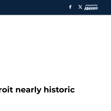
it nearly historic