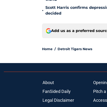
Scott Harris confirms depress
•
decided
Add us as a preferred sour
Home
/
Detroit Tigers News
About
Openin
FanSided Daily
Pitch a
Legal Disclaimer
Accessi