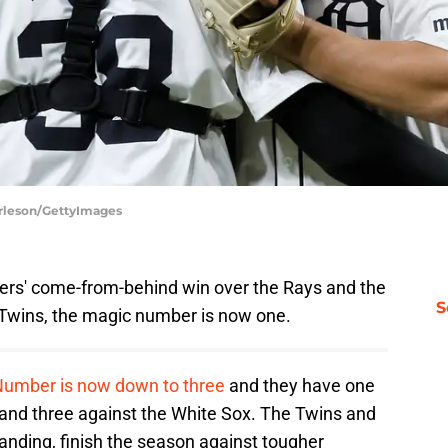
urleson/GettyImages
gers' come-from-behind win over the Rays and the
S
e Twins, the magic number is now one.
Number is now down to three
and they have one
and three against the White Sox. The Twins and
tanding, finish the season against tougher