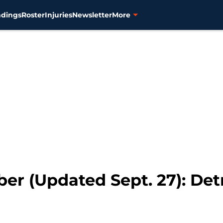
ndings
Roster
Injuries
Newsletter
More
r (Updated Sept. 27): Detro