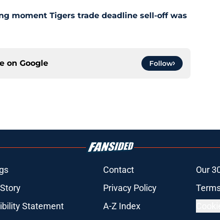
ing moment Tigers trade deadline sell-off was
ce on
Google
Follow
gs
Contact
Our 3
 Story
Privacy Policy
Terms
bility Statement
A-Z Index
Cooki