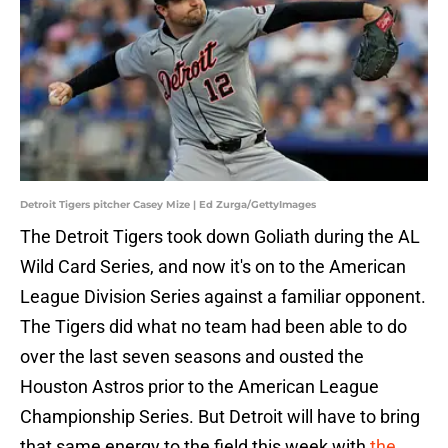
Detroit Tigers pitcher Casey Mize | Ed Zurga/GettyImages
The Detroit Tigers took down Goliath during the AL
Wild Card Series, and now it's on to the American
League Division Series against a familiar opponent.
The Tigers did what no team had been able to do
over the last seven seasons and ousted the
Houston Astros prior to the American League
Championship Series. But Detroit will have to bring
that same energy to the field this week with
the