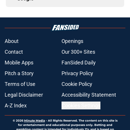
About
Openings
Contact
Our 300+ Sites
Mobile Apps
FanSided Daily
Pitch a Story
Privacy Policy
Terms of Use
Cookie Policy
Legal Disclaimer
Accessibility Statement
A-Z Index
Cookies Settings
© 2026
Minute Media
-
All Rights Reserved. The content on this site is
for entertainment and educational purposes only. Betting and
gambling content is intended for individuals 21+ and is based on