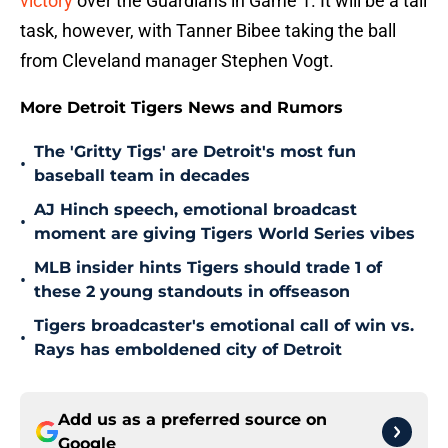
victory
over the Guardians in Game 1. It will be a tall
task, however, with Tanner Bibee taking the ball
from Cleveland manager Stephen Vogt.
More Detroit Tigers News and Rumors
The 'Gritty Tigs' are Detroit's most fun
•
baseball team in decades
AJ Hinch speech, emotional broadcast
•
moment are giving Tigers World Series vibes
MLB insider hints Tigers should trade 1 of
•
these 2 young standouts in offseason
Tigers broadcaster's emotional call of win vs.
•
Rays has emboldened city of Detroit
Add us as a preferred source on
Google