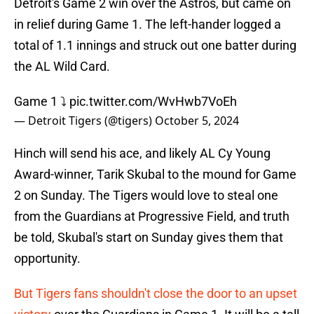
Detroit's Game 2 win over the Astros, but came on
in relief during Game 1. The left-hander logged a
total of 1.1 innings and struck out one batter during
the AL Wild Card.
Game 1 ⤵️
pic.twitter.com/WvHwb7VoEh
— Detroit Tigers (@tigers)
October 5, 2024
Hinch will send his ace, and likely AL Cy Young
Award-winner, Tarik Skubal to the mound for Game
2 on Sunday. The Tigers would love to steal one
from the Guardians at Progressive Field, and truth
be told, Skubal's start on Sunday gives them that
opportunity.
But Tigers fans shouldn't close the door to an upset