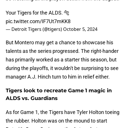
Your Tigers for the ALDS. 🐅
pic.twitter.com/IF7Ut7mKK8
— Detroit Tigers (@tigers)
October 5, 2024
But Montero may get a chance to showcase his
talents as the series progressed. The right-hander
has primarily worked as a starter this season, but
during the playoffs, it wouldn't be surprising to see
manager A.J. Hinch turn to him in relief either.
Tigers look to recreate Game 1 magic in
ALDS vs. Guardians
As for Game 1, the Tigers have Tyler Holton toeing
the rubber. Holton was on the mound to start