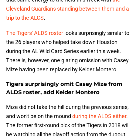
Cleveland Guardians standing between them and a
trip to the ALCS
.
The Tigers' ALDS roster
looks surprisingly similar to
the 26 players who helped take down Houston
during the AL Wild Card Series earlier this week.
There is, however, one glaring omission with Casey
Mize having been replaced by Keider Montero.
Tigers surprisingly omit Casey Mize from
ALDS roster, add Keider Montero
Mize did not take the hill during the previous series,
and won't be on the mound
during the ALDS either
.
The former first-round pick of the Tigers in 2018 will
be watching all the playoff action from the dugout.