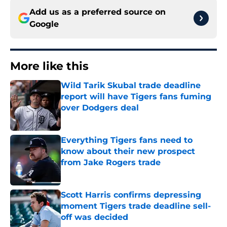
Add us as a preferred source on
Google
More like this
Wild Tarik Skubal trade deadline
report will have Tigers fans fuming
over Dodgers deal
Published by on Invalid Date
Everything Tigers fans need to
know about their new prospect
from Jake Rogers trade
Published by on Invalid Date
Scott Harris confirms depressing
moment Tigers trade deadline sell-
off was decided