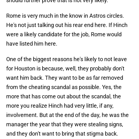
should further prove that is not very likely.
Rome is very much in the know in Astros circles.
He's not just talking out his rear end here. If Hinch
were a likely candidate for the job, Rome would
have listed him here.
One of the biggest reasons he's likely to not leave
for Houston is because, well, they probably don't
want him back. They want to be as far removed
from the cheating scandal as possible. Yes, the
more that has come out about the scandal, the
more you realize Hinch had very little, if any,
involvement. But at the end of the day, he was the
manager the year that they were stealing signs,
and they don't want to bring that stigma back.