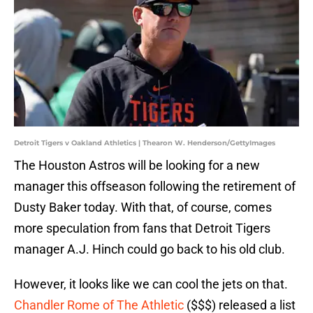
Detroit Tigers v Oakland Athletics | Thearon W. Henderson/GettyImages
The Houston Astros will be looking for a new
manager this offseason following the retirement of
Dusty Baker today. With that, of course, comes
more speculation from fans that Detroit Tigers
manager A.J. Hinch could go back to his old club.
However, it looks like we can cool the jets on that.
Chandler Rome of The Athletic
($$$) released a list