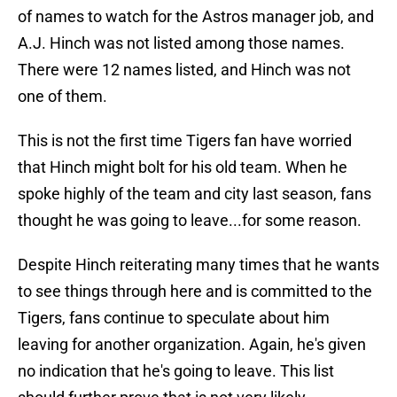
of names to watch for the Astros manager job, and
A.J. Hinch was not listed among those names.
There were 12 names listed, and Hinch was not
one of them.
This is not the first time Tigers fan have worried
that Hinch might bolt for his old team. When he
spoke highly of the team and city last season, fans
thought he was going to leave...for some reason.
Despite Hinch reiterating many times that he wants
to see things through here and is committed to the
Tigers, fans continue to speculate about him
leaving for another organization. Again, he's given
no indication that he's going to leave. This list