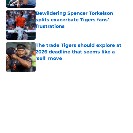
Published by on Invalid Date
Bewildering Spencer Torkelson
splits exacerbate Tigers fans’
frustrations
Published by on Invalid Date
The trade Tigers should explore at
2026 deadline that seems like a
'sell' move
Published by on Invalid Date
5 related articles loaded
Home
/
Detroit Tigers News
About
Openings