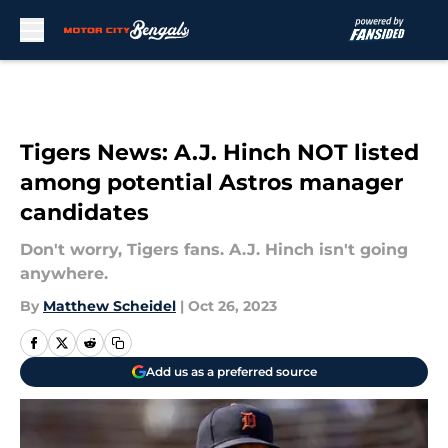
Skip to main content
Tigers News: A.J. Hinch NOT listed
among potential Astros manager
candidates
Don't worry, Tigers fans. A.J. Hinch isn't going
anywhere.
By
Matthew Scheidel
|
Oct 26, 2023
Add us as a preferred source