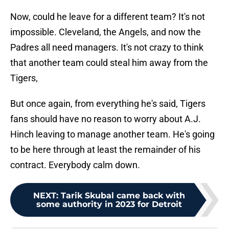
Now, could he leave for a different team? It's not
impossible. Cleveland, the Angels, and now the
Padres all need managers. It's not crazy to think
that another team could steal him away from the
Tigers,
But once again, from everything he's said, Tigers
fans should have no reason to worry about A.J.
Hinch leaving to manage another team. He's going
to be here through at least the remainder of his
contract. Everybody calm down.
NEXT
:
Tarik Skubal came back with
some authority in 2023 for Detroit