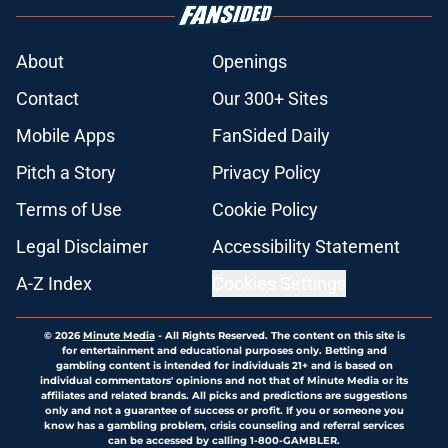
About
Openings
Contact
Our 300+ Sites
Mobile Apps
FanSided Daily
Pitch a Story
Privacy Policy
Terms of Use
Cookie Policy
Legal Disclaimer
Accessibility Statement
A-Z Index
Cookies Settings
© 2026
Minute Media
-
All Rights Reserved. The content on this site is
for entertainment and educational purposes only. Betting and
gambling content is intended for individuals 21+ and is based on
individual commentators' opinions and not that of Minute Media or its
affiliates and related brands. All picks and predictions are suggestions
only and not a guarantee of success or profit. If you or someone you
know has a gambling problem, crisis counseling and referral services
can be accessed by calling 1-800-GAMBLER.