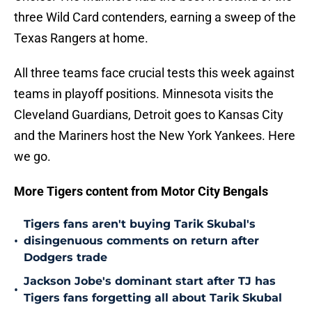
three Wild Card contenders, earning a sweep of the
Texas Rangers at home.
All three teams face crucial tests this week against
teams in playoff positions. Minnesota visits the
Cleveland Guardians, Detroit goes to Kansas City
and the Mariners host the New York Yankees. Here
we go.
More Tigers content from Motor City Bengals
Tigers fans aren't buying Tarik Skubal's
•
disingenuous comments on return after
Dodgers trade
Jackson Jobe's dominant start after TJ has
•
Tigers fans forgetting all about Tarik Skubal