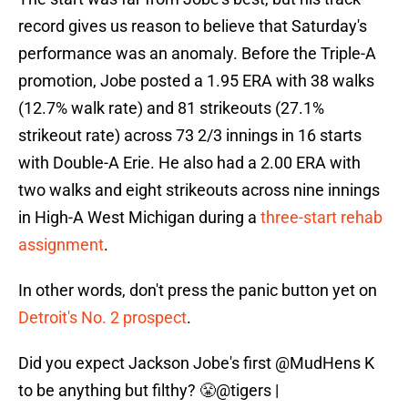
record gives us reason to believe that Saturday's
performance was an anomaly. Before the Triple-A
promotion, Jobe posted a 1.95 ERA with 38 walks
(12.7% walk rate) and 81 strikeouts (27.1%
strikeout rate) across 73 2/3 innings in 16 starts
with Double-A Erie. He also had a 2.00 ERA with
two walks and eight strikeouts across nine innings
in High-A West Michigan during a
three-start rehab
assignment
.
In other words, don't press the panic button yet on
Detroit's No. 2 prospect
.
Did you expect Jackson Jobe's first
@MudHens
K
to be anything but filthy? 😤
@tigers
|