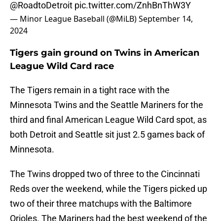
@RoadtoDetroit
pic.twitter.com/ZnhBnThW3Y
— Minor League Baseball (@MiLB)
September 14,
2024
Tigers gain ground on Twins in American
League Wild Card race
The Tigers remain in a tight race with the
Minnesota Twins and the Seattle Mariners for the
third and final American League Wild Card spot, as
both Detroit and Seattle sit just 2.5 games back of
Minnesota.
The Twins dropped two of three to the Cincinnati
Reds over the weekend, while the Tigers picked up
two of their three matchups with the Baltimore
Orioles. The Mariners had the best weekend of the