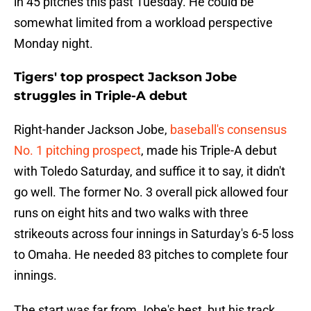
in 45 pitches this past Tuesday. He could be
somewhat limited from a workload perspective
Monday night.
Tigers' top prospect Jackson Jobe
struggles in Triple-A debut
Right-hander Jackson Jobe,
baseball's consensus
No. 1 pitching prospect
, made his Triple-A debut
with Toledo Saturday, and suffice it to say, it didn't
go well. The former No. 3 overall pick allowed four
runs on eight hits and two walks with three
strikeouts across four innings in Saturday's 6-5 loss
to Omaha. He needed 83 pitches to complete four
innings.
The start was far from Jobe's best, but his track