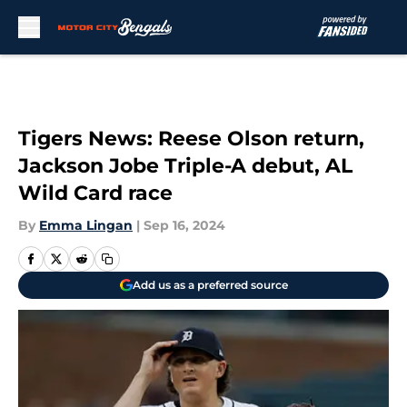
Skip to main content
Tigers News: Reese Olson return,
Jackson Jobe Triple-A debut, AL
Wild Card race
By
Emma Lingan
|
Sep 16, 2024
Add us as a preferred source