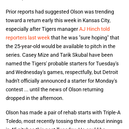
Prior reports had suggested Olson was trending
toward a return early this week in Kansas City,
especially after Tigers manager
AJ Hinch told
reporters last week
that he was "sure hoping" that
the 25-year-old would be available to pitch in the
series. Casey Mize and Tarik Skubal have been
named the Tigers' probable starters for Tuesday's
and Wednesday's games, respectfully, but Detroit
hadn't officially announced a starter for Monday's
contest ... until the news of Olson returning
dropped in the afternoon.
Olson has made a pair of rehab starts with Triple-A
Toledo, most recently tossing three shutout innings