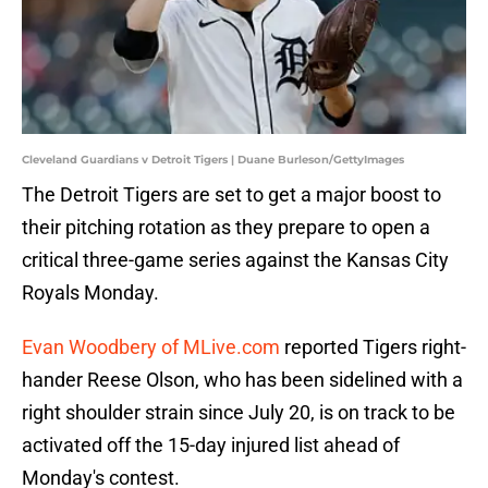
Cleveland Guardians v Detroit Tigers | Duane Burleson/GettyImages
The Detroit Tigers are set to get a major boost to
their pitching rotation as they prepare to open a
critical three-game series against the Kansas City
Royals Monday.
Evan Woodbery of MLive.com
reported Tigers right-
hander Reese Olson, who has been sidelined with a
right shoulder strain since July 20, is on track to be
activated off the 15-day injured list ahead of
Monday's contest.