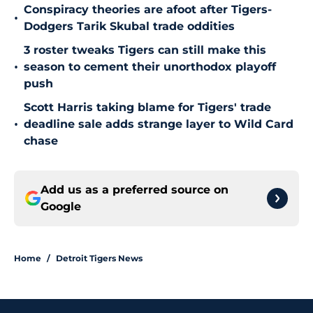
Conspiracy theories are afoot after Tigers-
•
Dodgers Tarik Skubal trade oddities
3 roster tweaks Tigers can still make this
•
season to cement their unorthodox playoff
push
Scott Harris taking blame for Tigers' trade
•
deadline sale adds strange layer to Wild Card
chase
Add us as a preferred source on
Google
Home
/
Detroit Tigers News