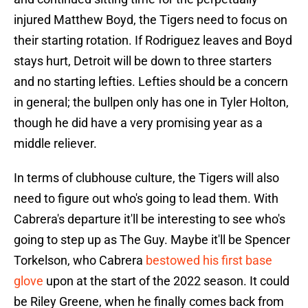
injured Matthew Boyd, the Tigers need to focus on
their starting rotation. If Rodriguez leaves and Boyd
stays hurt, Detroit will be down to three starters
and no starting lefties. Lefties should be a concern
in general; the bullpen only has one in Tyler Holton,
though he did have a very promising year as a
middle reliever.
In terms of clubhouse culture, the Tigers will also
need to figure out who's going to lead them. With
Cabrera's departure it'll be interesting to see who's
going to step up as The Guy. Maybe it'll be Spencer
Torkelson, who Cabrera
bestowed his first base
glove
upon at the start of the 2022 season. It could
be Riley Greene, when he finally comes back from