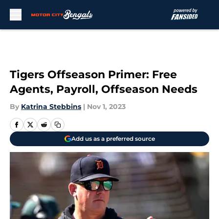
Skip to main content
Tigers Offseason Primer: Free
Agents, Payroll, Offseason Needs
By
Katrina Stebbins
|
Nov 1, 2023
Add us as a preferred source