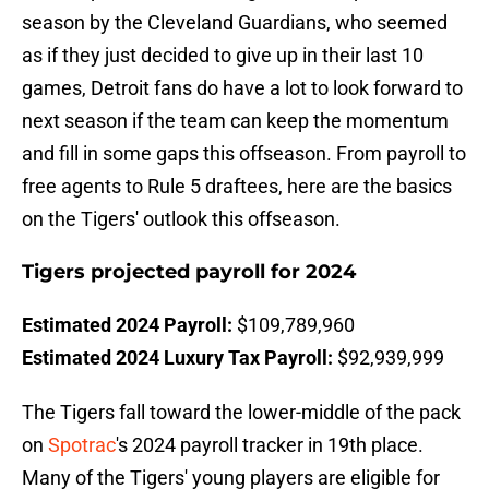
season by the Cleveland Guardians, who seemed
as if they just decided to give up in their last 10
games, Detroit fans do have a lot to look forward to
next season if the team can keep the momentum
and fill in some gaps this offseason. From payroll to
free agents to Rule 5 draftees, here are the basics
on the Tigers' outlook this offseason.
Tigers projected payroll for 2024
Estimated 2024 Payroll:
$109,789,960
Estimated 2024 Luxury Tax Payroll:
$92,939,999
The Tigers fall toward the lower-middle of the pack
on
Spotrac
's 2024 payroll tracker in 19th place.
Many of the Tigers' young players are eligible for