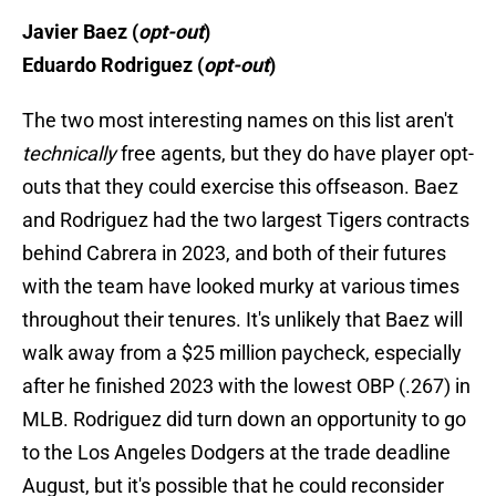
Javier Baez (
opt-out
)
Eduardo Rodriguez (
opt-out
)
The two most interesting names on this list aren't
technically
free agents, but they do have player opt-
outs that they could exercise this offseason. Baez
and Rodriguez had the two largest Tigers contracts
behind Cabrera in 2023, and both of their futures
with the team have looked murky at various times
throughout their tenures. It's unlikely that Baez will
walk away from a $25 million paycheck, especially
after he finished 2023 with the lowest OBP (.267) in
MLB. Rodriguez did turn down an opportunity to go
to the Los Angeles Dodgers at the trade deadline
August, but it's possible that he could reconsider