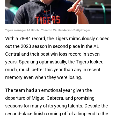
Tigers manager AJ Hinch | Thearon W. Henderson/GettyImages
With a 78-84 record, the Tigers miraculously closed
out the 2023 season in second place in the AL
Central and their best win-loss record in seven
years. Speaking optimistically, the Tigers looked
much, much better this year than any in recent
memory even when they were losing.
The team had an emotional year given the
departure of Miguel Cabrera, and promising
seasons for many of its young talents. Despite the
second-place finish coming off of a limp end to the