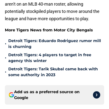
aren't on an MLB 40-man roster, allowing
potentially stockpiled players to move around the
league and have more opportunities to play.
More Tigers News from Motor City Bengals
Detroit Tigers: Eduardo Rodriguez rumor mill
•
is churning
Detroit Tigers: 4 players to target in free
•
agency this winter
Detroit Tigers: Tarik Skubal came back with
•
some authority in 2023
Add us as a preferred source on
Google