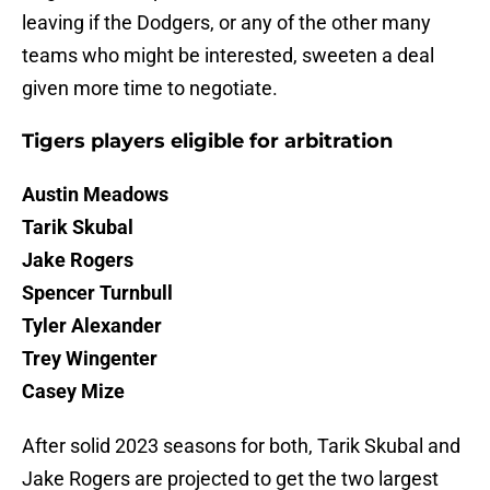
leaving if the Dodgers, or any of the other many
teams who might be interested, sweeten a deal
given more time to negotiate.
Tigers players eligible for arbitration
Austin Meadows
Tarik Skubal
Jake Rogers
Spencer Turnbull
Tyler Alexander
Trey Wingenter
Casey Mize
After solid 2023 seasons for both, Tarik Skubal and
Jake Rogers are projected to get the two largest