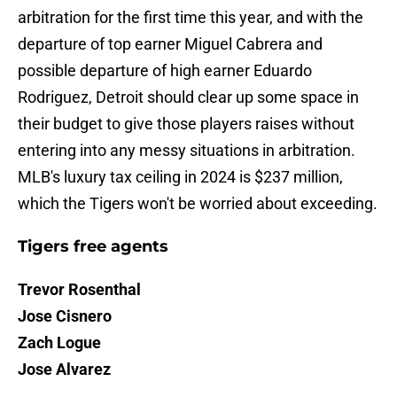
arbitration for the first time this year, and with the
departure of top earner Miguel Cabrera and
possible departure of high earner Eduardo
Rodriguez, Detroit should clear up some space in
their budget to give those players raises without
entering into any messy situations in arbitration.
MLB's luxury tax ceiling in 2024 is $237 million,
which the Tigers won't be worried about exceeding.
Tigers free agents
Trevor Rosenthal
Jose Cisnero
Zach Logue
Jose Alvarez