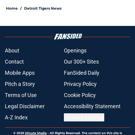
Home
/
Detroit Tigers News
About
Openings
Contact
Our 300+ Sites
Mobile Apps
FanSided Daily
Pitch a Story
Privacy Policy
Terms of Use
Cookie Policy
Legal Disclaimer
Accessibility Statement
A-Z Index
Cookies Settings
© 2026
Minute Media
-
All Rights Reserved. The content on this site is