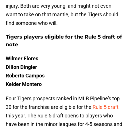
injury. Both are very young, and might not even
want to take on that mantle, but the Tigers should
find someone who will.
Tigers players eligible for the Rule 5 draft of
note
Wilmer Flores
Dillon Dingler
Roberto Campos
Keider Montero
Four Tigers prospects ranked in MLB Pipeline's top
30 for the franchise are eligible for the
R
ule 5 draft
this year. The Rule 5 draft opens to players who
have been in the minor leagues for 4-5 seasons and