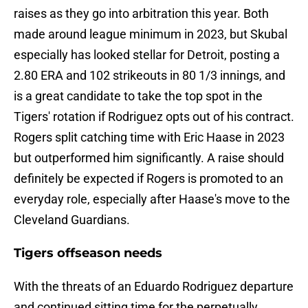
raises as they go into arbitration this year. Both
made around league minimum in 2023, but Skubal
especially has looked stellar for Detroit, posting a
2.80 ERA and 102 strikeouts in 80 1/3 innings, and
is a great candidate to take the top spot in the
Tigers' rotation if Rodriguez opts out of his contract.
Rogers split catching time with Eric Haase in 2023
but outperformed him significantly. A raise should
definitely be expected if Rogers is promoted to an
everyday role, especially after Haase's move to the
Cleveland Guardians.
Tigers offseason needs
With the threats of an Eduardo Rodriguez departure
and continued sitting time for the perpetually