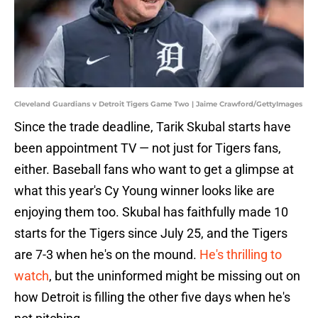
Cleveland Guardians v Detroit Tigers Game Two | Jaime Crawford/GettyImages
Since the trade deadline, Tarik Skubal starts have
been appointment TV — not just for Tigers fans,
either. Baseball fans who want to get a glimpse at
what this year's Cy Young winner looks like are
enjoying them too. Skubal has faithfully made 10
starts for the Tigers since July 25, and the Tigers
are 7-3 when he's on the mound.
He's thrilling to
watch
, but the uninformed might be missing out on
how Detroit is filling the other five days when he's