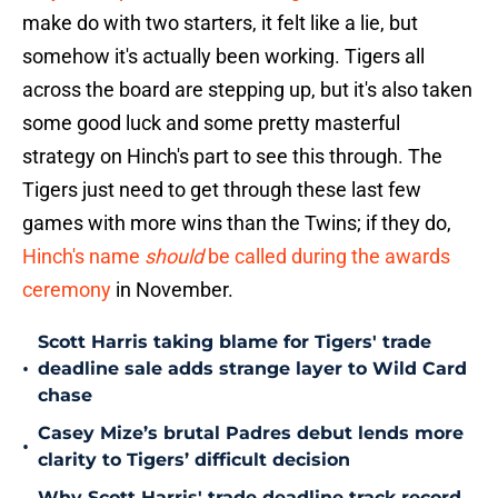
make do with two starters, it felt like a lie, but
somehow it's actually been working. Tigers all
across the board are stepping up, but it's also taken
some good luck and some pretty masterful
strategy on Hinch's part to see this through. The
Tigers just need to get through these last few
games with more wins than the Twins; if they do,
Hinch's name
should
be called during the awards
ceremony
in November.
Scott Harris taking blame for Tigers' trade
•
deadline sale adds strange layer to Wild Card
chase
Casey Mize’s brutal Padres debut lends more
•
clarity to Tigers’ difficult decision
Why Scott Harris' trade deadline track record