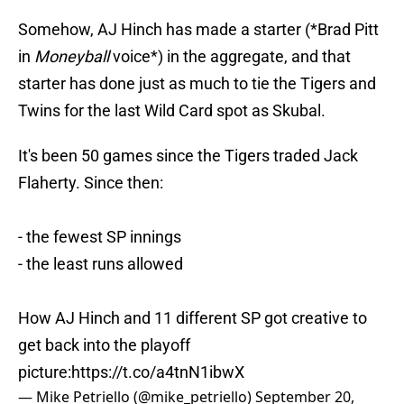
Somehow, AJ Hinch has made a starter (*Brad Pitt
in
Moneyball
voice*) in the aggregate, and that
starter has done just as much to tie the Tigers and
Twins for the last Wild Card spot as Skubal.
It's been 50 games since the Tigers traded Jack
Flaherty. Since then:
- the fewest SP innings
- the least runs allowed
How AJ Hinch and 11 different SP got creative to
get back into the playoff
picture:
https://t.co/a4tnN1ibwX
— Mike Petriello (@mike_petriello)
September 20,