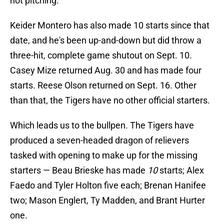
not pitching.
Keider Montero has also made 10 starts since that
date, and he's been up-and-down but did throw a
three-hit, complete game shutout on Sept. 10.
Casey Mize returned Aug. 30 and has made four
starts. Reese Olson returned on Sept. 16. Other
than that, the Tigers have no other official starters.
Which leads us to the bullpen. The Tigers have
produced a seven-headed dragon of relievers
tasked with opening to make up for the missing
starters — Beau Brieske has made
10
starts; Alex
Faedo and Tyler Holton five each; Brenan Hanifee
two; Mason Englert, Ty Madden, and Brant Hurter
one.