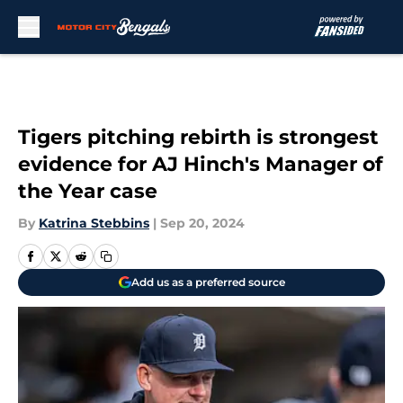
Skip to main content
Tigers pitching rebirth is strongest
evidence for AJ Hinch's Manager of
the Year case
By
Katrina Stebbins
|
Sep 20, 2024
Add us as a preferred source