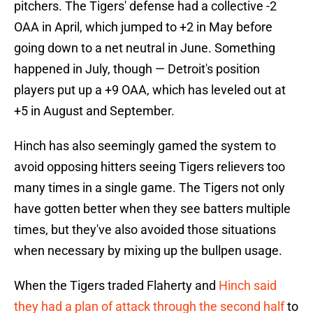
pitchers. The Tigers' defense had a collective -2
OAA in April, which jumped to +2 in May before
going down to a net neutral in June. Something
happened in July, though — Detroit's position
players put up a +9 OAA, which has leveled out at
+5 in August and September.
Hinch has also seemingly gamed the system to
avoid opposing hitters seeing Tigers relievers too
many times in a single game. The Tigers not only
have gotten better when they see batters multiple
times, but they've also avoided those situations
when necessary by mixing up the bullpen usage.
When the Tigers traded Flaherty and
Hinch said
they had a plan of attack through the second half
to