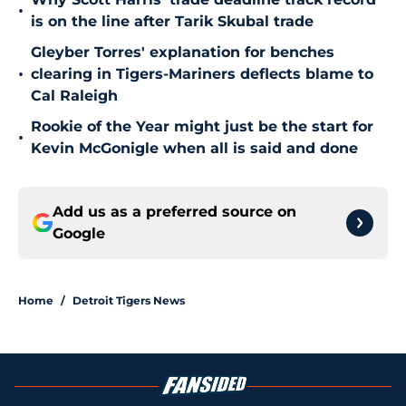
•
is on the line after Tarik Skubal trade
Gleyber Torres' explanation for benches
•
clearing in Tigers-Mariners deflects blame to
Cal Raleigh
Rookie of the Year might just be the start for
•
Kevin McGonigle when all is said and done
Add us as a preferred source on
Google
Home
/
Detroit Tigers News