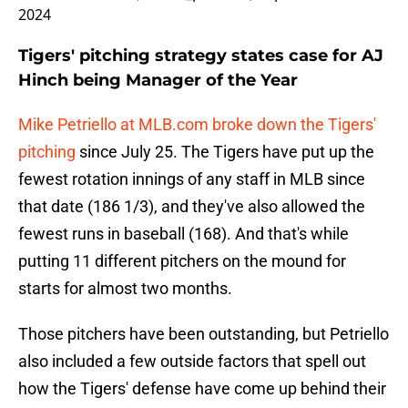
2024
Tigers' pitching strategy states case for AJ
Hinch being Manager of the Year
Mike Petriello at MLB.com broke down the Tigers'
pitching
since July 25. The Tigers have put up the
fewest rotation innings of any staff in MLB since
that date (186 1/3), and they've also allowed the
fewest runs in baseball (168). And that's while
putting 11 different pitchers on the mound for
starts for almost two months.
Those pitchers have been outstanding, but Petriello
also included a few outside factors that spell out
how the Tigers' defense have come up behind their