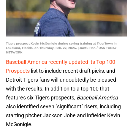
Tigers prospect Kevin McGonigle during spring training at TigerTown in
Lakeland, Florida, on Thursday, Feb. 22, 2024. | Junfu Han / USA TODAY
NETWORK
Baseball America recently updated its Top 100
Prospects
list to include recent draft picks, and
Detroit Tigers fans will undoubtedly be pleased
with the results. In addition to a top 100 that
features six Tigers prospects,
Baseball America
also identified seven "significant" risers, including
starting pitcher Jackson Jobe and infielder Kevin
McGonigle.