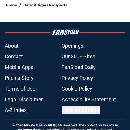
Home
/
Detroit Tigers Prospects
About
Openings
Contact
Our 300+ Sites
Mobile Apps
FanSided Daily
Pitch a Story
Privacy Policy
Terms of Use
Cookie Policy
Legal Disclaimer
Accessibility Statement
A-Z Index
Cookies Settings
© 2026
Minute Media
-
All Rights Reserved. The content on this site is
for entertainment and educational purposes only. Betting and