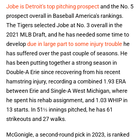
Jobe is Detroit's top pitching prospect
and the No. 5
prospect overall in Baseball America's rankings.
The Tigers selected Jobe at No. 3 overall in the
2021 MLB Draft, and he has needed some time to
develop
due in large part to some injury trouble
he
has suffered over the past couple of seasons. He
has been putting together a strong season in
Double-A Erie since recovering from his recent
hamstring injury, recording a combined 1.93 ERA
between Erie and Single-A West Michigan, where
he spent his rehab assignment, and 1.03 WHIP in
13 starts. In 51⅓ innings pitched, he has 61
strikeouts and 27 walks.
McGonigle, a second-round pick in 2023, is ranked