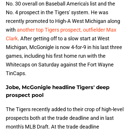
No. 30 overall on Baseball America's list and the
No. 4 prospect in the Tigers' system. He was
recently promoted to High-A West Michigan along
with
another top Tigers prospect, outfielder Max
Clark
. After getting off to a slow start at West
Michigan, McGonigle is now 4-for-9 in his last three
games, including his first home run with the
Whitecaps on Saturday against the Fort Wayne
TinCaps.
Jobe, McGonigle headline Tigers' deep
prospect pool
The Tigers recently added to their crop of high-level
prospects both at the trade deadline and in last
month's MLB Draft. At the trade deadline