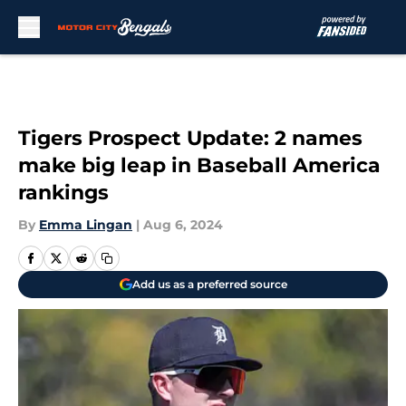
Skip to main content
Tigers Prospect Update: 2 names
make big leap in Baseball America
rankings
By
Emma Lingan
|
Aug 6, 2024
Add us as a preferred source