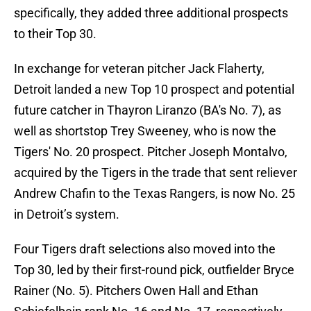
specifically, they added three additional prospects
to their Top 30.
In exchange for veteran pitcher Jack Flaherty,
Detroit landed a new Top 10 prospect and potential
future catcher in Thayron Liranzo (BA's No. 7), as
well as shortstop Trey Sweeney, who is now the
Tigers' No. 20 prospect. Pitcher Joseph Montalvo,
acquired by the Tigers in the trade that sent reliever
Andrew Chafin to the Texas Rangers, is now No. 25
in Detroit’s system.
Four Tigers draft selections also moved into the
Top 30, led by their first-round pick, outfielder Bryce
Rainer (No. 5). Pitchers Owen Hall and Ethan