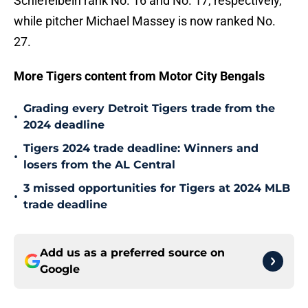
Schiefelbein rank No. 16 and No. 17, respectively,
while pitcher Michael Massey is now ranked No.
27.
More Tigers content from Motor City Bengals
Grading every Detroit Tigers trade from the
•
2024 deadline
Tigers 2024 trade deadline: Winners and
•
losers from the AL Central
3 missed opportunities for Tigers at 2024 MLB
•
trade deadline
Add us as a preferred source on
Google