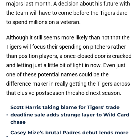
majors last month. A decision about his future with
the team will have to come before the Tigers dare
to spend millions on a veteran.
Although it still seems more likely than not that the
Tigers will focus their spending on pitchers rather
than position players, a once-closed door is cracked
and letting just a little bit of light in now. Even just
one of these potential names could be the
difference maker in really getting the Tigers across
that elusive postseason threshold next season.
Scott Harris taking blame for Tigers' trade
•
deadline sale adds strange layer to Wild Card
chase
Casey Mize’s brutal Padres debut lends more
•