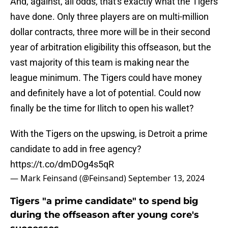
And, against, all odds, that's exactly what the Tigers
have done. Only three players are on multi-million
dollar contracts, three more will be in their second
year of arbitration eligibility this offseason, but the
vast majority of this team is making near the
league minimum. The Tigers could have money
and definitely have a lot of potential. Could now
finally be the time for Ilitch to open his wallet?
With the Tigers on the upswing, is Detroit a prime
candidate to add in free agency?
https://t.co/dmDOg4s5qR
— Mark Feinsand (@Feinsand)
September 13, 2024
Tigers "a prime candidate" to spend big
during the offseason after young core's