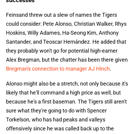
successes
Feinsand threw out a slew of names the Tigers
could consider: Pete Alonso, Christian Walker, Rhys
Hoskins, Willy Adames, Ha-Seong Kim, Anthony
Santander, and Teoscar Hernández. He added that
they probably won't go for potential high-earner
Alex Bregman, but the chatter has been there given
Bregman's connection to manager AJ Hinch
.
Alonso might also be a stretch, not only because it's
likely that he'll command a high price as well, but
because he's a first baseman. The Tigers still aren't
sure what they're going to do with Spencer
Torkelson, who has had peaks and valleys
offensively since he was called back up to the