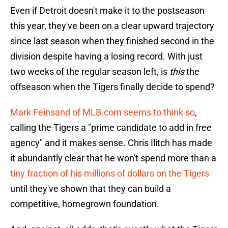
Even if Detroit doesn't make it to the postseason
this year, they've been on a clear upward trajectory
since last season when they finished second in the
division despite having a losing record. With just
two weeks of the regular season left, is
this
the
offseason when the Tigers finally decide to spend?
Mark Feinsand of MLB.com seems to think so
,
calling the Tigers a "prime candidate to add in free
agency" and it makes sense. Chris Ilitch has made
it abundantly clear that he won't spend more than a
tiny fraction of his millions of dollars on the Tigers
until they've shown that they can build a
competitive, homegrown foundation.