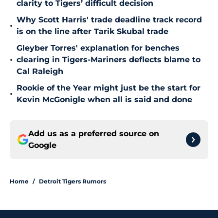
clarity to Tigers’ difficult decision
Why Scott Harris' trade deadline track record
•
is on the line after Tarik Skubal trade
Gleyber Torres' explanation for benches
•
clearing in Tigers-Mariners deflects blame to
Cal Raleigh
Rookie of the Year might just be the start for
•
Kevin McGonigle when all is said and done
Add us as a preferred source on
Google
Home
/
Detroit Tigers Rumors