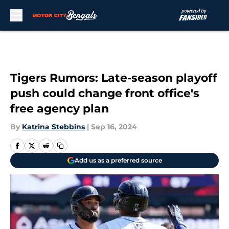
Skip to main content
Tigers Rumors: Late-season playoff
push could change front office's
free agency plan
By
Katrina Stebbins
|
Sep 16, 2024
Add us as a preferred source