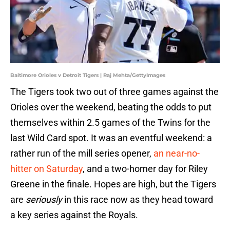
Baltimore Orioles v Detroit Tigers | Raj Mehta/GettyImages
The Tigers took two out of three games against the
Orioles over the weekend, beating the odds to put
themselves within 2.5 games of the Twins for the
last Wild Card spot. It was an eventful weekend: a
rather run of the mill series opener,
an near-no-
hitter on Saturday
, and a two-homer day for Riley
Greene in the finale. Hopes are high, but the Tigers
are
seriously
in this race now as they head toward
a key series against the Royals.