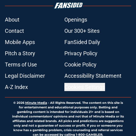
About
Openings
Contact
Our 300+ Sites
Mobile Apps
FanSided Daily
Pitch a Story
Privacy Policy
Terms of Use
Cookie Policy
Legal Disclaimer
Accessibility Statement
A-Z Index
Cookies Settings
© 2026
Minute Media
-
All Rights Reserved. The content on this site is
for entertainment and educational purposes only. Betting and
gambling content is intended for individuals 21+ and is based on
individual commentators' opinions and not that of Minute Media or its
affiliates and related brands. All picks and predictions are suggestions
only and not a guarantee of success or profit. If you or someone you
know has a gambling problem, crisis counseling and referral services
can be accessed by calling 1-800-GAMBLER.