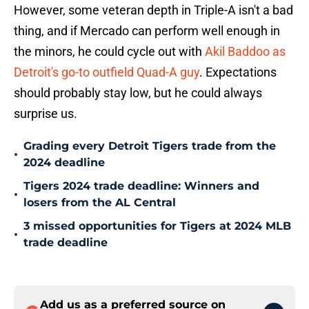
However, some veteran depth in Triple-A isn't a bad
thing, and if Mercado can perform well enough in
the minors, he could cycle out with
Akil Baddoo as
Detroit's go-to outfield Quad-A guy
. Expectations
should probably stay low, but he could always
surprise us.
Grading every Detroit Tigers trade from the
•
2024 deadline
Tigers 2024 trade deadline: Winners and
•
losers from the AL Central
3 missed opportunities for Tigers at 2024 MLB
•
trade deadline
Add us as a preferred source on