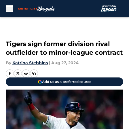
Skip to main content
Tigers sign former division rival
outfielder to minor-league contract
By
Katrina Stebbins
|
Aug 27, 2024
Add us as a preferred source