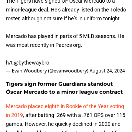
The Tigers have signed OF Oscar Mercado to a
minor-league deal. He's already listed on the Toledo
roster, although not sure if he's in uniform tonight.
Mercado has played in parts of 5 MLB seasons. He
was most recently in Padres org.
h/t
@bythewaybro
— Evan Woodbery (@evanwoodbery)
August 24, 2024
Tigers sign former Guardians standout
Óscar Mercado to a minor league contract
Mercado placed eighth in Rookie of the Year voting
in 2019
, after batting .269 with a .761 OPS over 115
games. However, he quickly declined in 2020 and