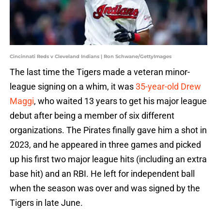
Cincinnati Reds v Cleveland Indians | Ron Schwane/GettyImages
The last time the Tigers made a veteran minor-
league signing on a whim, it was
35-year-old Drew
Maggi
, who waited 13 years to get his major league
debut after being a member of six different
organizations. The Pirates finally gave him a shot in
2023, and he appeared in three games and picked
up his first two major league hits (including an extra
base hit) and an RBI. He left for independent ball
when the season was over and was signed by the
Tigers in late June.