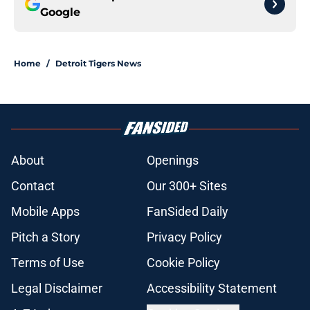
Google
Home
/
Detroit Tigers News
About
Openings
Contact
Our 300+ Sites
Mobile Apps
FanSided Daily
Pitch a Story
Privacy Policy
Terms of Use
Cookie Policy
Legal Disclaimer
Accessibility Statement