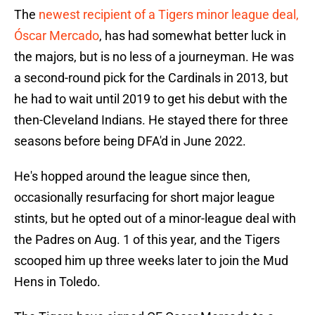
The
newest recipient of a Tigers minor league deal,
Óscar Mercado
, has had somewhat better luck in
the majors, but is no less of a journeyman. He was
a second-round pick for the Cardinals in 2013, but
he had to wait until 2019 to get his debut with the
then-Cleveland Indians. He stayed there for three
seasons before being DFA'd in June 2022.
He's hopped around the league since then,
occasionally resurfacing for short major league
stints, but he opted out of a minor-league deal with
the Padres on Aug. 1 of this year, and the Tigers
scooped him up three weeks later to join the Mud
Hens in Toledo.