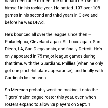
hasn't been able to meet the standard he'd set for
himself in his rookie year. He batted .197 over 108
games in his second and third years in Cleveland
before he was DFA'd.
He's bounced all over the league since then —
Philadelphia, Cleveland again, St. Louis again, San
Diego, LA, San Diego again, and finally Detroit. He's
only appeared in 75 major league games during
that time, with the Guardians, Phillies (when he only
got one pinch-hit plate appearance), and finally with
Cardinals last season.
So Mercado probably won't be making it onto the
Tigers' major league roster this year, even when
rosters expand to allow 28 players on Sept. 1.