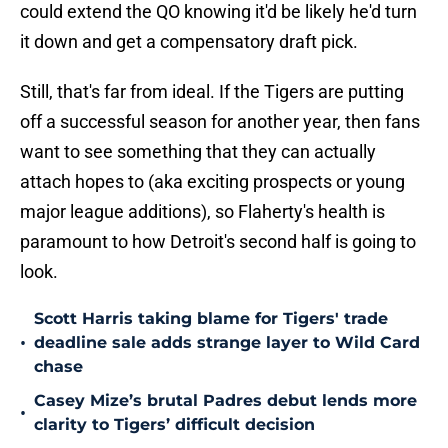
could extend the QO knowing it'd be likely he'd turn
it down and get a compensatory draft pick.
Still, that's far from ideal. If the Tigers are putting
off a successful season for another year, then fans
want to see something that they can actually
attach hopes to (aka exciting prospects or young
major league additions), so Flaherty's health is
paramount to how Detroit's second half is going to
look.
Scott Harris taking blame for Tigers' trade
•
deadline sale adds strange layer to Wild Card
chase
Casey Mize’s brutal Padres debut lends more
•
clarity to Tigers’ difficult decision