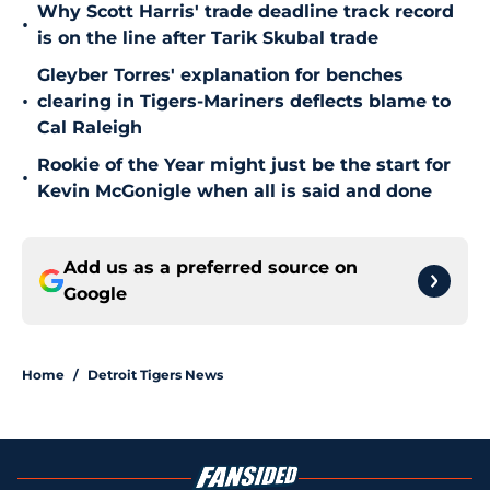
Why Scott Harris' trade deadline track record
•
is on the line after Tarik Skubal trade
Gleyber Torres' explanation for benches
•
clearing in Tigers-Mariners deflects blame to
Cal Raleigh
Rookie of the Year might just be the start for
•
Kevin McGonigle when all is said and done
Add us as a preferred source on
Google
Home
/
Detroit Tigers News