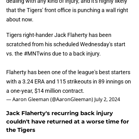
dealing with any kind of injury, and it's highly likely
that the Tigers' front office is punching a wall right
about now.
Tigers right-hander Jack Flaherty has been
scratched from his scheduled Wednesday's start
vs. the
#MNTwins
due to a back injury.
Flaherty has been one of the league's best starters
with a 3.24 ERA and 115 strikeouts in 89 innings on
a one-year, $14 million contract.
— Aaron Gleeman (@AaronGleeman)
July 2, 2024
Jack Flaherty's recurring back injury
couldn't have returned at a worse time for
the Tigers