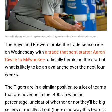
Detroit Tigers v Los Angeles Angels | Jayne Kamin-Oncea/GettyImages
The Rays and Brewers broke the trade season ice
on Wednesday with
a trade that sent starter Aaron
Civale to Milwaukee
, officially heralding the start of
what is likely to be an avalanche over the next four
weeks.
The Tigers are in a similar position to a lot of teams
that are hovering in the .400s in winning
percentage, unclear of whether or not they'll be big
sellers or mostly sit out (there's no way this team is