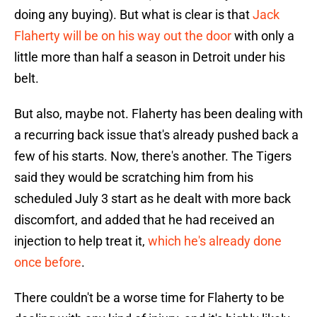
doing any buying). But what is clear is that
Jack
Flaherty will be on his way out the door
with only a
little more than half a season in Detroit under his
belt.
But also, maybe not. Flaherty has been dealing with
a recurring back issue that's already pushed back a
few of his starts. Now, there's another. The Tigers
said they would be scratching him from his
scheduled July 3 start as he dealt with more back
discomfort, and added that he had received an
injection to help treat it,
which he's already done
once before
.
There couldn't be a worse time for Flaherty to be