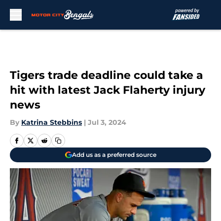
Skip to main content
Tigers trade deadline could take a
hit with latest Jack Flaherty injury
news
By
Katrina Stebbins
|
Jul 3, 2024
Add us as a preferred source