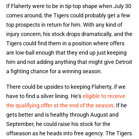
If Flaherty were to be in tip-top shape when July 30
comes around, the Tigers could probably get a few
top prospects in return for him. With any kind of
injury concern, his stock drops dramatically, and the
Tigers could find them in a position where offers
are low-ball enough that they end up just keeping
him and not adding anything that might give Detroit
a fighting chance for a winning season.
There could be upsides to keeping Flaherty, if we
have to find a silver lining. He's
eligible to receive
the qualifying offer at the end of the season
. If he
gets better and is healthy through August and
September, he could raise his stock for the
offseason as he heads into free agency. The Tigers