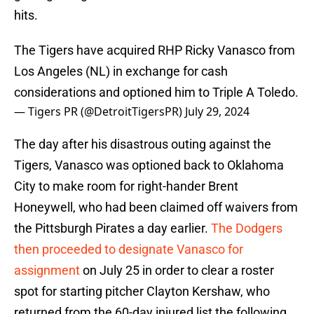
hits.
The Tigers have acquired RHP Ricky Vanasco from
Los Angeles (NL) in exchange for cash
considerations and optioned him to Triple A Toledo.
— Tigers PR (@DetroitTigersPR)
July 29, 2024
The day after his disastrous outing against the
Tigers, Vanasco was optioned back to Oklahoma
City to make room for right-hander Brent
Honeywell, who had been claimed off waivers from
the Pittsburgh Pirates a day earlier.
The Dodgers
then proceeded to designate Vanasco for
assignment
on July 25 in order to clear a roster
spot for starting pitcher Clayton Kershaw, who
returned from the 60-day injured list the following