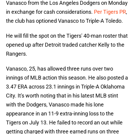
Vanasco from the Los Angeles Dodgers on Monday
in exchange for cash considerations.
Per Tigers PR
,
the club has optioned Vanasco to Triple-A Toledo.
He will fill the spot on the Tigers' 40-man roster that
opened up after Detroit traded catcher Kelly to the
Rangers.
Vanasco, 25, has allowed three runs over two
innings of MLB action this season. He also posted a
3.47 ERA across 23.1 innings in Triple-A Oklahoma
City. It's worth noting that in his latest MLB stint
with the Dodgers, Vanasco made his lone
appearance in an 11-9 extra-inning loss to the
Tigers on July 13. He failed to record an out while
getting charged with three earned runs on three