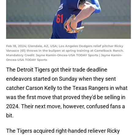
Feb 18, 2024; Glendale, AZ, USA; Los Angeles Dodgers relief pitcher Ricky
Vanasco (61) throws in the bullpen at spring training at Camelback Ranch.
Mandatory Credit: Jayne Kamin-Oncea-USA TODAY Sports | Jayne Kamin-
Oncea-USA TODAY Sports
The Detroit Tigers got their trade deadline
endeavors started on Sunday when they sent
catcher Carson Kelly to the Texas Rangers in what
was the first move that proved they'd be selling in
2024. Their next move, however, confused fans a
bit.
The Tigers acquired right-handed reliever Ricky