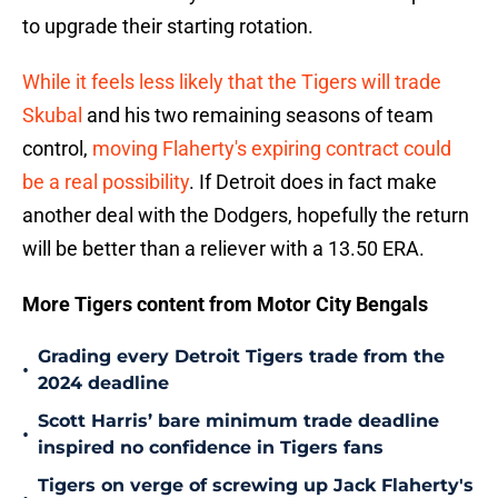
to upgrade their starting rotation.
While it feels less likely that the Tigers will trade
Skubal
and his two remaining seasons of team
control,
moving Flaherty's expiring contract could
be a real possibility
. If Detroit does in fact make
another deal with the Dodgers, hopefully the return
will be better than a reliever with a 13.50 ERA.
More Tigers content from Motor City Bengals
Grading every Detroit Tigers trade from the
•
2024 deadline
Scott Harris’ bare minimum trade deadline
•
inspired no confidence in Tigers fans
Tigers on verge of screwing up Jack Flaherty's