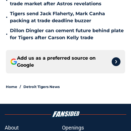
•
trade market after Astros revelations
Tigers send Jack Flaherty, Mark Canha
•
packing at trade deadline buzzer
Dillon Dingler can cement future behind plate
•
for Tigers after Carson Kelly trade
Add us as a preferred source on
Google
Home
/
Detroit Tigers News
About
Openings