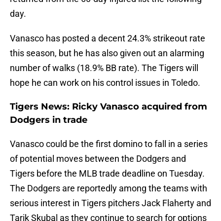
day.
Vanasco has posted a decent 24.3% strikeout rate
this season, but he has also given out an alarming
number of walks (18.9% BB rate). The Tigers will
hope he can work on his control issues in Toledo.
Tigers News: Ricky Vanasco acquired from
Dodgers in trade
Vanasco could be the first domino to fall in a series
of potential moves between the Dodgers and
Tigers before the MLB trade deadline on Tuesday.
The Dodgers are reportedly among the teams with
serious interest in Tigers pitchers Jack Flaherty and
Tarik Skubal as they continue to search for options