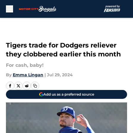
Skip to main content
Tigers trade for Dodgers reliever
they clobbered earlier this month
For cash, baby!
By
Emma Lingan
|
Jul 29, 2024
Add us as a preferred source