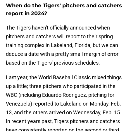
When do the Tigers' pitchers and catchers
report in 2024?
The Tigers haven't officially announced when
pitchers and catchers will report to their spring
training complex in Lakeland, Florida, but we can
deduce a date with a pretty small margin of error
based on the Tigers' previous schedules.
Last year, the World Baseball Classic mixed things
up a little; three pitchers who participated in the
WBC (including Eduardo Rodriguez, pitching for
Venezuela) reported to Lakeland on Monday, Feb.
13, and the others arrived on Wednesday, Feb. 15.
In recent years past, Tigers pitchers and catchers
have consistently reported on the second or third