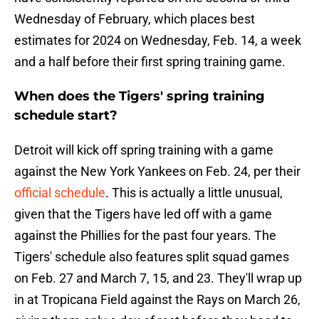
Wednesday of February, which places best
estimates for 2024 on Wednesday, Feb. 14, a week
and a half before their first spring training game.
When does the Tigers' spring training
schedule start?
Detroit will kick off spring training with a game
against the New York Yankees on Feb. 24, per their
official schedule
. This is actually a little unusual,
given that the Tigers have led off with a game
against the Phillies for the past four years. The
Tigers' schedule also features split squad games
on Feb. 27 and March 7, 15, and 23. They'll wrap up
in at Tropicana Field against the Rays on March 26,