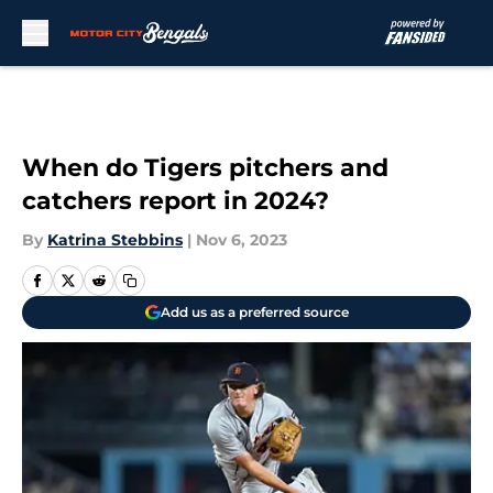
Skip to main content
When do Tigers pitchers and
catchers report in 2024?
By
Katrina Stebbins
|
Nov 6, 2023
Add us as a preferred source