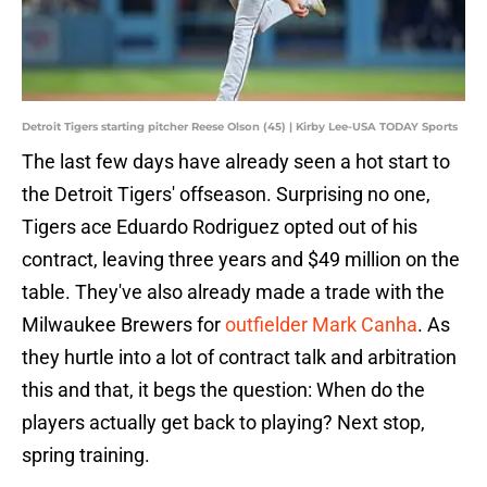
Detroit Tigers starting pitcher Reese Olson (45) | Kirby Lee-USA TODAY Sports
The last few days have already seen a hot start to
the Detroit Tigers' offseason. Surprising no one,
Tigers ace Eduardo Rodriguez opted out of his
contract, leaving three years and $49 million on the
table. They've also already made a trade with the
Milwaukee Brewers for
outfielder Mark Canha
. As
they hurtle into a lot of contract talk and arbitration
this and that, it begs the question: When do the
players actually get back to playing? Next stop,
spring training.