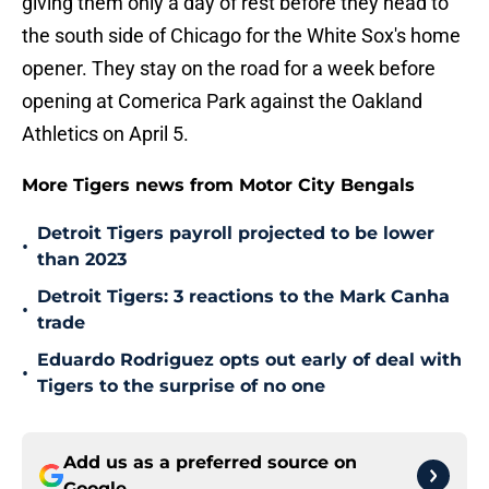
giving them only a day of rest before they head to
the south side of Chicago for the White Sox's home
opener. They stay on the road for a week before
opening at Comerica Park against the Oakland
Athletics on April 5.
More Tigers news from Motor City Bengals
Detroit Tigers payroll projected to be lower
•
than 2023
Detroit Tigers: 3 reactions to the Mark Canha
•
trade
Eduardo Rodriguez opts out early of deal with
•
Tigers to the surprise of no one
Add us as a preferred source on
Google