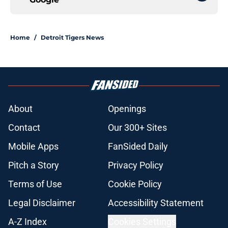
Home
/
Detroit Tigers News
About
Openings
Contact
Our 300+ Sites
Mobile Apps
FanSided Daily
Pitch a Story
Privacy Policy
Terms of Use
Cookie Policy
Legal Disclaimer
Accessibility Statement
A-Z Index
Cookies Settings