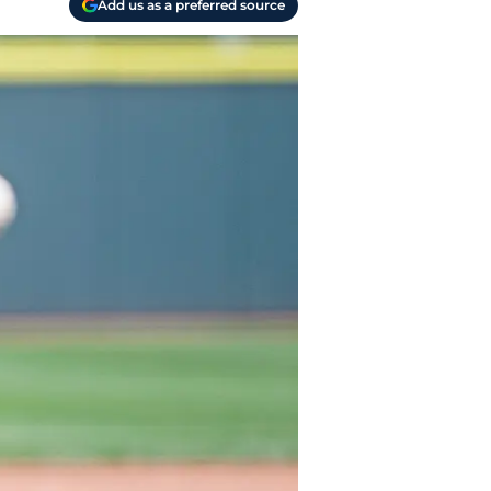
Add us as a preferred source