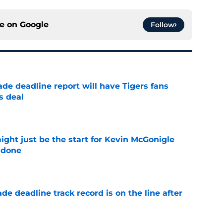
ce on
Google
Follow
ade deadline report will have Tigers fans
s deal
e
ight just be the start for Kevin McGonigle
 done
e
de deadline track record is on the line after
e