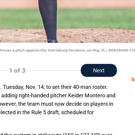
 throws a pitch against the Harrisburg Senators, on May 31, | BENJAM
1
of 3
Next
S
. Tuesday, Nov. 14, to set their 40-man roster.
 adding right-handed pitcher Keider Montero and
wever, the team must now decide on players in
ected in the Rule 5 draft, scheduled for