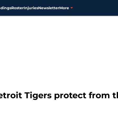
ndings
Roster
Injuries
Newsletter
More
roit Tigers protect from t