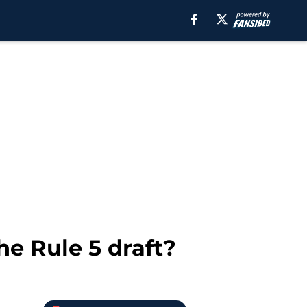
he Rule 5 draft?