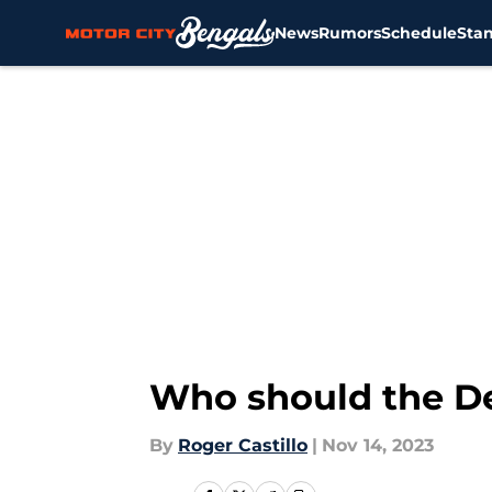
News
Rumors
Schedule
Sta
Skip to main content
Who should the Det
By
Roger Castillo
|
Nov 14, 2023