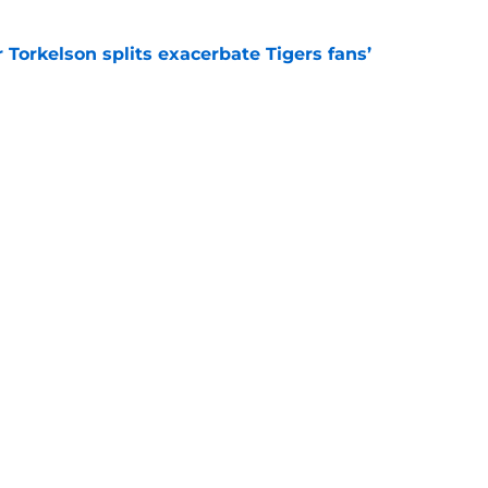
Torkelson splits exacerbate Tigers fans’
e
uld explore at 2026 deadline that seems like
e
Next