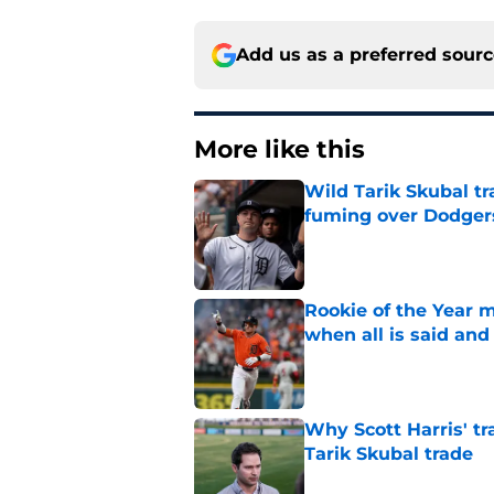
Add us as a preferred sour
More like this
Wild Tarik Skubal tr
fuming over Dodger
Published by on Invalid Dat
Rookie of the Year m
when all is said and
Published by on Invalid Dat
Why Scott Harris' tra
Tarik Skubal trade
Published by on Invalid Dat