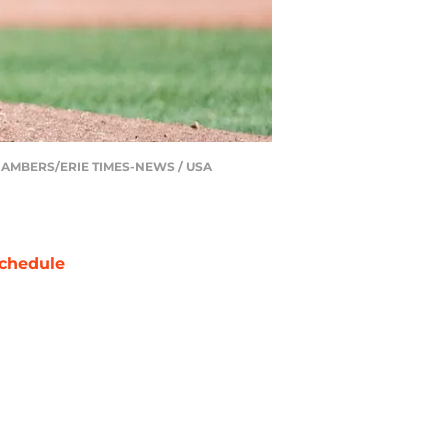
IN CHAMBERS/ERIE TIMES-NEWS / USA
chedule