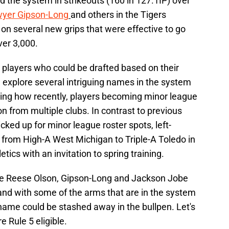
d the system in strikeouts (160 in 127.1IP) over
yer Gipson-Long
and others in the Tigers
on several new grips that were effective to go
over 3,000.
r players who could be drafted based on their
 explore several intriguing names in the system
noting how recently, players becoming minor league
n from multiple clubs. In contrast to previous
cked up for minor league roster spots, left-
from High-A West Michigan to Triple-A Toledo in
tics with an invitation to spring training.
ike Reese Olson, Gipson-Long and Jackson Jobe
 and with some of the arms that are in the system
name could be stashed away in the bullpen. Let's
re Rule 5 eligible.