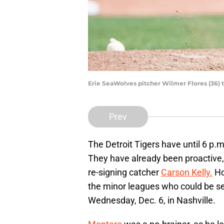
Erie SeaWolves pitcher Wilmer Flores (36)
Prev
The Detroit Tigers have until 6 p.m
They have already been proactive,
re-signing catcher
Carson Kelly.
Ho
the minor leagues who could be sel
Wednesday, Dec. 6, in Nashville.