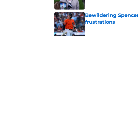
Bewildering Spencer 
frustrations
Published by on Invalid Dat
The trade Tigers sho
a 'sell' move
Published by on Invalid Dat
5 related articles loaded
Home
/
Detroit Tigers News