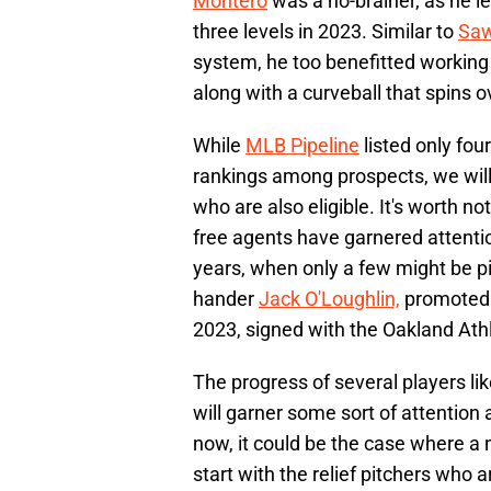
Montero
was a no-brainer, as he le
three levels in 2023. Similar to
Saw
system, he too benefitted working 
along with a curveball that spins 
While
MLB Pipeline
listed only fou
rankings among prospects, we will
who are also eligible. It's worth 
free agents have garnered attentio
years, when only a few might be pi
hander
Jack O'Loughlin,
promoted 
2023, signed with the Oakland Athle
The progress of several players l
will garner some sort of attention
now, it could be the case where a 
start with the relief pitchers who a