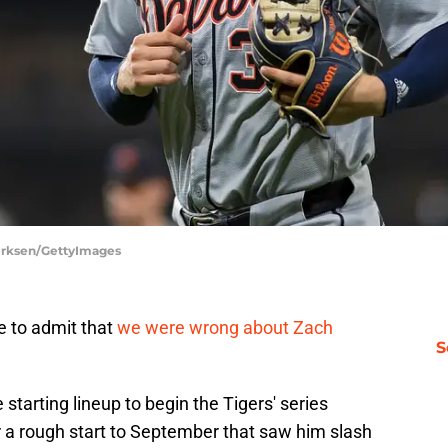
Dirksen/GettyImages
me to admit that
we were wrong about Zach
S
 starting lineup to begin the Tigers' series
r a rough start to September that saw him slash