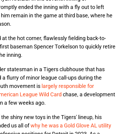
omptly ended the inning with a fly out to left
aw him remain in the game at third base, where he
ason.
t the hot corner, flawlessly fielding back-to-
first baseman Spencer Torkelson to quickly retire
the inning.
lder statesman in a Tigers clubhouse that has
 a flurry of minor league call-ups during the
youth movement is
largely responsible for
 American League Wild Card
chase, a development
n a few weeks ago.
the shiny new toys in the Tigers' lineup, his
ed us all of
why he was a Gold Glove AL utility
defensive positions for Detroit in 2023. As a