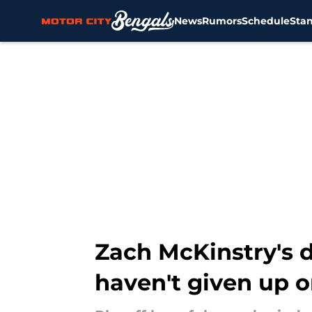
News
Rumors
Schedule
Sta
Skip to main content
Zach McKinstry's d
haven't given up 