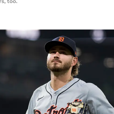
s, too.