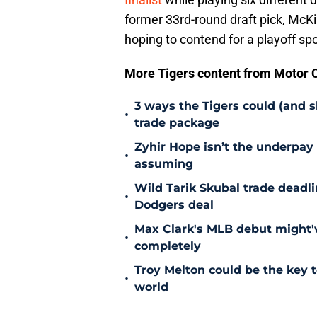
former 33rd-round draft pick, McKin
hoping to contend for a playoff sp
More Tigers content from Motor C
3 ways the Tigers could (and 
•
trade package
Zyhir Hope isn’t the underpay 
•
assuming
Wild Tarik Skubal trade deadli
•
Dodgers deal
Max Clark's MLB debut might'v
•
completely
Troy Melton could be the key t
•
world