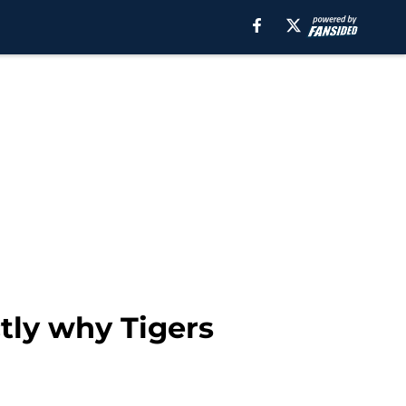
tly why Tigers