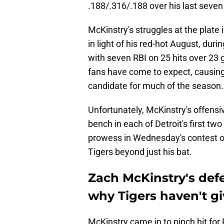
.188/.316/.188 over his last seve
McKinstry's struggles at the plate
in light of his red-hot August, du
with seven RBI on 25 hits over 23 
fans have come to expect, causing
candidate for much of the season.
Unfortunately, McKinstry's offensi
bench in each of Detroit's first t
prowess in Wednesday's contest of
Tigers beyond just his bat.
Zach McKinstry's defe
why Tigers haven't g
McKinstry came in to pinch hit for 