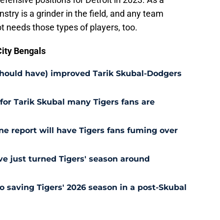
stry is a grinder in the field, and any team
ot needs those types of players, too.
ity Bengals
should have) improved Tarik Skubal-Dodgers
for Tarik Skubal many Tigers fans are
ne report will have Tigers fans fuming over
e just turned Tigers' season around
o saving Tigers' 2026 season in a post-Skubal