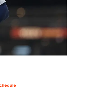
chedule