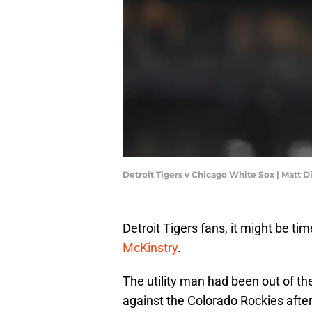
Detroit Tigers v Chicago White Sox | Matt 
Detroit Tigers fans, it might be ti
McKinstry
.
The utility man had been out of the
against the Colorado Rockies afte