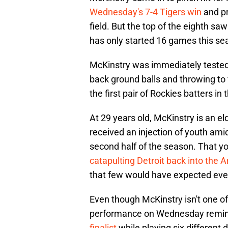
Wednesday's 7-4 Tigers win
and pr
field. But the top of the eighth s
has only started 16 games this se
McKinstry was immediately tested a
back ground balls and throwing to 
the first pair of Rockies batters in 
At 29 years old, McKinstry is an e
received an injection of youth amid
second half of the season. That 
catapulting Detroit back into the
that few would have expected eve
Even though McKinstry isn't one of 
performance on Wednesday remind
finalist
while playing six different 