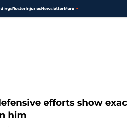
ndings
Roster
Injuries
Newsletter
More
efensive efforts show exac
on him