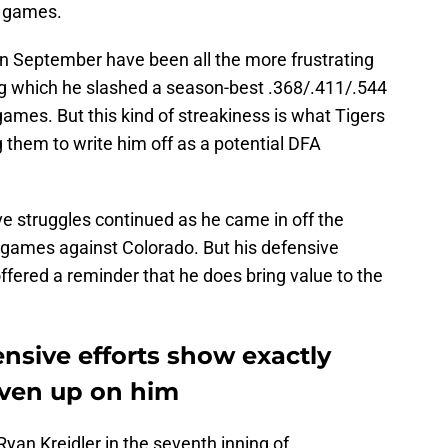
n games.
 in September have been all the more frustrating
ring which he slashed a season-best .368/.411/.544
games. But this kind of streakiness is what Tigers
 them to write him off as a potential DFA
ve struggles continued as he came in off the
wo games against Colorado. But his defensive
fered a reminder that he does bring value to the
nsive efforts show exactly
iven up on him
Ryan Kreidler in the seventh inning of