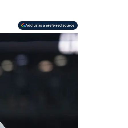
Add us as a preferred source