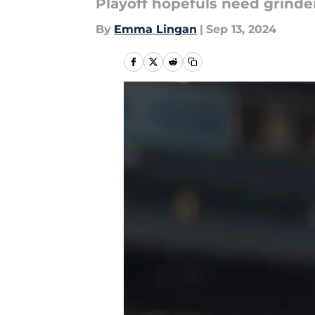
Playoff hopefuls need grinder
By
Emma Lingan
|
Sep 13, 2024