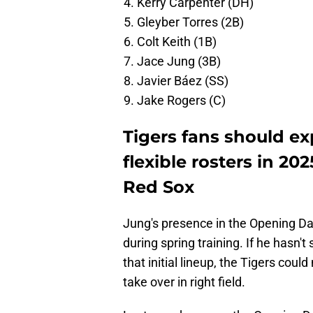
Kerry Carpenter (DH)
Gleyber Torres (2B)
Colt Keith (1B)
Jace Jung (3B)
Javier Báez (SS)
Jake Rogers (C)
Tigers fans should ex
flexible rosters in 20
Red Sox
Jung's presence in the Opening D
during spring training. If he hasn'
that initial lineup, the Tigers coul
take over in right field.