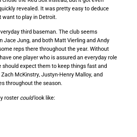
uickly revealed. It was pretty easy to deduce
 want to play in Detroit.
, everyday third baseman. The club seems
 on Jace Jung, and both Matt Vierling and Andy
some reps there throughout the year. Without
 have one player who is assured an everyday role
e should expect them to keep things fast and
ez, Zach McKinstry, Justyn-Henry Malloy, and
es throughout the season.
ay roster
could
look like: