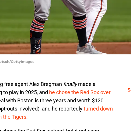
Taetsch/GettyImages
ng free agent Alex Bregman
finally
made a
S
 to play in 2025, and
he chose the Red Sox over
al with Boston is three years and worth $120
pt-outs involved), and he reportedly
turned down
m the Tigers
.
 chose the Red Sox instead, but it got even