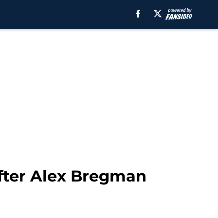
after Alex Bregman