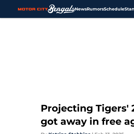
News
Rumors
Schedule
Sta
Skip to main content
Projecting Tigers
got away in free 