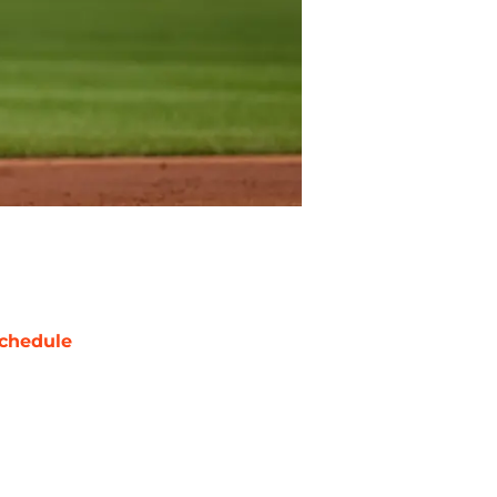
chedule