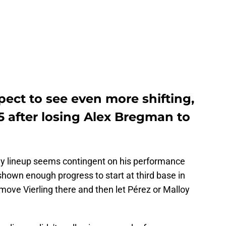
pect to see even more shifting,
25 after losing Alex Bregman to
ay lineup seems contingent on his performance
t shown enough progress to start at third base in
d move Vierling there and then let Pérez or Malloy