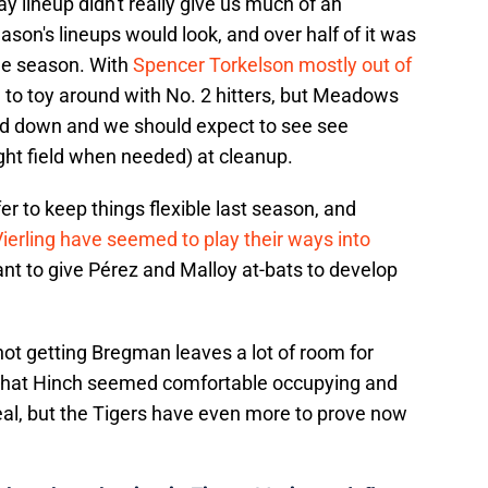
y lineup didn't really give us much of an
eason's lineups would look, and over half of it was
he season. With
Spencer Torkelson mostly out of
e to toy around with No. 2 hitters, but Meadows
ed down and we should expect to see see
ight field when needed) at cleanup.
 to keep things flexible last season, and
ierling have seemed to play their ways into
 want to give Pérez and Malloy at-bats to develop
 not getting Bregman leaves a lot of room for
e that Hinch seemed comfortable occupying and
ideal, but the Tigers have even more to prove now