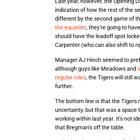
Last year, however, the Opening Da
indication of how the rest of the s
different by the second game of t
the equation
, they're going to hav
should have the leadoff spot lock
Carpenter (who can also shift to r
Manager AJ Hinch seemed to prefer
although guys like Meadows and
V
regular roles
, the Tigers will still
further.
The bottom line is that the Tigers
uncertainty, but that was a spac
working within last year. It's not 
that Bregman's off the table.