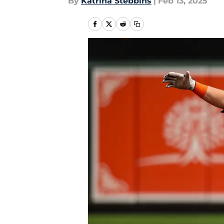
By
Katrina Stebbins
|
Feb 13, 2025