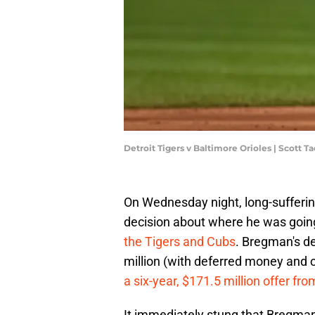
Detroit Tigers v Baltimore Orioles | Scott 
On Wednesday night, long-sufferi
decision about where he was going
the Tigers and Cubs
. Bregman's de
million (with deferred money and o
a six-year, $171.5 million offer fro
It immediately stung that Bregman