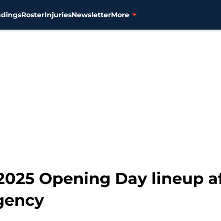
ndings
Roster
Injuries
Newsletter
More
' 2025 Opening Day lineup 
agency