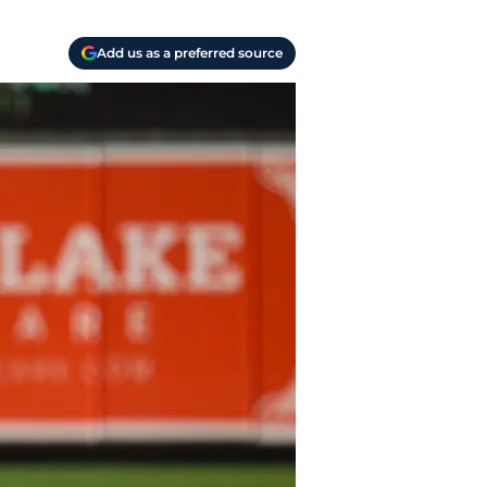
Add us as a preferred source