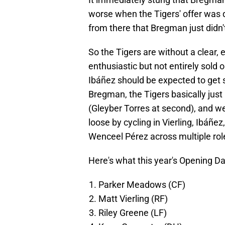
worse when the Tigers' offer was q
from there that Bregman just didn't
So the Tigers are without a clear
enthusiastic but not entirely sold
Ibáñez should be expected to get 
Bregman, the Tigers basically just
(Gleyber Torres at second), and w
loose by cycling in Vierling, Ibáñ
Wenceel Pérez across multiple rol
Here's what this year's Opening D
Parker Meadows (CF)
Matt Vierling (RF)
Riley Greene (LF)