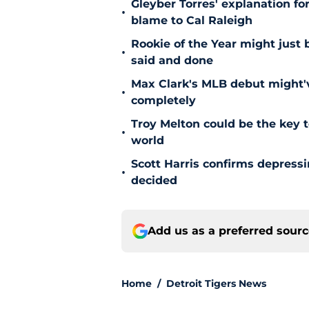
Gleyber Torres' explanation fo
•
blame to Cal Raleigh
Rookie of the Year might just 
•
said and done
Max Clark's MLB debut might'v
•
completely
Troy Melton could be the key t
•
world
Scott Harris confirms depress
•
decided
Add us as a preferred sour
Home
/
Detroit Tigers News