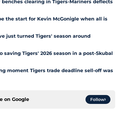
r benches clearing in Tigers-Mariners deflects
be the start for Kevin McGonigle when all is
e just turned Tigers' season around
o saving Tigers' 2026 season in a post-Skubal
ing moment Tigers trade deadline sell-off was
ce on
Google
Follow