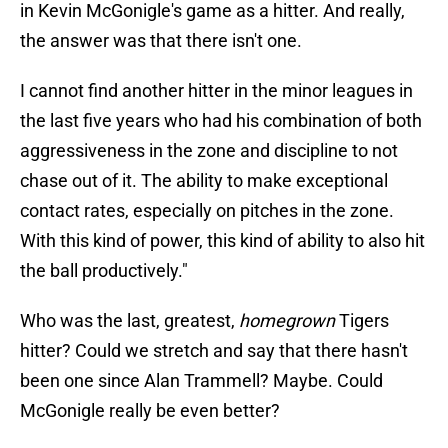
in Kevin McGonigle's game as a hitter. And really,
the answer was that there isn't one.
I cannot find another hitter in the minor leagues in
the last five years who had his combination of both
aggressiveness in the zone and discipline to not
chase out of it. The ability to make exceptional
contact rates, especially on pitches in the zone.
With this kind of power, this kind of ability to also hit
the ball productively."
Who was the last, greatest,
homegrown
Tigers
hitter? Could we stretch and say that there hasn't
been one since Alan Trammell? Maybe. Could
McGonigle really be even better?