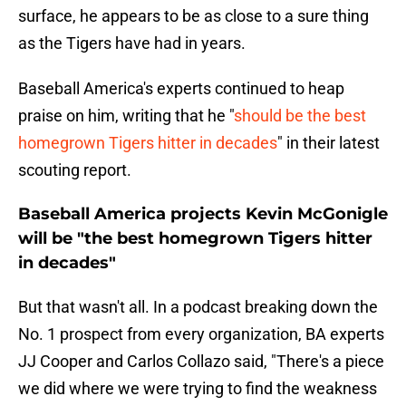
surface, he appears to be as close to a sure thing
as the Tigers have had in years.
Baseball America's experts continued to heap
praise on him, writing that he "
should be the best
homegrown Tigers hitter in decades
" in their latest
scouting report.
Baseball America projects Kevin McGonigle
will be "the best homegrown Tigers hitter
in decades"
But that wasn't all. In a podcast breaking down the
No. 1 prospect from every organization, BA experts
JJ Cooper and Carlos Collazo said, "There's a piece
we did where we were trying to find the weakness