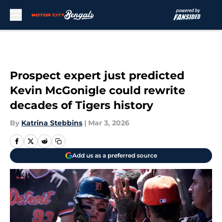
Skip to main content
Prospect expert just predicted
Kevin McGonigle could rewrite
decades of Tigers history
By
Katrina Stebbins
|
Mar 3, 2026
Add us as a preferred source