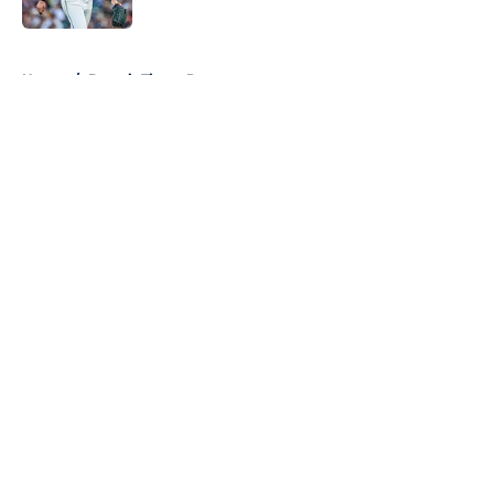
Published by on Invalid Date
5 related articles loaded
Home
/
Detroit Tigers Prospects
About
Openings
Contact
Our 300+ Sites
Mobile Apps
FanSided Daily
Pitch a Story
Privacy Policy
Terms of Use
Cookie Policy
Legal Disclaimer
Accessibility Statement
A-Z Index
Cookies Settings