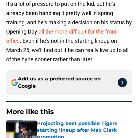
It's a lot of pressure to put on the kid, but he's
already been handling it pretty well in spring
training, and he's making a decision on his status by
Opening Day
all the more difficult for the front
office
. Even if he's not in the starting lineup on
March 25, we'll find out if he can really live up to all
of the hype sooner rather than later.
Add us as a preferred source on
Google
More like this
Projecting best possible Tigers
starting lineup after Max Clark
promotion