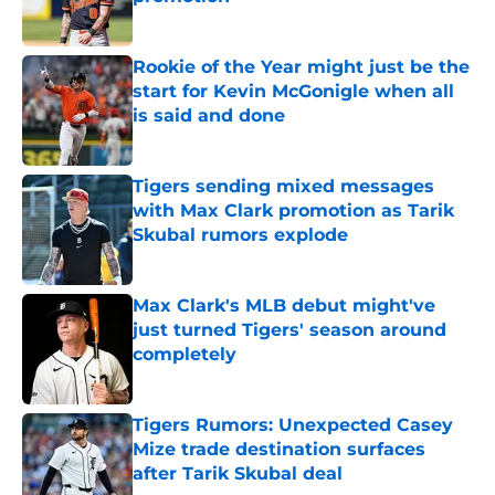
Published by on Invalid Date
Rookie of the Year might just be the
start for Kevin McGonigle when all
is said and done
Published by on Invalid Date
Tigers sending mixed messages
with Max Clark promotion as Tarik
Skubal rumors explode
Published by on Invalid Date
Max Clark's MLB debut might've
just turned Tigers' season around
completely
Published by on Invalid Date
Tigers Rumors: Unexpected Casey
Mize trade destination surfaces
after Tarik Skubal deal