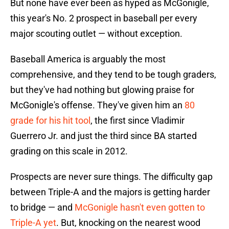
But none have ever been as hyped as McGonigle,
this year's No. 2 prospect in baseball per every
major scouting outlet — without exception.
Baseball America is arguably the most
comprehensive, and they tend to be tough graders,
but they've had nothing but glowing praise for
McGonigle's offense. They've given him an
80
grade for his hit tool
, the first since Vladimir
Guerrero Jr. and just the third since BA started
grading on this scale in 2012.
Prospects are never sure things. The difficulty gap
between Triple-A and the majors is getting harder
to bridge — and
McGonigle hasn't even gotten to
Triple-A yet
. But, knocking on the nearest wood