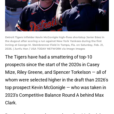
Detroit Tigers infielder Kevin McGonigle high-fives shortstop Javier Báez in
the dugout after scoring a run against New York Yankees during the first
inning at George M. Steinbrenner Field in Tampa, Fla. on Saturday, Feb. 21,
2026. | Junfu Han / USA TODAY NETWORK via Imagn Images
The Tigers have had a smattering of top-10
prospects since the start of the 2020s in Casey
Mize, Riley Greene, and Spencer Torkelson — all of
whom were selected higher in the draft than 2026's
top prospect Kevin McGonigle — who was taken in
2023's Competitive Balance Round A behind Max
Clark.