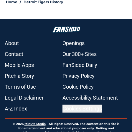
Home
/
Detroit Tigers History
About
Openings
Contact
Our 300+ Sites
Mobile Apps
FanSided Daily
Pitch a Story
Privacy Policy
Terms of Use
Cookie Policy
Legal Disclaimer
Accessibility Statement
A-Z Index
Cookies Settings
© 2026
Minute Media
-
All Rights Reserved. The content on this site is
for entertainment and educational purposes only. Betting and