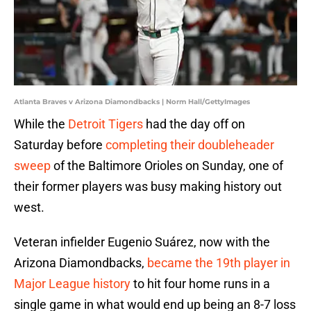
Atlanta Braves v Arizona Diamondbacks | Norm Hall/GettyImages
While the
Detroit Tigers
had the day off on
Saturday before
completing their doubleheader
sweep
of the Baltimore Orioles on Sunday, one of
their former players was busy making history out
west.
Veteran infielder Eugenio Suárez, now with the
Arizona Diamondbacks,
became the 19th player in
Major League history
to hit four home runs in a
single game in what would end up being an 8-7 loss