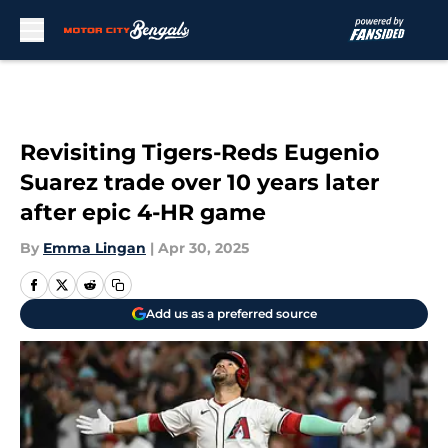
Skip to main content
Revisiting Tigers-Reds Eugenio
Suarez trade over 10 years later
after epic 4-HR game
By
Emma Lingan
|
Apr 30, 2025
Add us as a preferred source