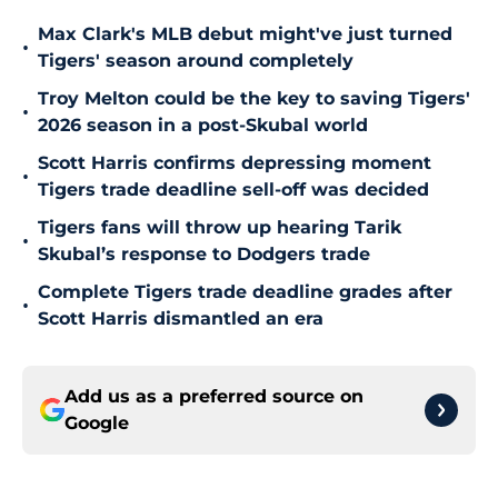
Max Clark's MLB debut might've just turned
•
Tigers' season around completely
Troy Melton could be the key to saving Tigers'
•
2026 season in a post-Skubal world
Scott Harris confirms depressing moment
•
Tigers trade deadline sell-off was decided
Tigers fans will throw up hearing Tarik
•
Skubal’s response to Dodgers trade
Complete Tigers trade deadline grades after
•
Scott Harris dismantled an era
Add us as a preferred source on
Google