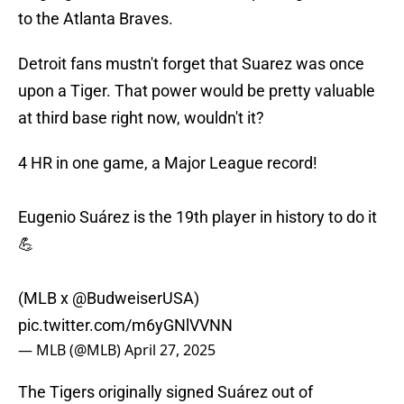
to the Atlanta Braves.
Detroit fans mustn't forget that Suarez was once
upon a Tiger. That power would be pretty valuable
at third base right now, wouldn't it?
4 HR in one game, a Major League record!
Eugenio Suárez is the 19th player in history to do it
💪
(MLB x
@BudweiserUSA
)
pic.twitter.com/m6yGNlVVNN
— MLB (@MLB)
April 27, 2025
The Tigers originally signed Suárez out of