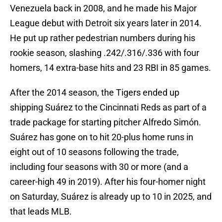
Venezuela back in 2008, and he made his Major
League debut with Detroit six years later in 2014.
He put up rather pedestrian numbers during his
rookie season, slashing .242/.316/.336 with four
homers, 14 extra-base hits and 23 RBI in 85 games.
After the 2014 season, the Tigers ended up
shipping Suárez to the Cincinnati Reds as part of a
trade package for starting pitcher Alfredo Simón.
Suárez has gone on to hit 20-plus home runs in
eight out of 10 seasons following the trade,
including four seasons with 30 or more (and a
career-high 49 in 2019). After his four-homer night
on Saturday, Suárez is already up to 10 in 2025, and
that leads MLB.