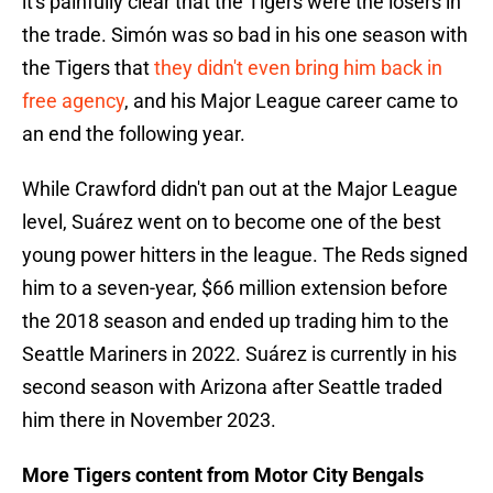
it's painfully clear that the Tigers were the losers in
the trade. Simón was so bad in his one season with
the Tigers that
they didn't even bring him back in
free agency
, and his Major League career came to
an end the following year.
While Crawford didn't pan out at the Major League
level, Suárez went on to become one of the best
young power hitters in the league. The Reds signed
him to a seven-year, $66 million extension before
the 2018 season and ended up trading him to the
Seattle Mariners in 2022. Suárez is currently in his
second season with Arizona after Seattle traded
him there in November 2023.
More Tigers content from Motor City Bengals