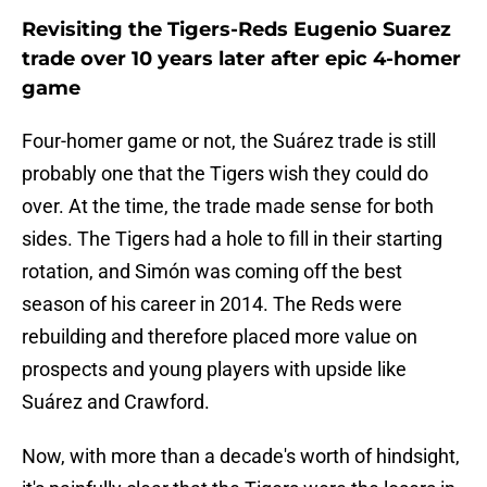
Revisiting the Tigers-Reds Eugenio Suarez
trade over 10 years later after epic 4-homer
game
Four-homer game or not, the Suárez trade is still
probably one that the Tigers wish they could do
over. At the time, the trade made sense for both
sides. The Tigers had a hole to fill in their starting
rotation, and Simón was coming off the best
season of his career in 2014. The Reds were
rebuilding and therefore placed more value on
prospects and young players with upside like
Suárez and Crawford.
Now, with more than a decade's worth of hindsight,