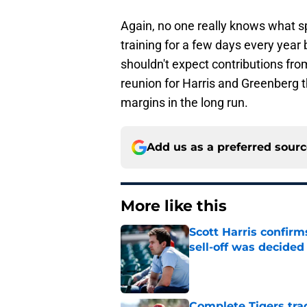
Again, no one really knows what s
training for a few days every year
shouldn't expect contributions fro
reunion for Harris and Greenberg t
margins in the long run.
Add us as a preferred sour
More like this
Scott Harris confir
sell-off was decided
Published by on Invalid Dat
Complete Tigers trad