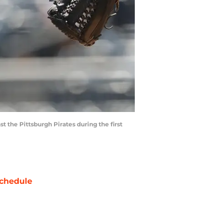
t the Pittsburgh Pirates during the first
chedule