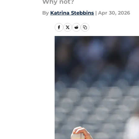
Why not?
By
Katrina Stebbins
|
Apr 30, 2026