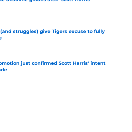
e
 (and struggles) give Tigers excuse to fully
e
e
omotion just confirmed Scott Harris' intent
ade
e
stroyed Tigers' morale ahead of trade deadline
ove
e