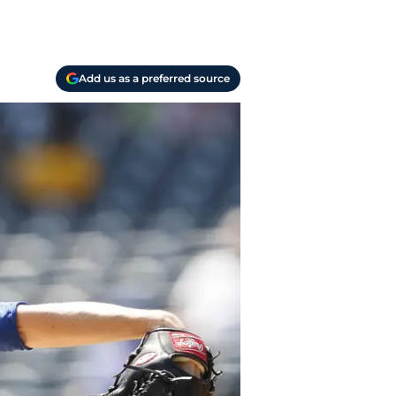
Add us as a preferred source