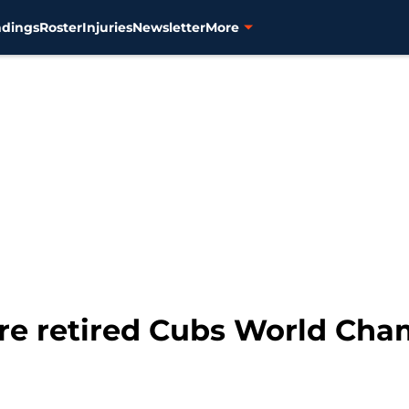
ndings
Roster
Injuries
Newsletter
More
lure retired Cubs World Cha