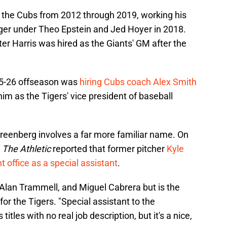
 the Cubs from 2012 through 2019, working his
ger under Theo Epstein and Jed Hoyer in 2018.
ter Harris was hired as the Giants' GM after the
025-26 offseason was
hiring Cubs coach Alex Smith
im as the Tigers' vice president of baseball
Greenberg involves a far more familiar name. On
f
The Athletic
reported that former pitcher
Kyle
nt office as a special assistant
.
 Alan Trammell, and Miguel Cabrera but is the
for the Tigers. "Special assistant to the
itles with no real job description, but it's a nice,