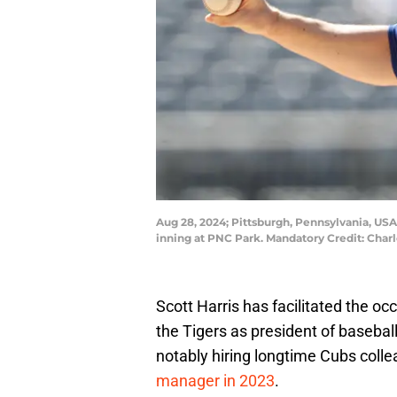
Aug 28, 2024; Pittsburgh, Pennsylvania, USA;
inning at PNC Park. Mandatory Credit: Char
Scott Harris has facilitated the o
the Tigers as president of basebal
notably hiring longtime Cubs coll
manager in 2023
.