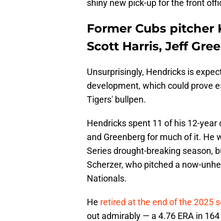
shiny new pick-up for the front offi
Former Cubs pitcher 
Scott Harris, Jeff Gre
Unsurprisingly, Hendricks is expec
development, which could prove esp
Tigers' bullpen.
Hendricks spent 11 of his 12-year
and Greenberg for much of it. He w
Series drought-breaking season, b
Scherzer, who pitched a now-unhea
Nationals.
He
retired at the end of the 2025 
out admirably — a 4.76 ERA in 164 