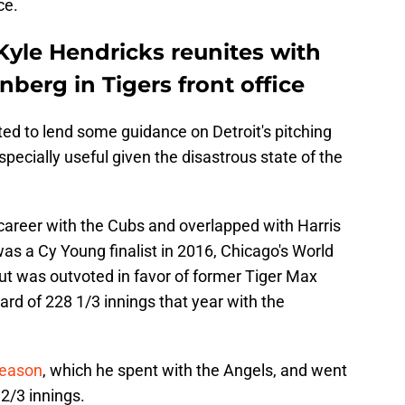
ce.
Kyle Hendricks reunites with
enberg in Tigers front office
ted to lend some guidance on Detroit's pitching
ecially useful given the disastrous state of the
 career with the Cubs and overlapped with Harris
as a Cy Young finalist in 2016, Chicago's World
ut was outvoted in favor of former Tiger Max
rd of 228 1/3 innings that year with the
season
, which he spent with the Angels, and went
2/3 innings.