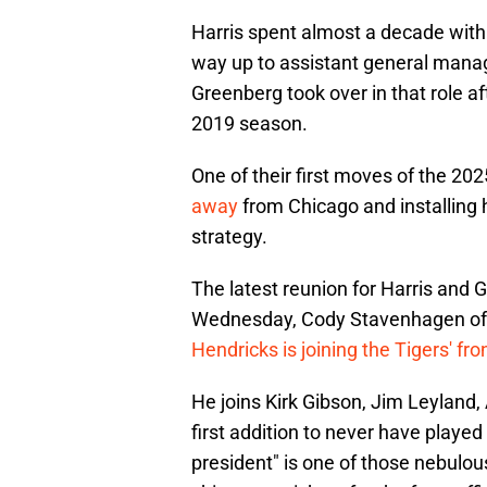
Harris spent almost a decade with
way up to assistant general mana
Greenberg took over in that role af
2019 season.
One of their first moves of the 2
away
from Chicago and installing h
strategy.
The latest reunion for Harris and 
Wednesday, Cody Stavenhagen o
Hendricks is joining the Tigers' fro
He joins Kirk Gibson, Jim Leyland,
first addition to never have played 
president" is one of those nebulous t