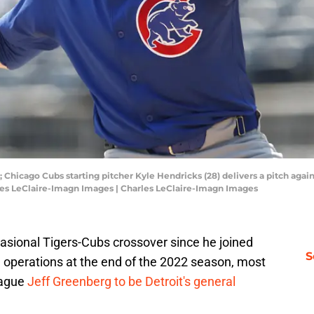
 Chicago Cubs starting pitcher Kyle Hendricks (28) delivers a pitch agains
les LeClaire-Imagn Images | Charles LeClaire-Imagn Images
ccasional Tigers-Cubs crossover since he joined
S
l operations at the end of the 2022 season, most
eague
Jeff Greenberg to be Detroit's general