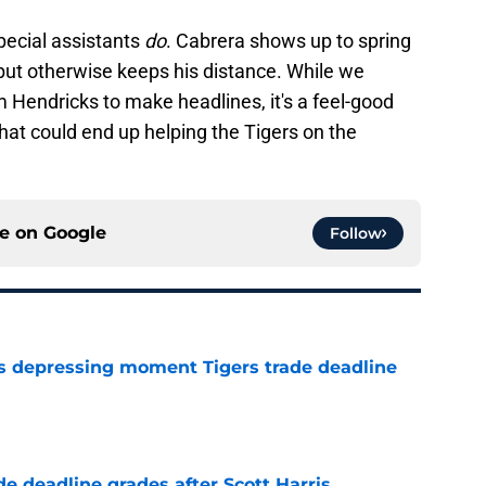
pecial assistants
do
. Cabrera shows up to spring
 but otherwise keeps his distance. While we
m Hendricks to make headlines, it's a feel-good
hat could end up helping the Tigers on the
ce on
Google
Follow
ms depressing moment Tigers trade deadline
e
e deadline grades after Scott Harris