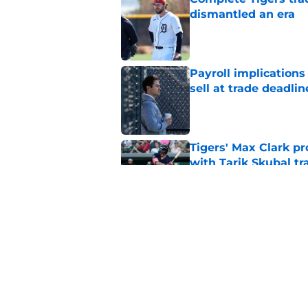
dismantled an era
Published by on Invalid Dat
Payroll implications
sell at trade deadlin
Published by on Invalid Dat
Tigers' Max Clark pr
with Tarik Skubal tr
Published by on Invalid Dat
Scott Harris just de
with Jake Rogers m
Published by on Invalid Dat
5 related articles loaded