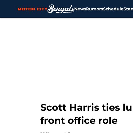
News
Rumors
Schedule
Sta
Skip to main content
Scott Harris ties 
front office role