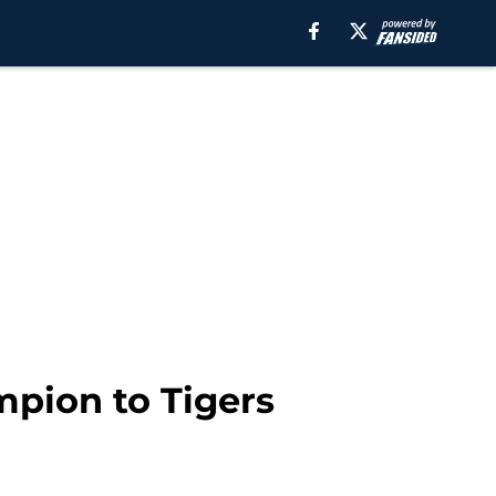
mpion to Tigers