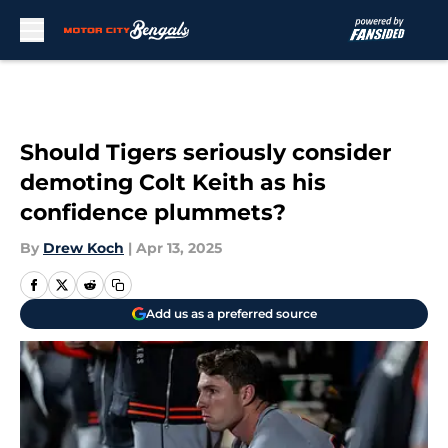
Skip to main content
Should Tigers seriously consider
demoting Colt Keith as his
confidence plummets?
By
Drew Koch
|
Apr 13, 2025
Add us as a preferred source