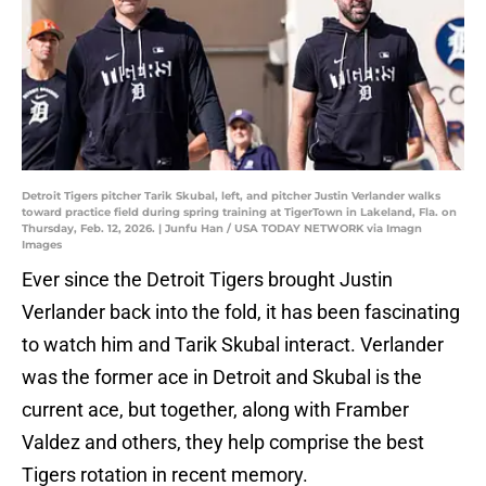
Detroit Tigers pitcher Tarik Skubal, left, and pitcher Justin Verlander walks
toward practice field during spring training at TigerTown in Lakeland, Fla. on
Thursday, Feb. 12, 2026. | Junfu Han / USA TODAY NETWORK via Imagn
Images
Ever since the Detroit Tigers brought Justin
Verlander back into the fold, it has been fascinating
to watch him and Tarik Skubal interact. Verlander
was the former ace in Detroit and Skubal is the
current ace, but together, along with Framber
Valdez and others, they help comprise the best
Tigers rotation in recent memory.