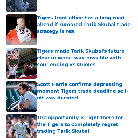
Published by on Invalid Date
Tigers front office has a long road
ahead if rumored Tarik Skubal trade
strategy is real
Published by on Invalid Date
Tigers made Tarik Skubal's future
clear in worst way possible with
sour ending vs Orioles
Published by on Invalid Date
Scott Harris confirms depressing
moment Tigers trade deadline sell-
off was decided
Published by on Invalid Date
The opportunity is right there for
the Tigers to completely regret
trading Tarik Skubal
Published by on Invalid Date