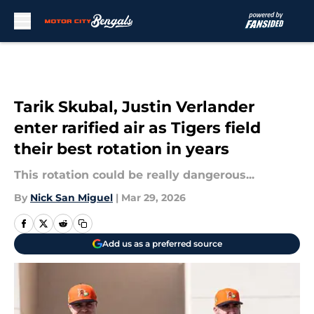
Skip to main content
Tarik Skubal, Justin Verlander
enter rarified air as Tigers field
their best rotation in years
This rotation could be really dangerous...
By
Nick San Miguel
|
Mar 29, 2026
Add us as a preferred source