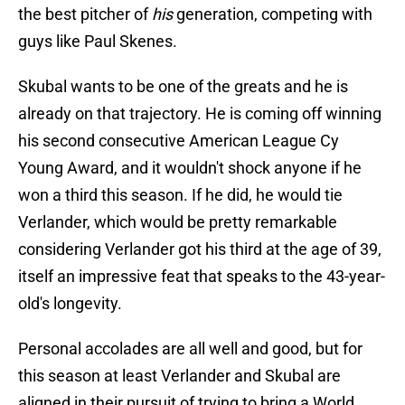
the best pitcher of
his
generation, competing with
guys like Paul Skenes.
Skubal wants to be one of the greats and he is
already on that trajectory. He is coming off winning
his second consecutive American League Cy
Young Award, and it wouldn't shock anyone if he
won a third this season. If he did, he would tie
Verlander, which would be pretty remarkable
considering Verlander got his third at the age of 39,
itself an impressive feat that speaks to the 43-year-
old's longevity.
Personal accolades are all well and good, but for
this season at least Verlander and Skubal are
aligned in their pursuit of trying to bring a World