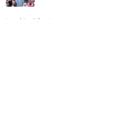
5 related articles loaded
Home
/
Detroit Tigers News
About
Openings
Contact
Our 300+ Sites
Mobile Apps
FanSided Daily
Pitch a Story
Privacy Policy
Terms of Use
Cookie Policy
Legal Disclaimer
Accessibility Statement
A-Z Index
Cookies Settings