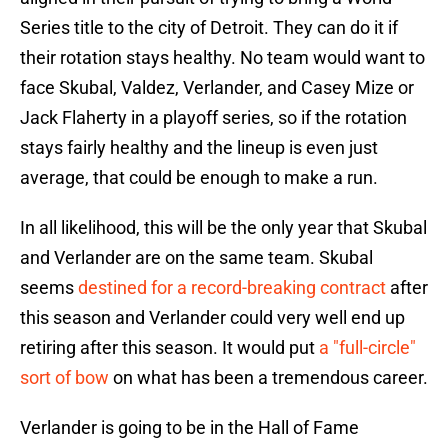
Series title to the city of Detroit. They can do it if
their rotation stays healthy. No team would want to
face Skubal, Valdez, Verlander, and Casey Mize or
Jack Flaherty in a playoff series, so if the rotation
stays fairly healthy and the lineup is even just
average, that could be enough to make a run.
In all likelihood, this will be the only year that Skubal
and Verlander are on the same team. Skubal
seems
destined for a record-breaking contract
after
this season and Verlander could very well end up
retiring after this season. It would put
a "full-circle"
sort of bow
on what has been a tremendous career.
Verlander is going to be in the Hall of Fame