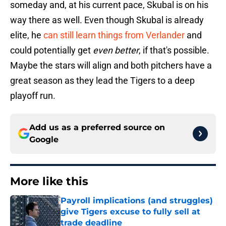
someday and, at his current pace, Skubal is on his
way there as well. Even though Skubal is already
elite, he
can still learn things from Verlander
and
could potentially get
even better
, if that's possible.
Maybe the stars will align and both pitchers have a
great season as they lead the Tigers to a deep
playoff run.
Add us as a preferred source on
Google
More like this
Payroll implications (and struggles)
give Tigers excuse to fully sell at
trade deadline