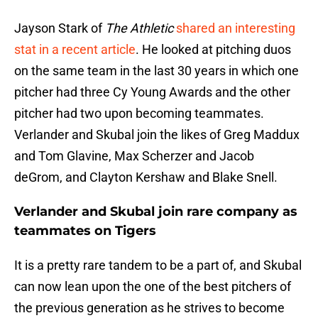
Jayson Stark of
The Athletic
shared an interesting
stat in a recent article
. He looked at pitching duos
on the same team in the last 30 years in which one
pitcher had three Cy Young Awards and the other
pitcher had two upon becoming teammates.
Verlander and Skubal join the likes of Greg Maddux
and Tom Glavine, Max Scherzer and Jacob
deGrom, and Clayton Kershaw and Blake Snell.
Verlander and Skubal join rare company as
teammates on Tigers
It is a pretty rare tandem to be a part of, and Skubal
can now lean upon the one of the best pitchers of
the previous generation as he strives to become