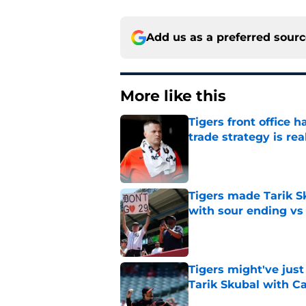
Add us as a preferred sour
More like this
Tigers front office 
trade strategy is rea
Published by on Invalid Dat
Tigers made Tarik Sk
with sour ending vs
Published by on Invalid Dat
Tigers might've jus
Tarik Skubal with C
Published by on Invalid Dat