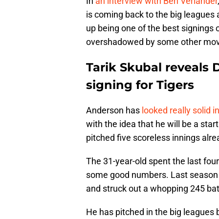
In
an interview with Ben Verlander
is coming back to the big leagues
up being one of the best signings
overshadowed by some other mov
Tarik Skubal reveals
signing for Tigers
Anderson has
looked really solid i
with the idea that he will be a star
pitched five scoreless innings alre
The 31-year-old spent the last fou
some good numbers. Last season in
and struck out a whopping 245 batt
He has pitched in the big leagues b