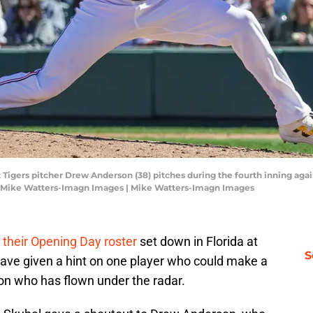
t Tigers pitcher Drew Anderson (38) pitches during the fourth inning agai
: Mike Watters-Imagn Images | Mike Watters-Imagn Images
 their Opening Day roster
set down in Florida at
S
have given a hint on one player who could make a
son who has flown under the radar.