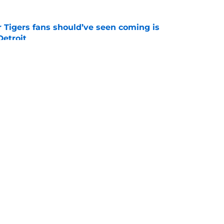
r Tigers fans should’ve seen coming is
 Detroit
e
of potential Tarik Skubal trade returns is
ing
e
gs
Contact
Our 3