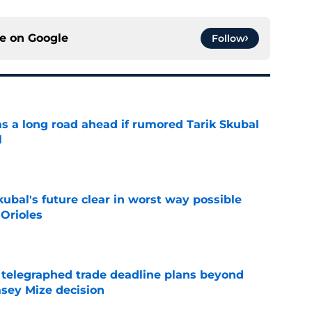
ce on
Google
Follow
has a long road ahead if rumored Tarik Skubal
l
e
ubal's future clear in worst way possible
 Orioles
e
t telegraphed trade deadline plans beyond
asey Mize decision
e