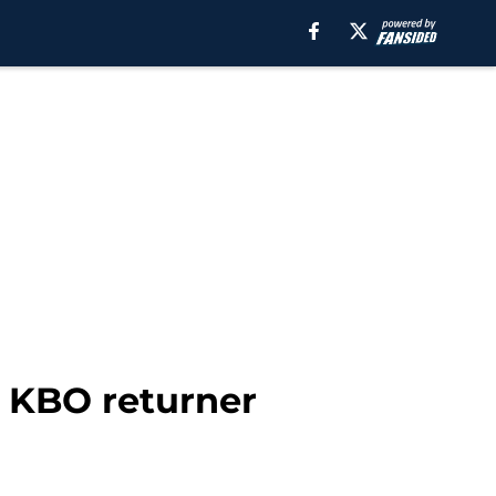
 KBO returner