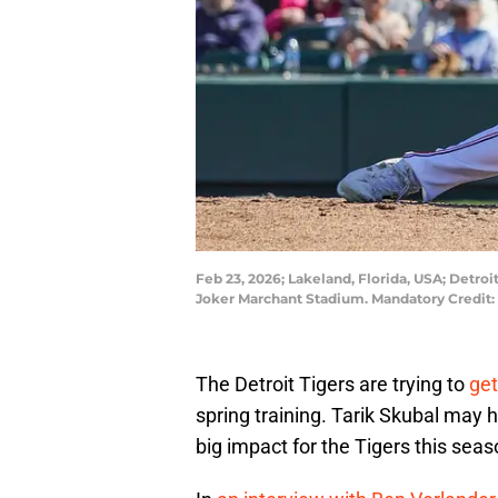
Feb 23, 2026; Lakeland, Florida, USA; Detroi
Joker Marchant Stadium. Mandatory Credit
The Detroit Tigers are trying to
get
spring training. Tarik Skubal may 
big impact for the Tigers this sea