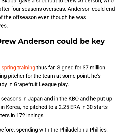
, Skubal gave a shoutout to Drew Anderson, who
 after four seasons overseas. Anderson could end
 of the offseason even though he was
es.
 Drew Anderson could be key
n spring training
thus far. Signed for $7 million
ting pitcher for the team at some point, he's
ady in Grapefruit League play.
r seasons in Japan and in the KBO and he put up
 Korea, he pitched to a 2.25 ERA in 30 starts
ers in 172 innings.
efore, spending with the Philadelphia Phillies,