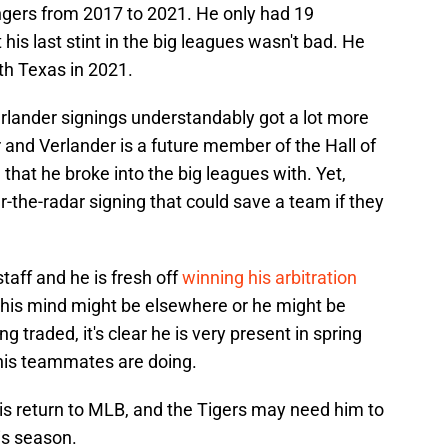
gers from 2017 to 2021. He only had 19
is last stint in the big leagues wasn't bad. He
th Texas in 2021.
lander signings understandably got a lot more
er and Verlander is a future member of the Hall of
that he broke into the big leagues with. Yet,
r-the-radar signing that could save a team if they
staff and he is fresh off
winning his arbitration
at his mind might be elsewhere or he might be
g traded, it's clear he is very present in spring
 his teammates are doing.
 his return to MLB, and the Tigers may need him to
is season.