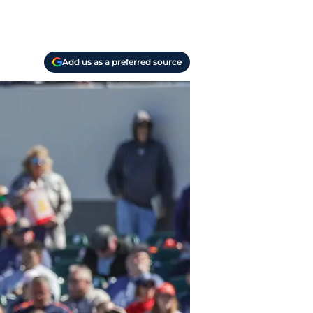
Add us as a preferred source