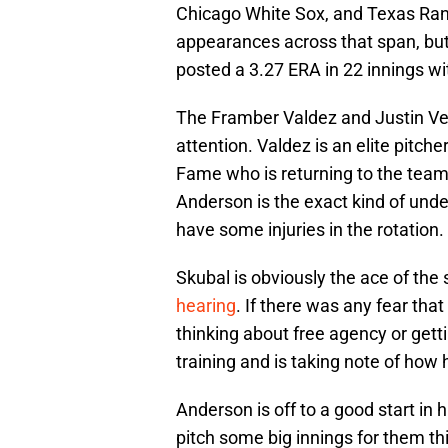
Chicago White Sox, and Texas Ran
appearances across that span, but h
posted a 3.27 ERA in 22 innings wi
The Framber Valdez and Justin Ver
attention. Valdez is an elite pitch
Fame who is returning to the team 
Anderson is the exact kind of unde
have some injuries in the rotation.
Skubal is obviously the ace of the 
hearing
. If there was any fear th
thinking about free agency or gettin
training and is taking note of how
Anderson is off to a good start in
pitch some big innings for them th