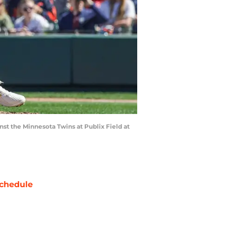
nst the Minnesota Twins at Publix Field at
chedule