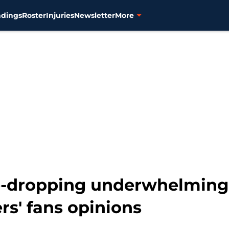
ndings
Roster
Injuries
Newsletter
More
e-dropping underwhelming
s' fans opinions