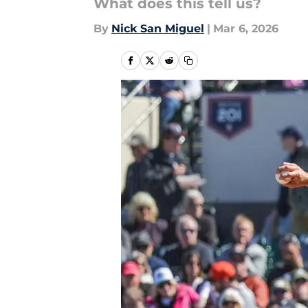
What does this tell us?
By
Nick San Miguel
|
Mar 6, 2026