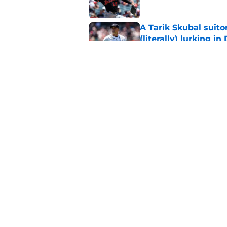
A Tarik Skubal suito
(literally) lurking in
Published by on Invalid Dat
Ken Rosenthal’s list 
ridiculously depress
Published by on Invalid Dat
5 related articles loaded
Home
/
Detroit Tigers News
About
Openin