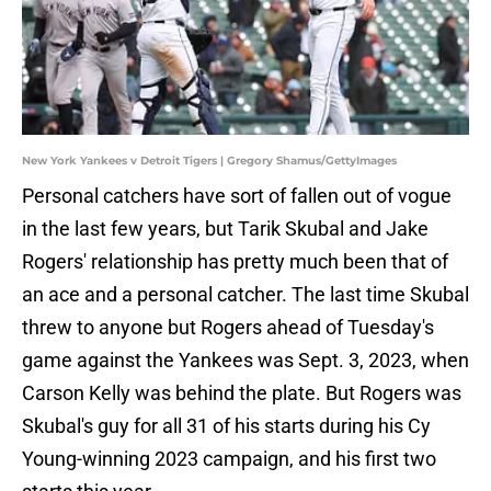
New York Yankees v Detroit Tigers | Gregory Shamus/GettyImages
Personal catchers have sort of fallen out of vogue
in the last few years, but Tarik Skubal and Jake
Rogers' relationship has pretty much been that of
an ace and a personal catcher. The last time Skubal
threw to anyone but Rogers ahead of Tuesday's
game against the Yankees was Sept. 3, 2023, when
Carson Kelly was behind the plate. But Rogers was
Skubal's guy for all 31 of his starts during his Cy
Young-winning 2023 campaign, and his first two