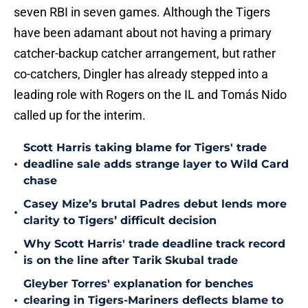
seven RBI in seven games. Although the Tigers
have been adamant about not having a primary
catcher-backup catcher arrangement, but rather
co-catchers, Dingler has already stepped into a
leading role with Rogers on the IL and Tomás Nido
called up for the interim.
Scott Harris taking blame for Tigers' trade
•
deadline sale adds strange layer to Wild Card
chase
Casey Mize’s brutal Padres debut lends more
•
clarity to Tigers’ difficult decision
Why Scott Harris' trade deadline track record
•
is on the line after Tarik Skubal trade
Gleyber Torres' explanation for benches
•
clearing in Tigers-Mariners deflects blame to