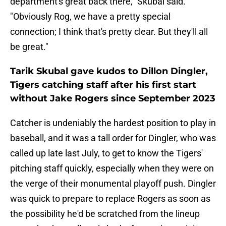
department's great back there," Skubal said.
"Obviously Rog, we have a pretty special
connection; I think that's pretty clear. But they'll all
be great."
Tarik Skubal gave kudos to Dillon Dingler,
Tigers catching staff after his first start
without Jake Rogers since September 2023
Catcher is undeniably the hardest position to play in
baseball, and it was a tall order for Dingler, who was
called up late last July, to get to know the Tigers'
pitching staff quickly, especially when they were on
the verge of their monumental playoff push. Dingler
was quick to prepare to replace Rogers as soon as
the possibility he'd be scratched from the lineup