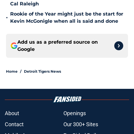
Cal Raleigh
Rookie of the Year might just be the start for
•
Kevin McGonigle when all is said and done
Add us as a preferred source on
Google
Home
/
Detroit Tigers News
About
Openings
Contact
Our 300+ Sites