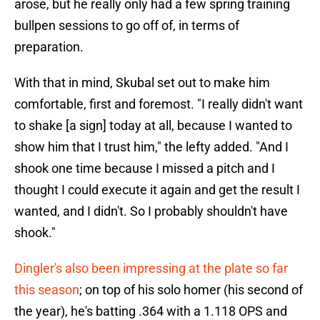
arose, but he really only had a few spring training
bullpen sessions to go off of, in terms of
preparation.
With that in mind, Skubal set out to make him
comfortable, first and foremost. "I really didn't want
to shake [a sign] today at all, because I wanted to
show him that I trust him," the lefty added. "And I
shook one time because I missed a pitch and I
thought I could execute it again and get the result I
wanted, and I didn't. So I probably shouldn't have
shook."
Dingler's also been impressing at the plate so far
this season
; on top of his solo homer (his second of
the year), he's batting .364 with a 1.118 OPS and