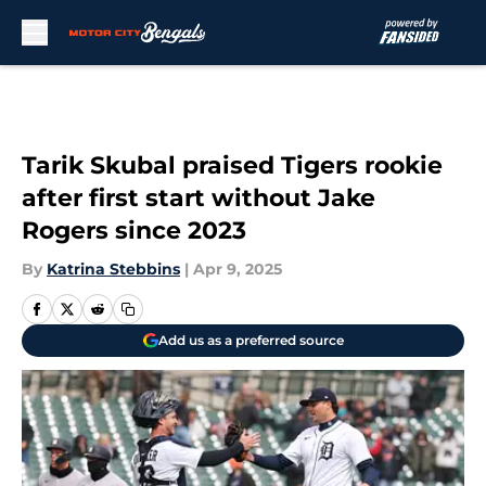
Skip to main content
Tarik Skubal praised Tigers rookie
after first start without Jake
Rogers since 2023
By
Katrina Stebbins
|
Apr 9, 2025
Add us as a preferred source