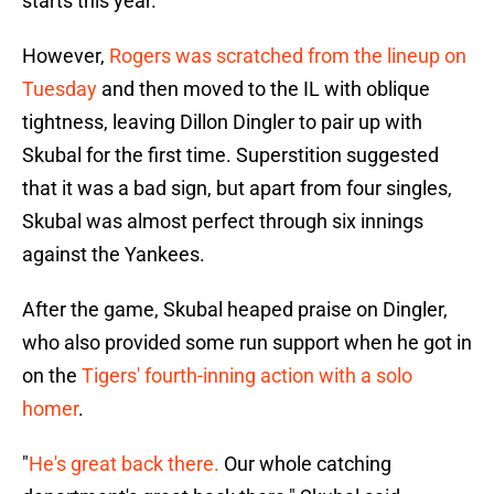
starts this year.
However,
Rogers was scratched from the lineup on
Tuesday
and then moved to the IL with oblique
tightness, leaving Dillon Dingler to pair up with
Skubal for the first time. Superstition suggested
that it was a bad sign, but apart from four singles,
Skubal was almost perfect through six innings
against the Yankees.
After the game, Skubal heaped praise on Dingler,
who also provided some run support when he got in
on the
Tigers' fourth-inning action with a solo
homer
.
"
He's great back there.
Our whole catching