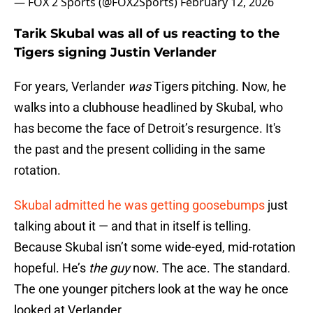
— FOX 2 Sports (@FOX2Sports)
February 12, 2026
Tarik Skubal was all of us reacting to the
Tigers signing Justin Verlander
For years, Verlander
was
Tigers pitching. Now, he
walks into a clubhouse headlined by Skubal, who
has become the face of Detroit’s resurgence. It's
the past and the present colliding in the same
rotation.
Skubal admitted he was getting goosebumps
just
talking about it — and that in itself is telling.
Because Skubal isn’t some wide-eyed, mid-rotation
hopeful. He’s
the guy
now. The ace. The standard.
The one younger pitchers look at the way he once
looked at Verlander.