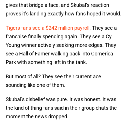
gives that bridge a face, and Skubal’s reaction
proves it’s landing exactly how fans hoped it would.
Tigers fans see a $242 million payroll
. They see a
franchise finally spending again. They see a Cy
Young winner actively seeking more edges. They
see a Hall of Famer walking back into Comerica
Park with something left in the tank.
But most of all? They see their current ace
sounding like one of them.
Skubal’s disbelief was pure. It was honest. It was
the kind of thing fans said in their group chats the
moment the news dropped.