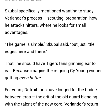
Skubal specifically mentioned wanting to study
Verlander’s process — scouting, preparation, how
he attacks hitters, where he looks for small
advantages.
“The game is simple,” Skubal said, “but just little
edges here and there.”
That line should have Tigers fans grinning ear to
ear. Because imagine the reigning Cy Young winner
getting
even better.
For years, Detroit fans have longed for the bridge
between eras — the grit of the old guard blending
with the talent of the new core. Verlander’s return