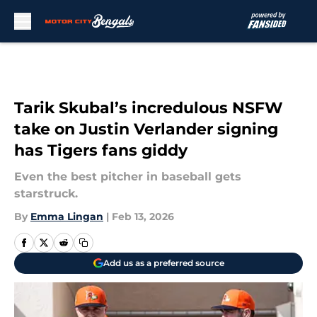
Skip to main content
Tarik Skubal’s incredulous NSFW
take on Justin Verlander signing
has Tigers fans giddy
Even the best pitcher in baseball gets
starstruck.
By
Emma Lingan
|
Feb 13, 2026
Add us as a preferred source