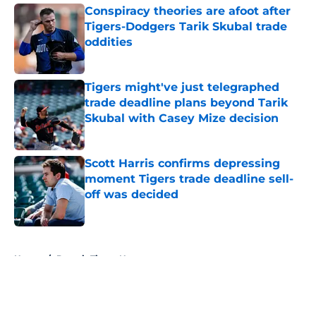
Conspiracy theories are afoot after
Tigers-Dodgers Tarik Skubal trade
oddities
Published by on Invalid Date
Tigers might've just telegraphed
trade deadline plans beyond Tarik
Skubal with Casey Mize decision
Published by on Invalid Date
Scott Harris confirms depressing
moment Tigers trade deadline sell-
off was decided
Published by on Invalid Date
5 related articles loaded
Home
/
Detroit Tigers News