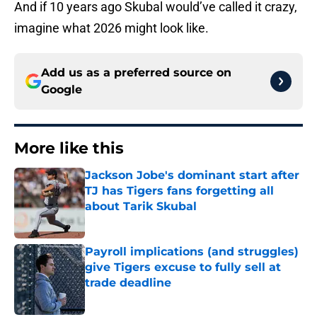
And if 10 years ago Skubal would’ve called it crazy,
imagine what 2026 might look like.
Add us as a preferred source on
Google
More like this
Jackson Jobe's dominant start after
TJ has Tigers fans forgetting all
about Tarik Skubal
Published by on Invalid Date
Payroll implications (and struggles)
give Tigers excuse to fully sell at
trade deadline
Published by on Invalid Date