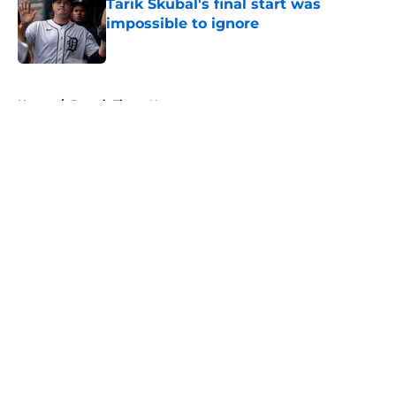
Tarik Skubal's final start was
impossible to ignore
Published by on Invalid Date
5 related articles loaded
Home
/
Detroit Tigers News
About
Openings
Contact
Our 300+ Sites
Mobile Apps
FanSided Daily
Pitch a Story
Privacy Policy
Terms of Use
Cookie Policy
Legal Disclaimer
Accessibility Statement