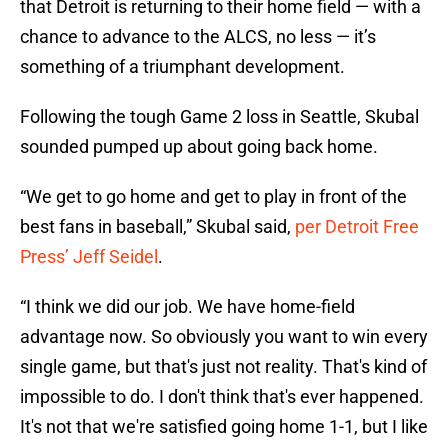
that Detroit is returning to their home field — with a
chance to advance to the ALCS, no less — it’s
something of a triumphant development.
Following the tough Game 2 loss in Seattle, Skubal
sounded pumped up about going back home.
“We get to go home and get to play in front of the
best fans in baseball,” Skubal said,
per Detroit Free
Press’ Jeff Seidel
.
“I think we did our job. We have home-field
advantage now. So obviously you want to win every
single game, but that's just not reality. That's kind of
impossible to do. I don't think that's ever happened.
It's not that we're satisfied going home 1-1, but I like