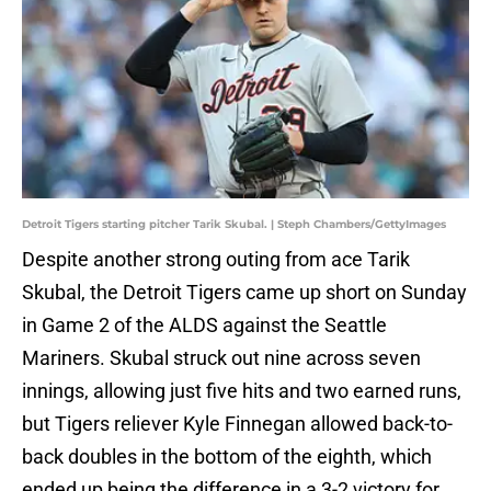
Detroit Tigers starting pitcher Tarik Skubal. | Steph Chambers/GettyImages
Despite another strong outing from ace Tarik
Skubal, the Detroit Tigers came up short on Sunday
in Game 2 of the ALDS against the Seattle
Mariners. Skubal struck out nine across seven
innings, allowing just five hits and two earned runs,
but Tigers reliever Kyle Finnegan allowed back-to-
back doubles in the bottom of the eighth, which
ended up being the difference in a 3-2 victory for