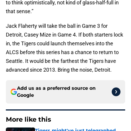
to think optimistically, not kind of glass-half-full in
that sense.”
Jack Flaherty will take the ball in Game 3 for
Detroit, Casey Mize in Game 4. If both starters lock
in, the Tigers could launch themselves into the
ALCS before this series has a chance to return to
Seattle. It would be the farthest the Tigers have
advanced since 2013. Bring the noise, Detroit.
Add us as a preferred source on
Google
More like this
Tigers might've just telegraphed