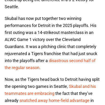
Seattle.
Skubal has now put together two winning
performances for Detroit in the 2025 playoffs. His
first outing was a 14-strikeout masterclass in an
ALWC Game 1 victory over the Cleveland
Guardians. It was a pitching clinic that completely
rejuvenated a Tigers franchise that had just snuck
into the playoffs after a
disastrous second half of
the regular season.
Now, as the Tigers head back to Detroit having split
the opening two games in Seattle,
Skubal and his
teammates are embracing
the fact that they’ve
already
snatched away home-field advantage
in