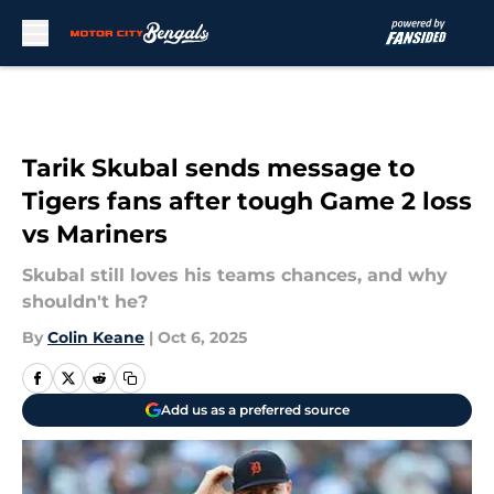
Skip to main content
Tarik Skubal sends message to
Tigers fans after tough Game 2 loss
vs Mariners
Skubal still loves his teams chances, and why
shouldn't he?
By
Colin Keane
|
Oct 6, 2025
Add us as a preferred source