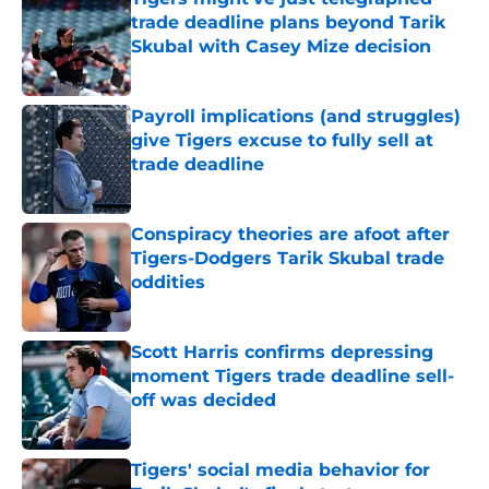
trade deadline plans beyond Tarik
Skubal with Casey Mize decision
Published by on Invalid Date
Payroll implications (and struggles)
give Tigers excuse to fully sell at
trade deadline
Published by on Invalid Date
Conspiracy theories are afoot after
Tigers-Dodgers Tarik Skubal trade
oddities
Published by on Invalid Date
Scott Harris confirms depressing
moment Tigers trade deadline sell-
off was decided
Published by on Invalid Date
Tigers' social media behavior for