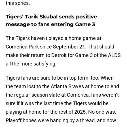
this series.
Tigers’ Tarik Skubal sends positive
message to fans entering Game 3
The Tigers haven’t played a home game at
Comerica Park since September 21. That should
make their return to Detroit for Game 3 of the ALDS
all the more satisfying.
Tigers fans are sure to be in top form, too. When
the team lost to the Atlanta Braves at home to end
the regular-season slate at Comerica, fans weren’t
sure if it was the last time the Tigers would be
playing at home for the rest of 2025. No one was.
Playoff hopes were hanging by a thread, and now