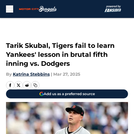
Skip to main content
Tarik Skubal, Tigers fail to learn
Yankees' lesson in brutal fifth
inning vs. Dodgers
By
Katrina Stebbins
|
Mar 27, 2025
Add us as a preferred source