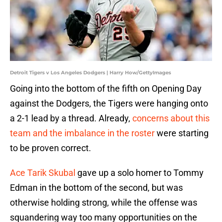
Detroit Tigers v Los Angeles Dodgers | Harry How/GettyImages
Going into the bottom of the fifth on Opening Day
against the Dodgers, the Tigers were hanging onto
a 2-1 lead by a thread. Already,
concerns about this
team and the imbalance in the roster
were starting
to be proven correct.
Ace Tarik Skubal
gave up a solo homer to Tommy
Edman in the bottom of the second, but was
otherwise holding strong, while the offense was
squandering way too many opportunities on the