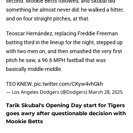
second. Mookie Betts followed, and Skubal did
something he almost never did: he walked a hitter,
and on four straight pitches, at that.
Teoscar Hernández, replacing Freddie Freeman
batting third in the lineup for the night, stepped up
with two men on, and then smashed the very first
pitch he saw, a 96.6 MPH fastball that was
basically middle-middle.
TEO KNEW.
pic.twitter.com/CKyw4vhGkh
— Los Angeles Dodgers (@Dodgers)
March 28, 2025
Tarik Skubal's Opening Day start for Tigers
goes awry after questionable decision with
Mookie Betts