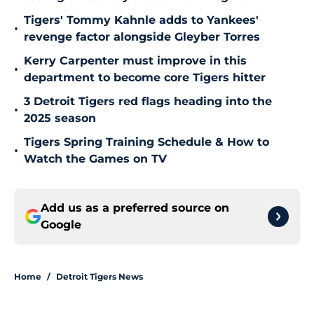
Tigers' Tommy Kahnle adds to Yankees'
•
revenge factor alongside Gleyber Torres
Kerry Carpenter must improve in this
•
department to become core Tigers hitter
3 Detroit Tigers red flags heading into the
•
2025 season
Tigers Spring Training Schedule & How to
•
Watch the Games on TV
Add us as a preferred source on
Google
Home
/
Detroit Tigers News