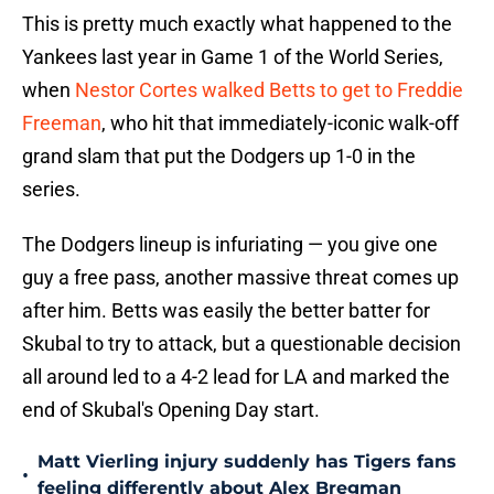
This is pretty much exactly what happened to the
Yankees last year in Game 1 of the World Series,
when
Nestor Cortes walked Betts to get to Freddie
Freeman
, who hit that immediately-iconic walk-off
grand slam that put the Dodgers up 1-0 in the
series.
The Dodgers lineup is infuriating — you give one
guy a free pass, another massive threat comes up
after him. Betts was easily the better batter for
Skubal to try to attack, but a questionable decision
all around led to a 4-2 lead for LA and marked the
end of Skubal's Opening Day start.
Matt Vierling injury suddenly has Tigers fans
•
feeling differently about Alex Bregman