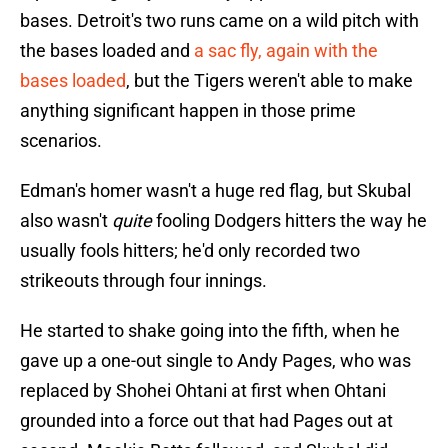
bases. Detroit's two runs came on a wild pitch with
the bases loaded and
a sac fly, again with the
bases loaded
, but the Tigers weren't able to make
anything significant happen in those prime
scenarios.
Edman's homer wasn't a huge red flag, but Skubal
also wasn't
quite
fooling Dodgers hitters the way he
usually fools hitters; he'd only recorded two
strikeouts through four innings.
He started to shake going into the fifth, when he
gave up a one-out single to Andy Pages, who was
replaced by Shohei Ohtani at first when Ohtani
grounded into a force out that had Pages out at