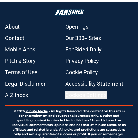
About
Openings
Contact
Our 300+ Sites
Mobile Apps
FanSided Daily
Pitch a Story
Privacy Policy
Terms of Use
Cookie Policy
Legal Disclaimer
Accessibility Statement
A-Z Index
Cookies Settings
© 2026
Minute Media
-
All Rights Reserved. The content on this site is
for entertainment and educational purposes only. Betting and
gambling content is intended for individuals 21+ and is based on
individual commentators' opinions and not that of Minute Media or its
affiliates and related brands. All picks and predictions are suggestions
only and not a guarantee of success or profit. If you or someone you