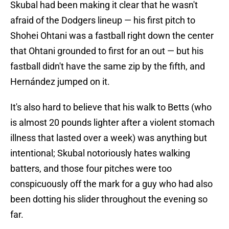
Skubal had been making it clear that he wasn't
afraid of the Dodgers lineup — his first pitch to
Shohei Ohtani was a fastball right down the center
that Ohtani grounded to first for an out — but his
fastball didn't have the same zip by the fifth, and
Hernández jumped on it.
It's also hard to believe that his walk to Betts (who
is almost 20 pounds lighter after a violent stomach
illness that lasted over a week) was anything but
intentional; Skubal notoriously hates walking
batters, and those four pitches were too
conspicuously off the mark for a guy who had also
been dotting his slider throughout the evening so
far.