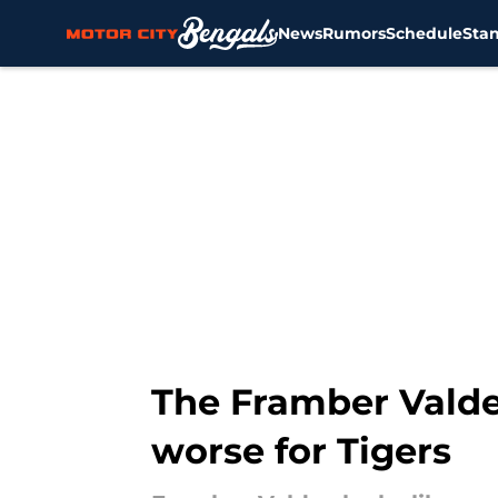
News
Rumors
Schedule
Sta
Skip to main content
The Framber Valdez
worse for Tigers