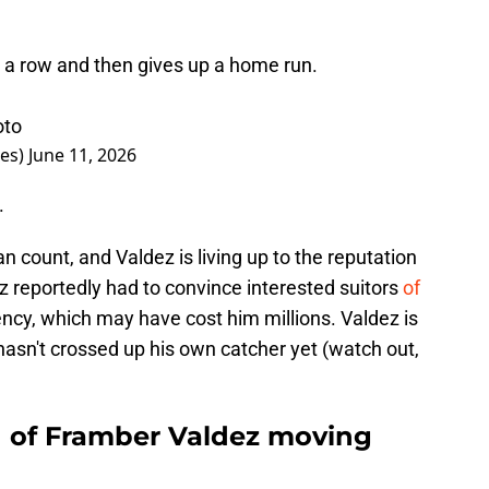
n a row and then gives up a home run.
oto
imes)
June 11, 2026
.
 count, and Valdez is living up to the reputation
z reportedly had to convince interested suitors
of
ncy, which may have cost him millions. Valdez is
asn't crossed up his own catcher yet (watch out,
d of Framber Valdez moving