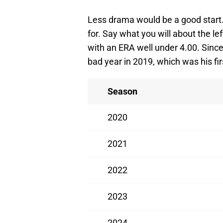
Less drama would be a good start. 
for. Say what you will about the lef
with an ERA well under 4.00. Since 
bad year in 2019, which was his fir
Season
2020
2021
2022
2023
2024