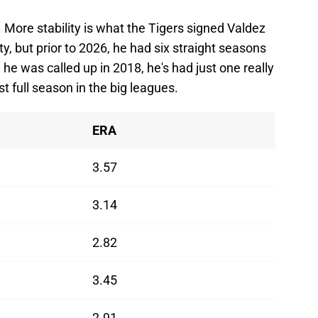
More stability is what the Tigers signed Valdez
ty, but prior to 2026, he had six straight seasons
he was called up in 2018, he's had just one really
st full season in the big leagues.
ERA
3.57
3.14
2.82
3.45
2.91