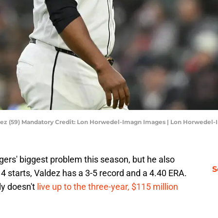
aldez (59) Mandatory Credit: Lon Horwedel-Imagn Images | Lon Horwedel
ers' biggest problem this season, but he also
S
 14 starts, Valdez has a 3-5 record and a 4.40 ERA.
nly doesn't
live up to the three-year, $115 million