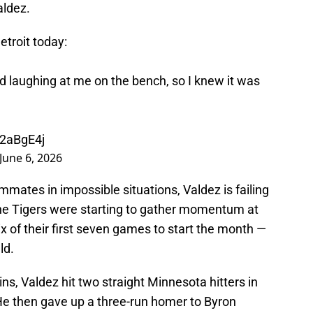
aldez.
etroit today:
d laughing at me on the bench, so I knew it was
k2aBgE4j
June 6, 2026
mmates in impossible situations, Valdez is failing
he Tigers were starting to gather momentum at
x of their first seven games to start the month —
ld.
ins, Valdez hit two straight Minnesota hitters in
 He then gave up a three-run homer to Byron