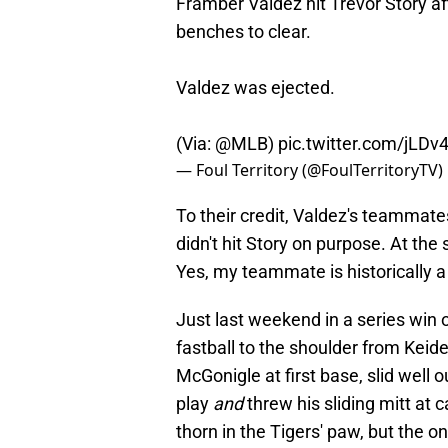
Framber Valdez hit Trevor Story af
benches to clear.
Valdez was ejected.
(Via:
@MLB
)
pic.twitter.com/jLD
— Foul Territory (@FoulTerritoryTV)
To their credit, Valdez's teammate
didn't hit Story on purpose. At th
Yes, my teammate is historically
Just last weekend in a series win 
fastball to the shoulder from Keid
McGonigle at first base, slid well 
play
and
threw his sliding mitt at c
thorn in the Tigers' paw, but the 