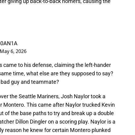
ter giving up back-to-back homers, causing the
v40AN1A
May 6, 2026
s came to his defense, claiming the left-hander
e same time, what else are they supposed to say?
 a bad guy and teammate?
over the Seattle Mariners, Josh Naylor took a
er Montero. This came after Naylor trucked Kevin
out of the base paths to try and break up a double
atcher Dillon Dingler on a scoring play. Naylor is a
only reason he knew for certain Montero plunked