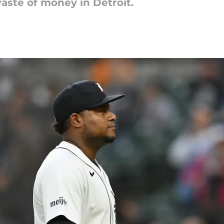
aste of money in Detroit.