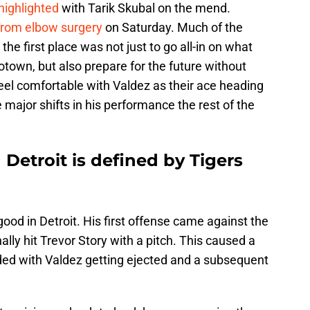
highlighted
with Tarik Skubal on the mend.
from elbow surgery
on Saturday. Much of the
the first place was not just to go all-in on what
otown, but also prepare for the future without
eel comfortable with Valdez as their ace heading
major shifts in his performance the rest of the
 Detroit is defined by Tigers
od in Detroit. His first offense came against the
lly hit Trevor Story with a pitch. This caused a
ded with Valdez getting ejected and a subsequent