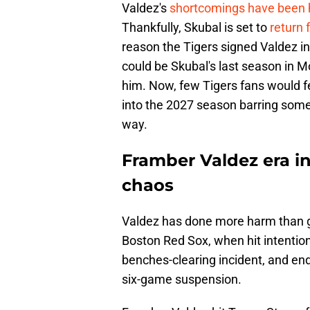
Valdez's
shortcomings have been 
Thankfully, Skubal is set to
return 
reason the Tigers signed Valdez in 
could be Skubal's last season in M
him. Now, few Tigers fans would f
into the 2027 season barring some 
way.
Framber Valdez era in
chaos
Valdez has done more harm than go
Boston Red Sox, when hit intentiona
benches-clearing incident, and en
six-game suspension.