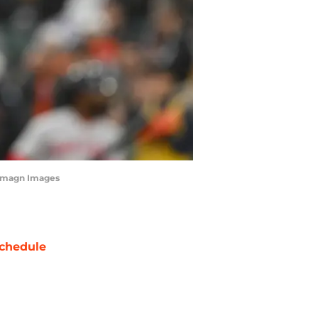
-Imagn Images
chedule