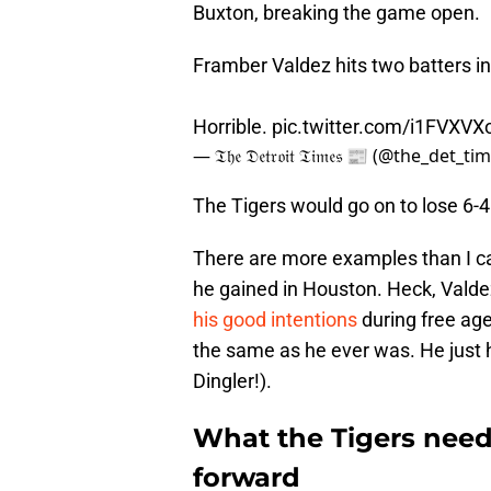
Buxton, breaking the game open.
Framber Valdez hits two batters i
Horrible.
pic.twitter.com/i1FVXVX
— 𝔗𝔥𝔢 𝔇𝔢𝔱𝔯𝔬𝔦𝔱 𝔗𝔦𝔪𝔢𝔰 📰 (@the_det_t
The Tigers would go on to lose 6-4
There are more examples than I can
he gained in Houston. Heck, Valde
his good intentions
during free age
the same as he ever was. He just h
Dingler!).
What the Tigers nee
forward