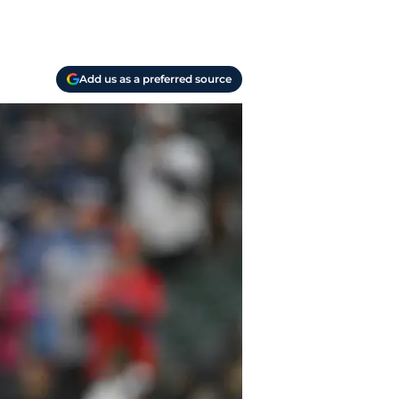
Add us as a preferred source