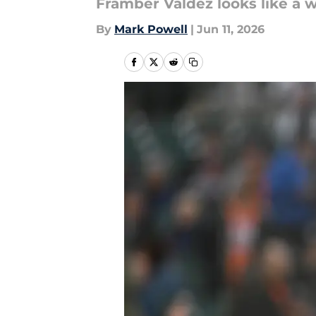
Framber Valdez looks like a w
By
Mark Powell
|
Jun 11, 2026