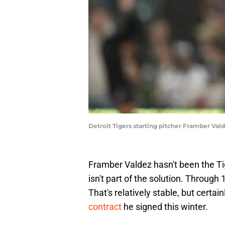
Detroit Tigers starting pitcher Framber V
Framber Valdez hasn't been the Tig
isn't part of the solution. Through
That's relatively stable, but certai
contract
he signed this winter.