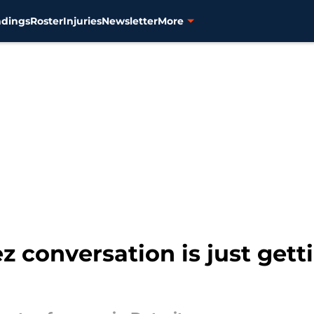
ndings
Roster
Injuries
Newsletter
More
 conversation is just get