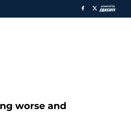
ting worse and