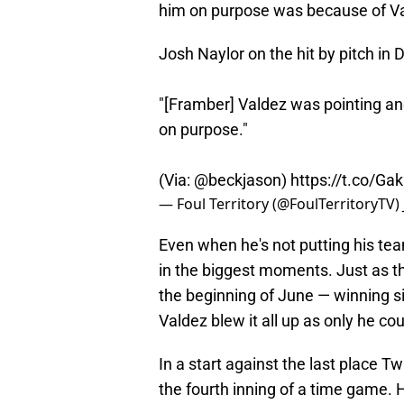
him on purpose was because of V
Josh Naylor on the hit by pitch in D
"[Framber] Valdez was pointing an
on purpose."
(Via:
@beckjason
)
https://t.co/Ga
— Foul Territory (@FoulTerritoryTV)
Even when he's not putting his tea
in the biggest moments. Just as t
the beginning of June — winning si
Valdez blew it all up as only he cou
In a start against the last place Tw
the fourth inning of a time game.