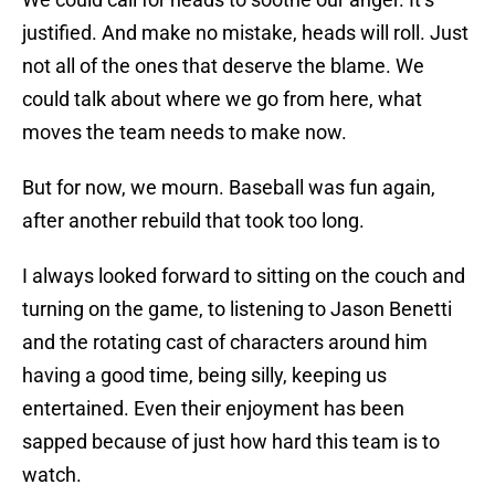
justified. And make no mistake, heads will roll. Just
not all of the ones that deserve the blame. We
could talk about where we go from here, what
moves the team needs to make now.
But for now, we mourn. Baseball was fun again,
after another rebuild that took too long.
I always looked forward to sitting on the couch and
turning on the game, to listening to Jason Benetti
and the rotating cast of characters around him
having a good time, being silly, keeping us
entertained. Even their enjoyment has been
sapped because of just how hard this team is to
watch.