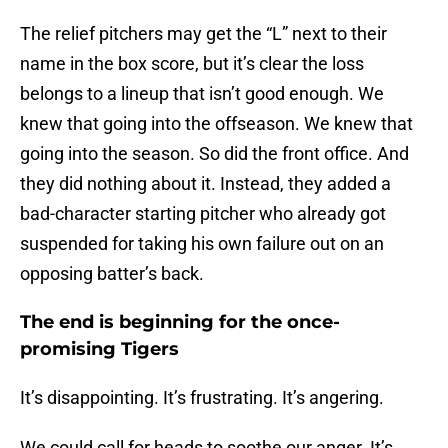
The relief pitchers may get the “L” next to their
name in the box score, but it’s clear the loss
belongs to a lineup that isn’t good enough. We
knew that going into the offseason. We knew that
going into the season. So did the front office. And
they did nothing about it. Instead, they added a
bad-character starting pitcher who already got
suspended for taking his own failure out on an
opposing batter’s back.
The end is beginning for the once-
promising Tigers
It’s disappointing. It’s frustrating. It’s angering.
We could call for heads to soothe our anger. It’s