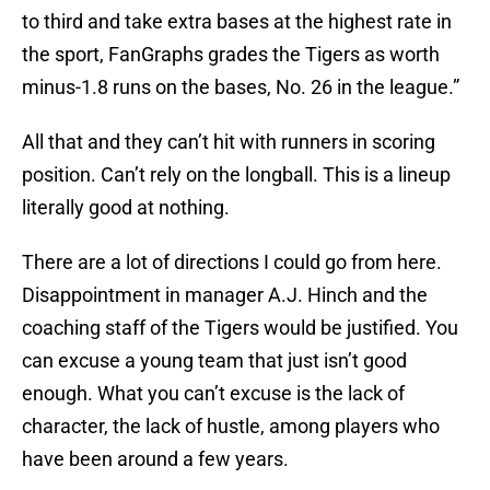
to third and take extra bases at the highest rate in
the sport, FanGraphs grades the Tigers as worth
minus-1.8 runs on the bases, No. 26 in the league.”
All that and they can’t hit with runners in scoring
position. Can’t rely on the longball. This is a lineup
literally good at nothing.
There are a lot of directions I could go from here.
Disappointment in manager A.J. Hinch and the
coaching staff of the Tigers would be justified. You
can excuse a young team that just isn’t good
enough. What you can’t excuse is the lack of
character, the lack of hustle, among players who
have been around a few years.