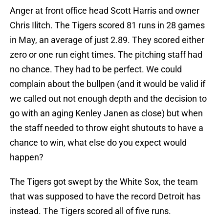
Anger at front office head Scott Harris and owner
Chris Ilitch. The Tigers scored 81 runs in 28 games
in May, an average of just 2.89. They scored either
zero or one run eight times. The pitching staff had
no chance. They had to be perfect. We could
complain about the bullpen (and it would be valid if
we called out not enough depth and the decision to
go with an aging Kenley Janen as close) but when
the staff needed to throw eight shutouts to have a
chance to win, what else do you expect would
happen?
The Tigers got swept by the White Sox, the team
that was supposed to have the record Detroit has
instead. The Tigers scored all of five runs.