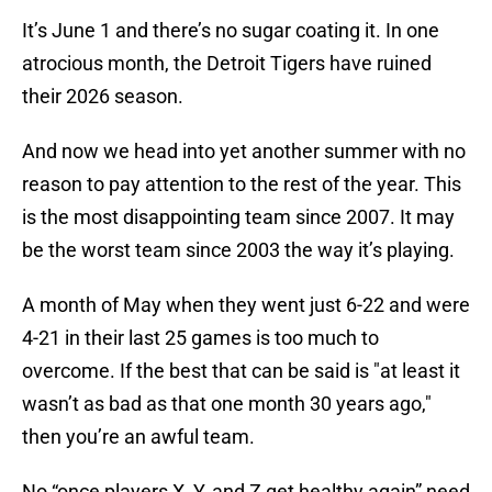
It’s June 1 and there’s no sugar coating it. In one
atrocious month, the Detroit Tigers have ruined
their 2026 season.
And now we head into yet another summer with no
reason to pay attention to the rest of the year. This
is the most disappointing team since 2007. It may
be the worst team since 2003 the way it’s playing.
A month of May when they went just 6-22 and were
4-21 in their last 25 games is too much to
overcome. If the best that can be said is "at least it
wasn’t as bad as that one month 30 years ago,"
then you’re an awful team.
No “once players X, Y, and Z get healthy again” need