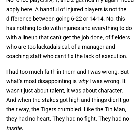
apply here. A handful of injured players is not the
difference between going 6-22 or 14-14. No, this
has nothing to do with injuries and everything to do
with a lineup that can't get the job done, of fielders
who are too lackadaisical, of a manager and
coaching staff who can't fix the lack of execution.
I had too much faith in them and I was wrong. But
what’s most disappointing is
why
I was wrong. It
wasn’t just about talent, it was about character.
And when the stakes got high and things didn’t go
their way, the Tigers crumbled. Like the Tin Man,
they had no heart. They had no fight. They had no
hustle.