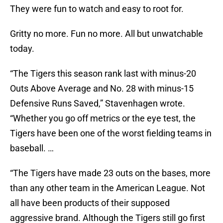
They were fun to watch and easy to root for.
Gritty no more. Fun no more. All but unwatchable
today.
“The Tigers this season rank last with minus-20
Outs Above Average and No. 28 with minus-15
Defensive Runs Saved,” Stavenhagen wrote.
“Whether you go off metrics or the eye test, the
Tigers have been one of the worst fielding teams in
baseball. …
“The Tigers have made 23 outs on the bases, more
than any other team in the American League. Not
all have been products of their supposed
aggressive brand. Although the Tigers still go first