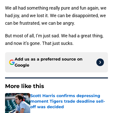
We all had something really pure and fun again, we
had joy, and we lost it. We can be disappointed, we
can be frustrated, we can be angry.
But most of all, I’m just sad. We had a great thing,
and now it’s gone. That just sucks.
Add us as a preferred source on
Google
More like this
Scott Harris confirms depressing
moment Tigers trade deadline sell-
off was decided
Published by on Invalid Date