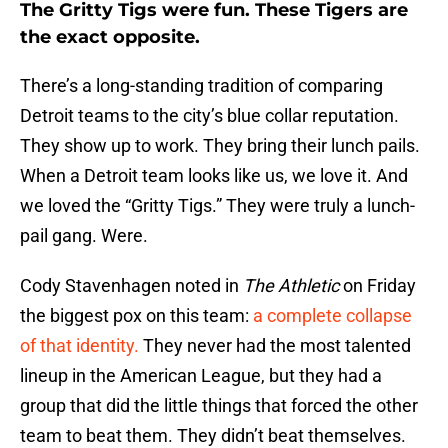
The Gritty Tigs were fun. These Tigers are
the exact opposite.
There’s a long-standing tradition of comparing
Detroit teams to the city’s blue collar reputation.
They show up to work. They bring their lunch pails.
When a Detroit team looks like us, we love it. And
we loved the “Gritty Tigs.” They were truly a lunch-
pail gang. Were.
Cody Stavenhagen noted in
The Athletic
on Friday
the biggest pox on this team:
a complete collapse
of that identity.
They never had the most talented
lineup in the American League, but they had a
group that did the little things that forced the other
team to beat them. They didn’t beat themselves.