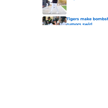
Published by on Invalid Dat
Tigers make bombshe
rumors swirl
Published by on Invalid Dat
Tigers trade Jake Ro
deadline floodgates
Published by on Invalid Dat
5 related articles loaded
Home
/
Detroit Tigers News