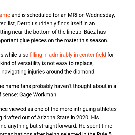
game
and is scheduled for an MRI on Wednesday,
ed list, Detroit suddenly finds itself in an
tting near the bottom of the lineup, Báez has
ortant glue pieces on the roster this season.
es while also
filling in admirably in center field
for
nd of versatility is not easy to replace,
y navigating injuries around the diamond.
one name fans probably haven’t thought about in a
of sense: Gage Workman.
nce viewed as one of the more intriguing athletes
g drafted out of Arizona State in 2020. His
e anything but straightforward. He spent time
rganizations after being selected in the Rule 5