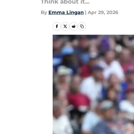
Think about it...
By
Emma Lingan
|
Apr 29, 2026