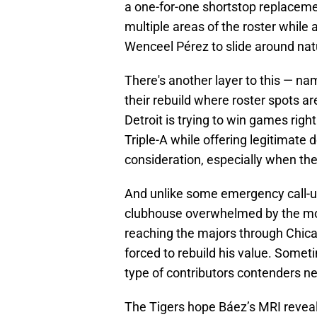
a one-for-one shortstop replacem
multiple areas of the roster while
Wenceel Pérez to slide around natu
There's another layer to this — nam
their rebuild where roster spots a
Detroit is trying to win games righ
Triple-A while offering legitimate 
consideration, especially when the
And unlike some emergency call-u
clubhouse overwhelmed by the mo
reaching the majors through Chic
forced to rebuild his value. Some
type of contributors contenders n
The Tigers hope Báez’s MRI reveals