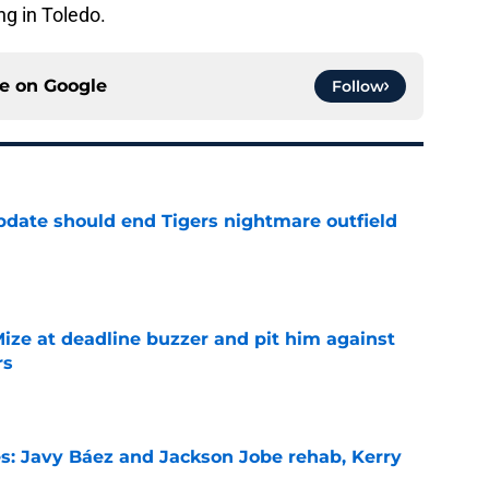
ng in Toledo.
ce on
Google
Follow
update should end Tigers nightmare outfield
e
Mize at deadline buzzer and pit him against
rs
e
es: Javy Báez and Jackson Jobe rehab, Kerry