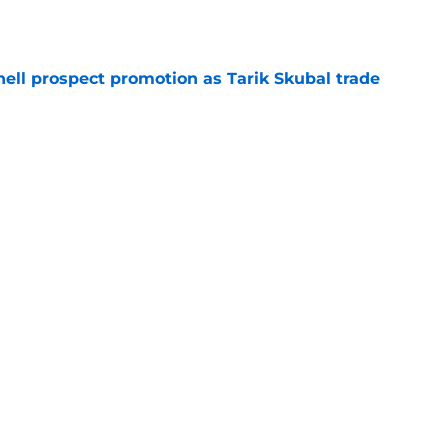
e
ll prospect promotion as Tarik Skubal trade
e
gers to Orioles in move that could open
e