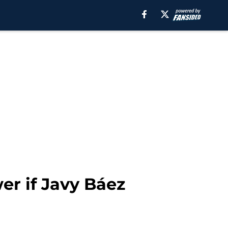
er if Javy Báez