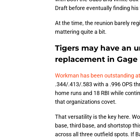
Draft before eventually finding his
At the time, the reunion barely re
mattering quite a bit.
Tigers may have an u
replacement in Gag
Workman has been outstanding at 
.344/.413/.583 with a .996 OPS th
home runs and 18 RBI while continui
that organizations covet.
That versatility is the key here.
base, third base, and shortstop thi
across all three outfield spots. If