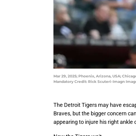
Mar 29, 2025; Phoenix, Arizona, USA; Chica
Mandatory Credit: Rick Scuteri-Imagn Imag
The Detroit Tigers may have escap
Braves, but the bigger concern c
appearing to injure his right ankle o