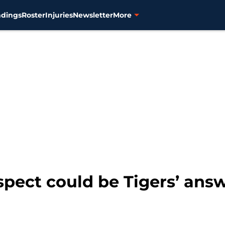
ndings
Roster
Injuries
Newsletter
More
spect could be Tigers’ answ