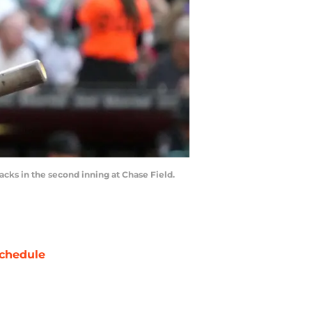
cks in the second inning at Chase Field.
chedule