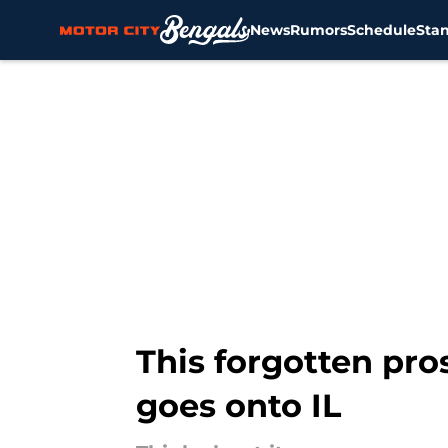
News
Rumors
Schedule
Sta
Skip to main content
This forgotten pro
goes onto IL