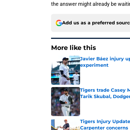
the answer might already be waiti
Add us as a preferred sour
More like this
Javier Báez injury 
experiment
Published by on Invalid Dat
Tigers trade Casey 
Tarik Skubal, Dodge
Published by on Invalid Dat
Tigers Injury Updat
Carpenter concerns