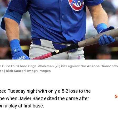
go Cubs third base Gage Workman (25) hits against the Arizona Diamondba
es | Rick Scuteri-Imagn Images
ed Tuesday night with only a 5-2 loss to the
S
ame when Javier Báez exited the game after
n a play at first base.