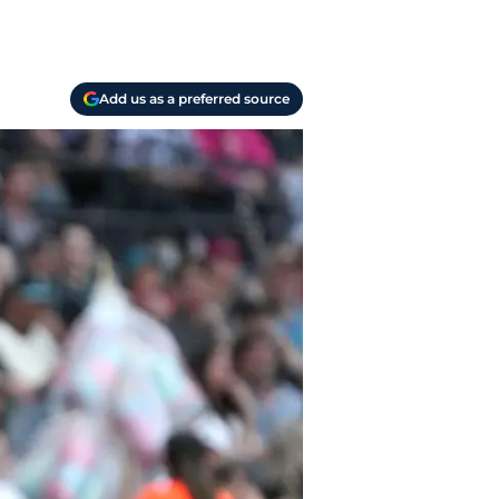
Add us as a preferred source