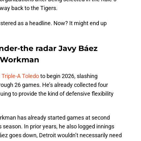
 way back to the Tigers.
gistered as a headline. Now? It might end up
nder-the radar Javy Báez
e Workman
Triple-A Toledo
to begin 2026, slashing
rough 26 games. He’s already collected four
ng to provide the kind of defensive flexibility
 Workman has already started games at second
s season. In prior years, he also logged innings
 Báez goes down, Detroit wouldn’t necessarily need