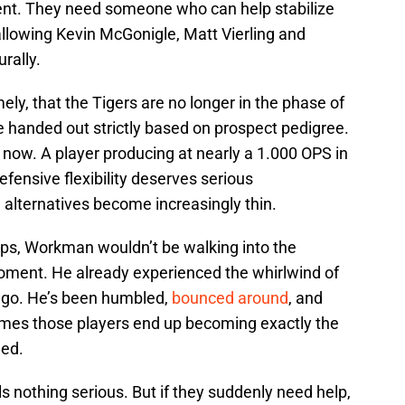
ent. They need someone who can help stabilize
 allowing Kevin McGonigle, Matt Vierling and
rally.
ely, that the Tigers are no longer in the phase of
re handed out strictly based on prospect pedigree.
t now. A player producing at nearly a 1.000 OPS in
defensive flexibility deserves serious
 alternatives become increasingly thin.
ps, Workman wouldn’t be walking into the
ment. He already experienced the whirlwind of
ago. He’s been humbled,
bounced around
, and
times those players end up becoming exactly the
eed.
 nothing serious. But if they suddenly need help,