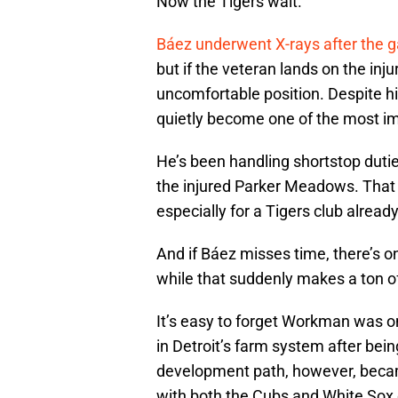
Now the Tigers wait.
Báez underwent X-rays after the 
but if the veteran lands on the injur
uncomfortable position. Despite hi
quietly become one of the most imp
He’s been handling shortstop duti
the injured Parker Meadows. That ki
especially for a Tigers club alread
And if Báez misses time, there’s 
while that suddenly makes a ton 
It’s easy to forget Workman was o
in Detroit’s farm system after bein
development path, however, becam
with both the Cubs and White Sox o