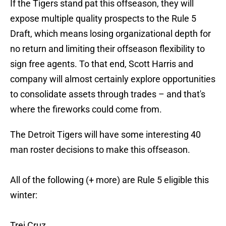
If the Tigers stand pat this offseason, they will
expose multiple quality prospects to the Rule 5
Draft, which means losing organizational depth for
no return and limiting their offseason flexibility to
sign free agents. To that end, Scott Harris and
company will almost certainly explore opportunities
to consolidate assets through trades – and that's
where the fireworks could come from.
The Detroit Tigers will have some interesting 40
man roster decisions to make this offseason.
All of the following (+ more) are Rule 5 eligible this
winter:
Trei Cruz