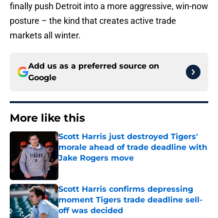
finally push Detroit into a more aggressive, win-now
posture – the kind that creates active trade
markets all winter.
Add us as a preferred source on
Google
More like this
Scott Harris just destroyed Tigers'
morale ahead of trade deadline with
Jake Rogers move
Published by on Invalid Date
Scott Harris confirms depressing
moment Tigers trade deadline sell-
off was decided