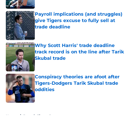
Published by on Invalid Date
Payroll implications (and struggles)
give Tigers excuse to fully sell at
trade deadline
Published by on Invalid Date
Why Scott Harris' trade deadline
track record is on the line after Tarik
Skubal trade
Published by on Invalid Date
Conspiracy theories are afoot after
Tigers-Dodgers Tarik Skubal trade
oddities
Published by on Invalid Date
5 related articles loaded
Home
/
Detroit Tigers Rumors