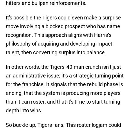
hitters and bullpen reinforcements.
It's possible the Tigers could even make a surprise
move involving a blocked prospect who has name
recognition. This approach aligns with Harris’s
philosophy of acquiring and developing impact
talent, then converting surplus into balance.
In other words, the Tigers' 40-man crunch isn’t just
an administrative issue; it’s a strategic turning point
for the franchise. It signals that the rebuild phase is
ending; that the system is producing more players
than it can roster; and that it's time to start turning
depth into wins.
So buckle up, Tigers fans. This roster logjam could