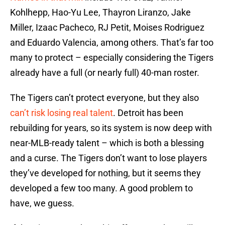
Kohlhepp, Hao-Yu Lee, Thayron Liranzo, Jake
Miller, Izaac Pacheco, RJ Petit, Moises Rodriguez
and Eduardo Valencia, among others. That’s far too
many to protect – especially considering the Tigers
already have a full (or nearly full) 40-man roster.
The Tigers can’t protect everyone, but they also
can’t risk losing real talent
. Detroit has been
rebuilding for years, so its system is now deep with
near-MLB-ready talent – which is both a blessing
and a curse. The Tigers don’t want to lose players
they’ve developed for nothing, but it seems they
developed a few too many. A good problem to
have, we guess.