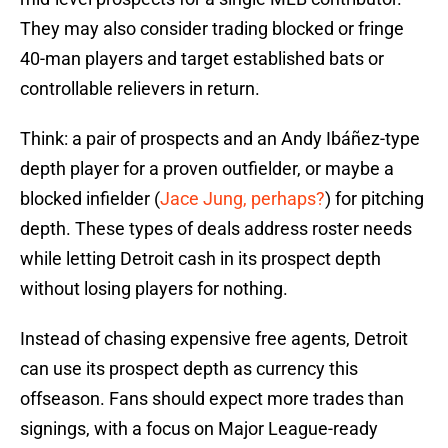
They may also consider trading blocked or fringe
40-man players and target established bats or
controllable relievers in return.
Think: a pair of prospects and an Andy Ibáñez-type
depth player for a proven outfielder, or maybe a
blocked infielder (
Jace Jung, perhaps?
) for pitching
depth. These types of deals address roster needs
while letting Detroit cash in its prospect depth
without losing players for nothing.
Instead of chasing expensive free agents, Detroit
can use its prospect depth as currency this
offseason. Fans should expect more trades than
signings, with a focus on Major League-ready