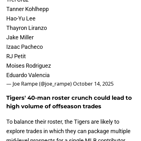
Tanner Kohlhepp
Hao-Yu Lee
Thayron Liranzo
Jake Miller
Izaac Pacheco
RJ Petit
Moises Rodriguez
Eduardo Valencia
— Joe Rampe (@joe_rampe)
October 14, 2025
Tigers' 40-man roster crunch could lead to
high volume of offseason trades
To balance their roster, the Tigers are likely to
explore trades in which they can package multiple
mid-level prospects for a single MLB contributor.