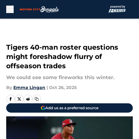
Skip to main content
Tigers 40-man roster questions
might foreshadow flurry of
offseason trades
We could see some fireworks this winter.
By
Emma Lingan
|
Oct 26, 2025
Add us as a preferred source