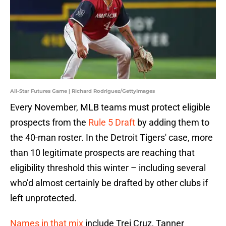
All-Star Futures Game | Richard Rodriguez/GettyImages
Every November, MLB teams must protect eligible
prospects from the
Rule 5 Draft
by adding them to
the 40-man roster. In the Detroit Tigers' case, more
than 10 legitimate prospects are reaching that
eligibility threshold this winter – including several
who’d almost certainly be drafted by other clubs if
left unprotected.
Names in that mix
include Trei Cruz, Tanner