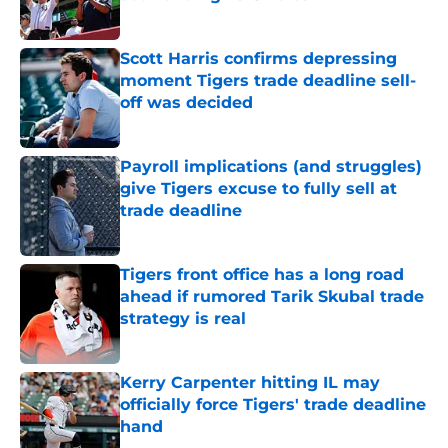
Published by on Invalid Date
Scott Harris confirms depressing
moment Tigers trade deadline sell-
off was decided
Published by on Invalid Date
Payroll implications (and struggles)
give Tigers excuse to fully sell at
trade deadline
Published by on Invalid Date
Tigers front office has a long road
ahead if rumored Tarik Skubal trade
strategy is real
Published by on Invalid Date
Kerry Carpenter hitting IL may
officially force Tigers' trade deadline
hand
Published by on Invalid Date