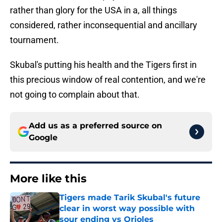
rather than glory for the USA in a, all things
considered, rather inconsequential and ancillary
tournament.
Skubal's putting his health and the Tigers first in
this precious window of real contention, and we're
not going to complain about that.
Add us as a preferred source on
Google
More like this
Tigers made Tarik Skubal's future
clear in worst way possible with
sour ending vs Orioles