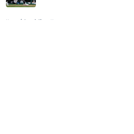
5 related articles loaded
Home
/
Detroit Tigers News
About
Openings
Contact
Our 300+ Sites
Mobile Apps
FanSided Daily
Pitch a Story
Privacy Policy
Terms of Use
Cookie Policy
Legal Disclaimer
Accessibility Statement
A-Z Index
Cookies Settings