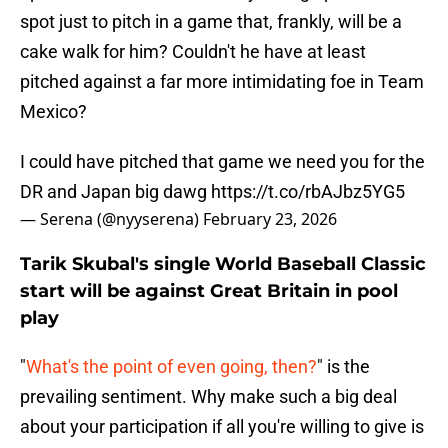
spot just to pitch in a game that, frankly, will be a
cake walk for him? Couldn't he have at least
pitched against a far more intimidating foe in Team
Mexico?
I could have pitched that game we need you for the
DR and Japan big dawg
https://t.co/rbAJbz5YG5
— Serena (@nyyserena)
February 23, 2026
Tarik Skubal's single World Baseball Classic
start will be against Great Britain in pool
play
"
What's the point of even going, then?
" is the
prevailing sentiment. Why make such a big deal
about your participation if all you're willing to give is