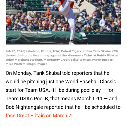
Feb 23, 2026; Lakeland, Florida, USA; Detroit Tigers pitcher Tarik Skubal (29)
throws during the first inning against the Minnesota Twins at Publix Field at
Joker Marchant Stadium. Mandatory Credit: Mike Watters-Imagn Images |
Mike Watters-Imagn Images
On Monday, Tarik Skubal told reporters that he
would be pitching just one World Baseball Classic
start for Team USA. It'll be during pool play — for
Team USA's Pool B, that means March 6-11 — and
Bob Nightengale reported that he'll be scheduled to
face Great Britain on March 7
.