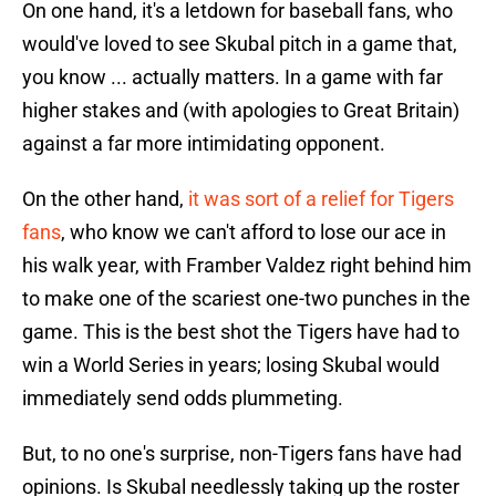
On one hand, it's a letdown for baseball fans, who
would've loved to see Skubal pitch in a game that,
you know ... actually matters. In a game with far
higher stakes and (with apologies to Great Britain)
against a far more intimidating opponent.
On the other hand,
it was sort of a relief for Tigers
fans
, who know we can't afford to lose our ace in
his walk year, with Framber Valdez right behind him
to make one of the scariest one-two punches in the
game. This is the best shot the Tigers have had to
win a World Series in years; losing Skubal would
immediately send odds plummeting.
But, to no one's surprise, non-Tigers fans have had
opinions. Is Skubal needlessly taking up the roster