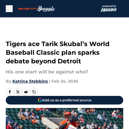
Skip to main content
Tigers ace Tarik Skubal’s World
Baseball Classic plan sparks
debate beyond Detroit
His one start will be against who?
By
Katrina Stebbins
|
Feb 24, 2026
Add us as a preferred source