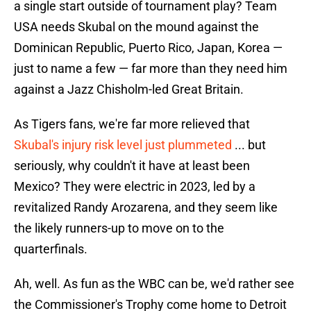
a single start outside of tournament play? Team
USA needs Skubal on the mound against the
Dominican Republic, Puerto Rico, Japan, Korea —
just to name a few — far more than they need him
against a Jazz Chisholm-led Great Britain.
As Tigers fans, we're far more relieved that
Skubal's injury risk level just plummeted
... but
seriously, why couldn't it have at least been
Mexico? They were electric in 2023, led by a
revitalized Randy Arozarena, and they seem like
the likely runners-up to move on to the
quarterfinals.
Ah, well. As fun as the WBC can be, we'd rather see
the Commissioner's Trophy come home to Detroit