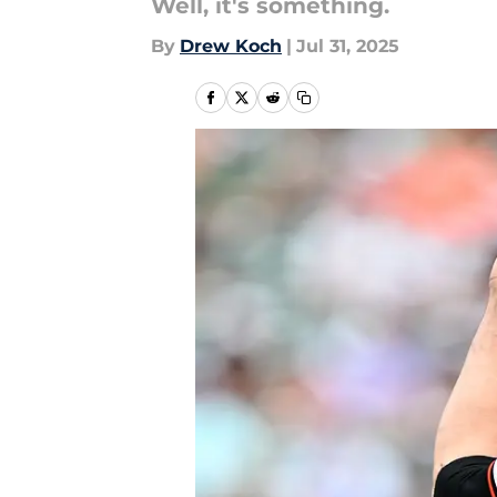
Well, it's something.
By
Drew Koch
|
Jul 31, 2025