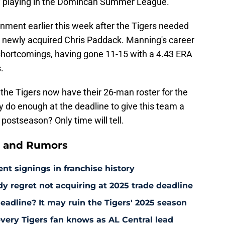
ly playing in the Domincan Summer League.
ment earlier this week after the Tigers needed
e newly acquired Chris Paddack. Manning's career
s shortcomings, having gone 11-15 with a 4.43 ERA
.
he Tigers now have their 26-man roster for the
y do enough at the deadline to give this team a
ostseason? Only time will tell.
s and Rumors
ent signings in franchise history
ady regret not acquiring at 2025 trade deadline
deadline? It may ruin the Tigers' 2025 season
every Tigers fan knows as AL Central lead