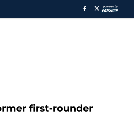
former first-rounder