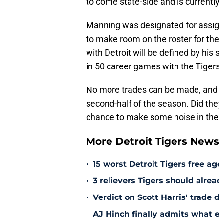
to come state-side and is current
Manning was designated for assign
to make room on the roster for th
with Detroit will be defined by hi
in 50 career games with the Tigers
No more trades can be made, and t
second-half of the season. Did the
chance to make some noise in the p
More Detroit Tigers New
•
15 worst Detroit Tigers free ag
•
3 relievers Tigers should alre
•
Verdict on Scott Harris' trade 
AJ Hinch finally admits what 