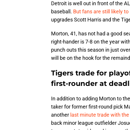
Detroit is well out in front of the A
baseball.
But fans are still likely t
upgrades Scott Harris and the Tiger
Morton, 41, has not had a good sea
right-hander is 7-8 on the year wi
punch outs this season in just ove
will be on the hook for the remaind
Tigers trade for playo
first-rounder at dead
In addition to adding Morton to the
taker for former first-round pick 
another
last minute trade with the 
back minor league outfielder Josu