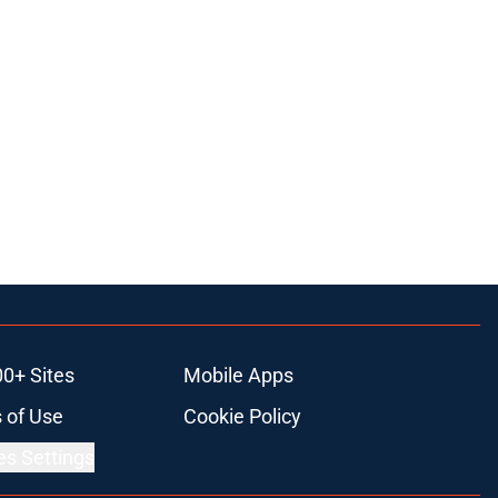
00+ Sites
Mobile Apps
 of Use
Cookie Policy
es Settings