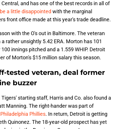
L Central, and has one of the best records in all of
o be a little disappointed
with the marginal
s front office made at this year's trade deadline.
son with the O's out in Baltimore. The veteran
th a rather unsightly 5.42 ERA. Morton has 101
r 100 innings pitched and a 1.559 WHIP. Detroit
er of Morton's $15 million salary this season.
ff-tested veteran, deal former
line buzzer
 Tigers' starting staff, Harris and Co. also found a
Matt Manning. The right-hander was part of
Philadelphia Phillies
. In return, Detroit is getting
eth Quinonez. The 18-year-old prospect has yet