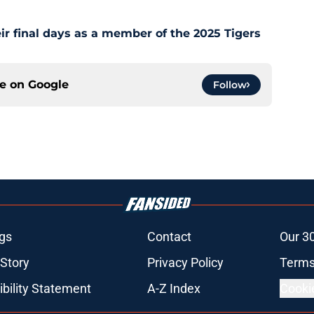
ir final days as a member of the 2025 Tigers
ce on
Google
Follow
gs
Contact
Our 3
 Story
Privacy Policy
Terms
bility Statement
A-Z Index
Cooki