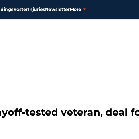
ndings
Roster
Injuries
Newsletter
More
ayoff-tested veteran, deal 