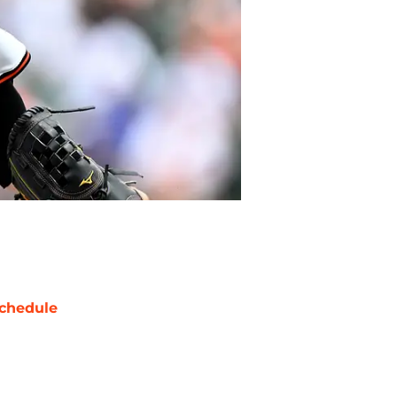
chedule