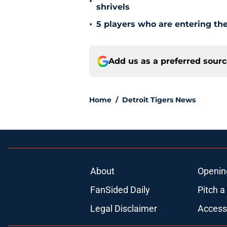
•
shrivels
•
5 players who are entering the
Add us as a preferred sour
Home
/
Detroit Tigers News
About
Openin
FanSided Daily
Pitch a
Legal Disclaimer
Accessi