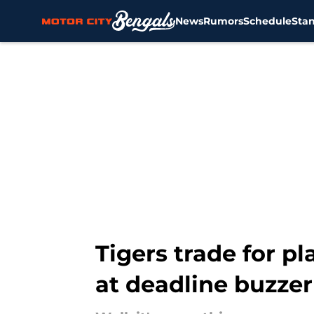
News
Rumors
Schedule
Sta
Skip to main content
Tigers trade for pl
at deadline buzzer