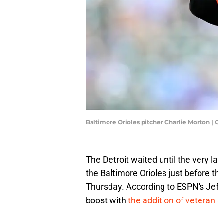
Baltimore Orioles pitcher Charlie Morton 
The Detroit waited until the very l
the Baltimore Orioles just before 
Thursday. According to ESPN's Jeff
boost with
the addition of veteran