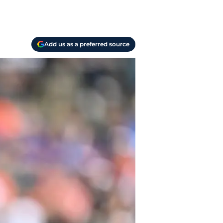
Add us as a preferred source