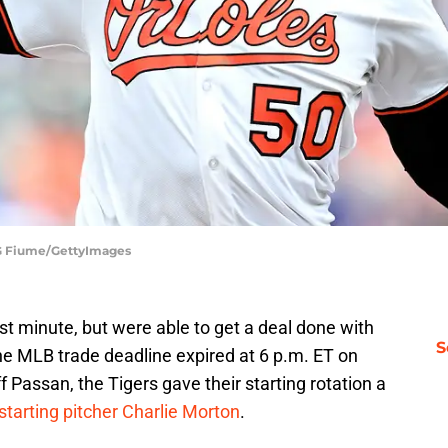
| G Fiume/GettyImages
ast minute, but were able to get a deal done with
S
the MLB trade deadline expired at 6 p.m. ET on
 Passan, the Tigers gave their starting rotation a
 starting pitcher Charlie Morton
.