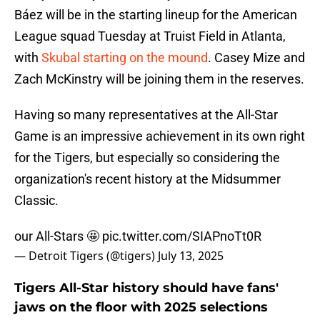
Báez will be in the starting lineup for the American
League squad Tuesday at Truist Field in Atlanta,
with
Skubal starting on the mound
. Casey Mize and
Zach McKinstry will be joining them in the reserves.
Having so many representatives at the All-Star
Game is an impressive achievement in its own right
for the Tigers, but especially so considering the
organization's recent history at the Midsummer
Classic.
our All-Stars 🤩
pic.twitter.com/SIAPnoTt0R
— Detroit Tigers (@tigers)
July 13, 2025
Tigers All-Star history should have fans'
jaws on the floor with 2025 selections