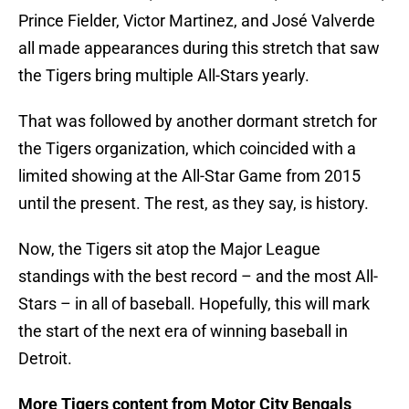
Prince Fielder, Victor Martinez, and José Valverde
all made appearances during this stretch that saw
the Tigers bring multiple All-Stars yearly.
That was followed by another dormant stretch for
the Tigers organization, which coincided with a
limited showing at the All-Star Game from 2015
until the present. The rest, as they say, is history.
Now, the Tigers sit atop the Major League
standings with the best record – and the most All-
Stars – in all of baseball. Hopefully, this will mark
the start of the next era of winning baseball in
Detroit.
More Tigers content from Motor City Bengals