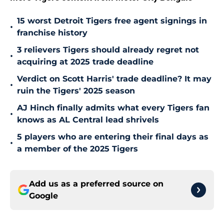
15 worst Detroit Tigers free agent signings in
•
franchise history
3 relievers Tigers should already regret not
•
acquiring at 2025 trade deadline
Verdict on Scott Harris' trade deadline? It may
•
ruin the Tigers' 2025 season
AJ Hinch finally admits what every Tigers fan
•
knows as AL Central lead shrivels
5 players who are entering their final days as
•
a member of the 2025 Tigers
Add us as a preferred source on
Google