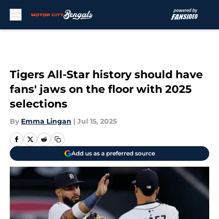
Skip to main content
Tigers All-Star history should have
fans' jaws on the floor with 2025
selections
By
Emma Lingan
|
Jul 15, 2025
Add us as a preferred source