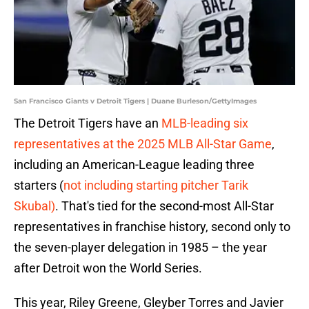
San Francisco Giants v Detroit Tigers | Duane Burleson/GettyImages
The Detroit Tigers have an
MLB-leading six
representatives at the 2025 MLB All-Star Game
,
including an American-League leading three
starters (
not including starting pitcher Tarik
Skubal)
. That's tied for the second-most All-Star
representatives in franchise history, second only to
the seven-player delegation in 1985 – the year
after Detroit won the World Series.
This year, Riley Greene, Gleyber Torres and Javier