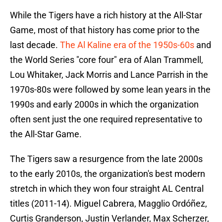
While the Tigers have a rich history at the All-Star
Game, most of that history has come prior to the
last decade.
The Al Kaline era of the 1950s-60s
and
the World Series "core four" era of Alan Trammell,
Lou Whitaker, Jack Morris and Lance Parrish in the
1970s-80s were followed by some lean years in the
1990s and early 2000s in which the organization
often sent just the one required representative to
the All-Star Game.
The Tigers saw a resurgence from the late 2000s
to the early 2010s, the organization's best modern
stretch in which they won four straight AL Central
titles (2011-14). Miguel Cabrera, Magglio Ordóñez,
Curtis Granderson, Justin Verlander, Max Scherzer,