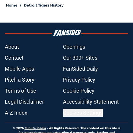
Home
/
Detroit Tigers History
About
Openings
Contact
Our 300+ Sites
Mobile Apps
FanSided Daily
Pitch a Story
Privacy Policy
Terms of Use
Cookie Policy
Legal Disclaimer
Accessibility Statement
A-Z Index
Cookies Settings
© 2026
Minute Media
-
All Rights Reserved. The content on this site is
for entertainment and educational purposes only. Betting and