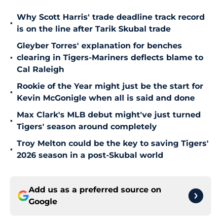
Why Scott Harris' trade deadline track record
•
is on the line after Tarik Skubal trade
Gleyber Torres' explanation for benches
•
clearing in Tigers-Mariners deflects blame to
Cal Raleigh
Rookie of the Year might just be the start for
•
Kevin McGonigle when all is said and done
Max Clark's MLB debut might've just turned
•
Tigers' season around completely
Troy Melton could be the key to saving Tigers'
•
2026 season in a post-Skubal world
Add us as a preferred source on
Google