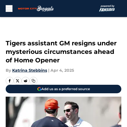
Skip to main content
Tigers assistant GM resigns under
mysterious circumstances ahead
of Home Opener
By
Katrina Stebbins
|
Apr 4, 2025
Add us as a preferred source