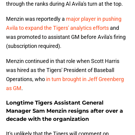
through the ranks during Al Avila's turn at the top.
Menzin was reportedly a
major player in pushing
Avila to expand the Tigers' analytics efforts
and
was promoted to assistant GM before Avila's firing
(subscription required).
Menzin continued in that role when Scott Harris
was hired as the Tigers' President of Baseball
Operations, who
in turn brought in Jeff Greenberg
as GM
.
Longtime Tigers Assistant General
Manager Sam Menzin resigns after over a
decade with the organization
It's unlikely that the Tigers will comment on