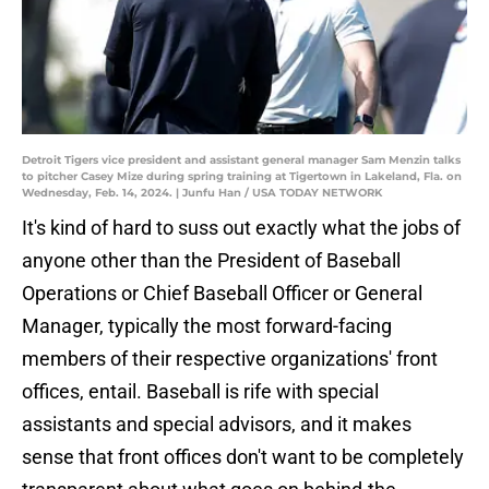
Detroit Tigers vice president and assistant general manager Sam Menzin talks
to pitcher Casey Mize during spring training at Tigertown in Lakeland, Fla. on
Wednesday, Feb. 14, 2024. | Junfu Han / USA TODAY NETWORK
It's kind of hard to suss out exactly what the jobs of
anyone other than the President of Baseball
Operations or Chief Baseball Officer or General
Manager, typically the most forward-facing
members of their respective organizations' front
offices, entail. Baseball is rife with special
assistants and special advisors, and it makes
sense that front offices don't want to be completely