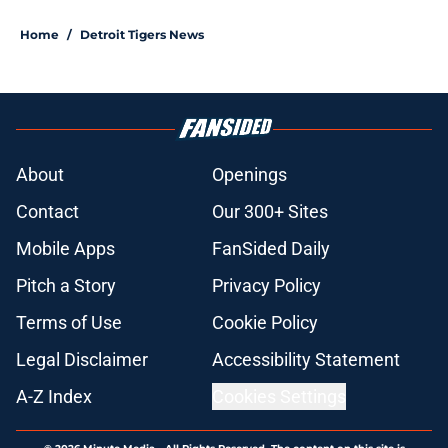
Home
/
Detroit Tigers News
About
Openings
Contact
Our 300+ Sites
Mobile Apps
FanSided Daily
Pitch a Story
Privacy Policy
Terms of Use
Cookie Policy
Legal Disclaimer
Accessibility Statement
A-Z Index
Cookies Settings