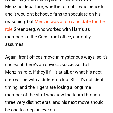
Menzin's departure, whether or not it was peaceful,
and it wouldn't behoove fans to speculate on his
reasoning, but
Menzin was a top candidate for the
role
Greenberg, who worked with Harris as
members of the Cubs front office, currently
assumes.
Again, front offices move in mysterious ways, so it's
unclear if there's an obvious successor to fill
Menzin's role, if they'll fill it at all, or what his next
step will be with a different club. Still, it's not ideal
timing, and the Tigers are losing a longtime
member of the staff who saw the team through
three very distinct eras, and his next move should
be one to keep an eye on.