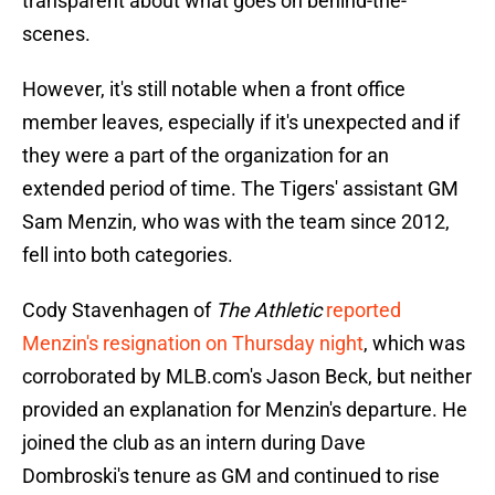
transparent about what goes on behind-the-
scenes.
However, it's still notable when a front office
member leaves, especially if it's unexpected and if
they were a part of the organization for an
extended period of time. The Tigers' assistant GM
Sam Menzin, who was with the team since 2012,
fell into both categories.
Cody Stavenhagen of
The Athletic
reported
Menzin's resignation on Thursday night
, which was
corroborated by MLB.com's Jason Beck, but neither
provided an explanation for Menzin's departure. He
joined the club as an intern during Dave
Dombroski's tenure as GM and continued to rise