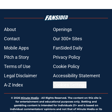
About
Openings
Contact
Our 300+ Sites
Mobile Apps
FanSided Daily
Pitch a Story
Privacy Policy
Terms of Use
Cookie Policy
Legal Disclaimer
Accessibility Statement
A-Z Index
Cookies Settings
© 2026
Minute Media
-
All Rights Reserved. The content on this site is
for entertainment and educational purposes only. Betting and
gambling content is intended for individuals 21+ and is based on
individual commentators' opinions and not that of Minute Media or its