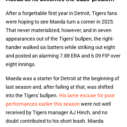
After a forgettable first year in Detroit, Tigers fans
were hoping to see Maeda turn a corner in 2025.
That never materialized, however, and in seven
appearances out of the Tigers' bullpen, the right-
hander walked six batters while striking out eight
and posted an alarming 7.88 ERA and 6.09 FIP over
eight innings.
Maeda was a starter for Detroit at the beginning of
last season and, after failing at that, was shifted
into the Tigers' bullpen.
His lame excuse for poor
performances earlier this season
were not well
received by Tigers manager AJ Hinch, and no
doubt contributed to his short leash. Maeda