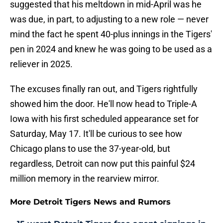
suggested that his meltdown in mid-April was he
was due, in part, to adjusting to a new role — never
mind the fact he spent 40-plus innings in the Tigers'
pen in 2024 and knew he was going to be used as a
reliever in 2025.
The excuses finally ran out, and Tigers rightfully
showed him the door. He'll now head to Triple-A
Iowa with his first scheduled appearance set for
Saturday, May 17. It'll be curious to see how
Chicago plans to use the 37-year-old, but
regardless, Detroit can now put this painful $24
million memory in the rearview mirror.
More Detroit Tigers News and Rumors