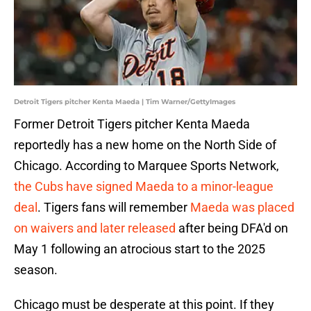
Detroit Tigers pitcher Kenta Maeda | Tim Warner/GettyImages
Former Detroit Tigers pitcher Kenta Maeda
reportedly has a new home on the North Side of
Chicago. According to Marquee Sports Network,
the Cubs have signed Maeda to a minor-league
deal
. Tigers fans will remember
Maeda was placed
on waivers and later released
after being DFA'd on
May 1 following an atrocious start to the 2025
season.
Chicago must be desperate at this point. If they