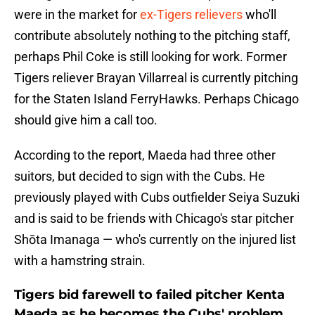
were in the market for
ex-Tigers relievers
who'll
contribute absolutely nothing to the pitching staff,
perhaps Phil Coke is still looking for work. Former
Tigers reliever Brayan Villarreal is currently pitching
for the Staten Island FerryHawks. Perhaps Chicago
should give him a call too.
According to the report, Maeda had three other
suitors, but decided to sign with the Cubs. He
previously played with Cubs outfielder Seiya Suzuki
and is said to be friends with Chicago's star pitcher
Shōta Imanaga — who's currently on the injured list
with a hamstring strain.
Tigers bid farewell to failed pitcher Kenta
Maeda as he becomes the Cubs' problem