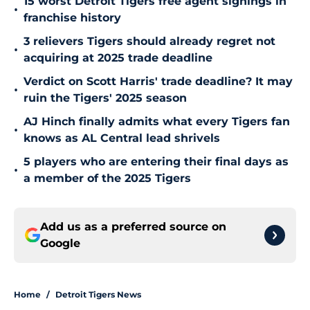
15 worst Detroit Tigers free agent signings in
•
franchise history
3 relievers Tigers should already regret not
•
acquiring at 2025 trade deadline
Verdict on Scott Harris' trade deadline? It may
•
ruin the Tigers' 2025 season
AJ Hinch finally admits what every Tigers fan
•
knows as AL Central lead shrivels
5 players who are entering their final days as
•
a member of the 2025 Tigers
Add us as a preferred source on
Google
Home
/
Detroit Tigers News