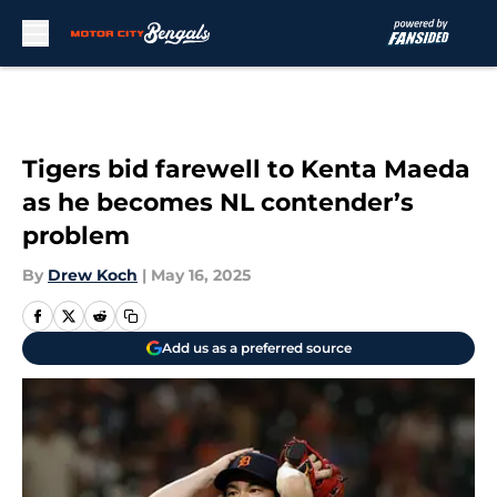
Skip to main content
Tigers bid farewell to Kenta Maeda
as he becomes NL contender’s
problem
By
Drew Koch
|
May 16, 2025
Add us as a preferred source