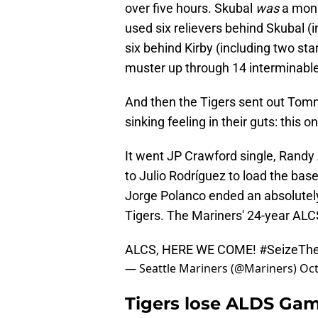
over five hours. Skubal
was
a mons
used six relievers behind Skubal (
six behind Kirby (including two sta
muster up through 14 interminable
And then the Tigers sent out Tom
sinking feeling in their guts: this 
It went JP Crawford single, Randy A
to Julio Rodríguez to load the base
Jorge Polanco ended an absolutely
Tigers. The Mariners' 24-year ALC
ALCS, HERE WE COME!
#SeizeTh
— Seattle Mariners (@Mariners)
Oct
Tigers lose ALDS Game