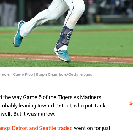
 Mariners - Game Five | Steph Chambers/GettyImages
ed the way Game 5 of the Tigers vs Mariners
S
obably leaning toward Detroit, who put Tarik
self. But it was narrow.
nings Detroit and Seattle traded
went on for just