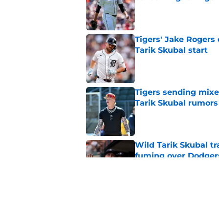
Published by on Invalid Dat
Tigers' Jake Rogers d
Tarik Skubal start
Published by on Invalid Dat
Tigers sending mix
Tarik Skubal rumors
Published by on Invalid Dat
Wild Tarik Skubal tr
fuming over Dodger
Published by on Invalid Dat
The opportunity is r
trading Tarik Skubal
Published by on Invalid Dat