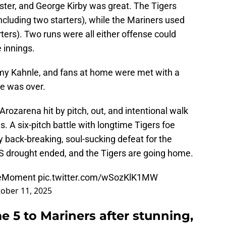
ter, and George Kirby was great. The Tigers
including two starters), while the Mariners used
rters). Two runs were all either offense could
 innings.
my Kahnle, and fans at home were met with a
one was over.
rozarena hit by pitch, out, and intentional walk
s. A six-pitch battle with longtime Tigers foe
 back-breaking, soul-sucking defeat for the
S drought ended, and the Tigers are going home.
eMoment
pic.twitter.com/wSozKlK1MW
ober 11, 2025
 5 to Mariners after stunning,