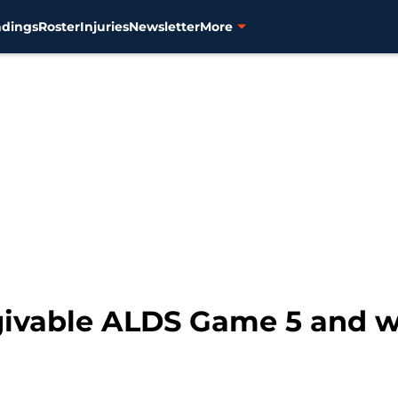
ndings
Roster
Injuries
Newsletter
More
givable ALDS Game 5 and wa