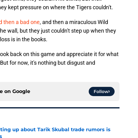
ey kept pressure on where the Tigers couldn't.
d then a bad one
, and then a miraculous Wild
he wall, but they just couldn't step up when they
ss is in the books.
look back on this game and appreciate it for what
. But for now, it's nothing but disgust and
ce on
Google
Follow
ting up about Tarik Skubal trade rumors is
s