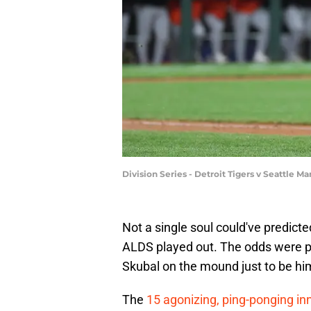
Division Series - Detroit Tigers v Seattle
Not a single soul could've predict
ALDS played out. The odds were pr
Skubal on the mound just to be him
The
15 agonizing, ping-ponging in