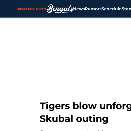
News
Rumors
Schedule
Sta
Skip to main content
Tigers blow unfor
Skubal outing