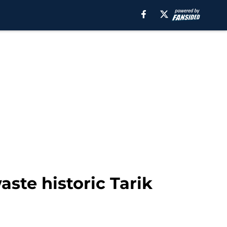
ste historic Tarik