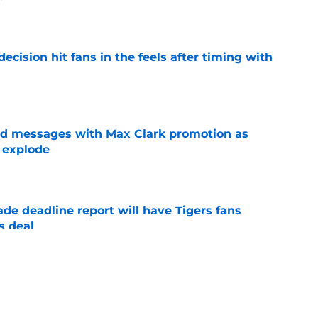
e
ecision hit fans in the feels after timing with
e
ed messages with Max Clark promotion as
 explode
e
ade deadline report will have Tigers fans
s deal
e
ight there for the Tigers to completely regret
e