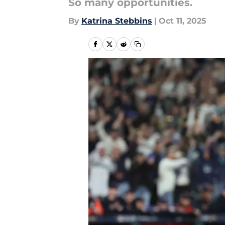
So many opportunities.
By
Katrina Stebbins
|
Oct 11, 2025