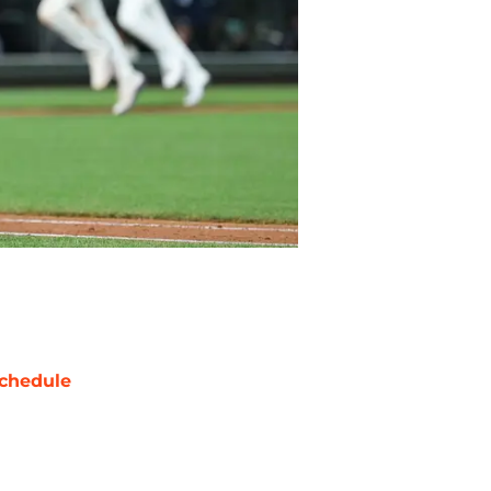
chedule