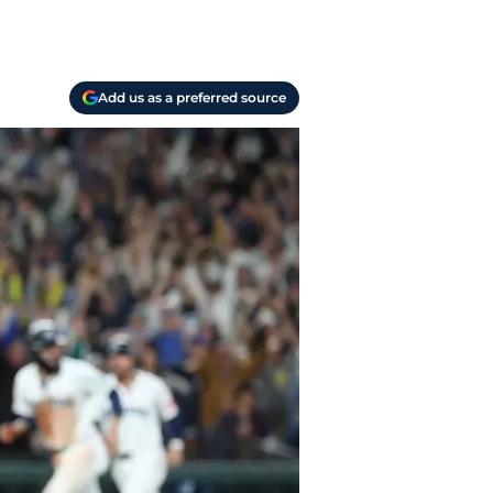
Add us as a preferred source