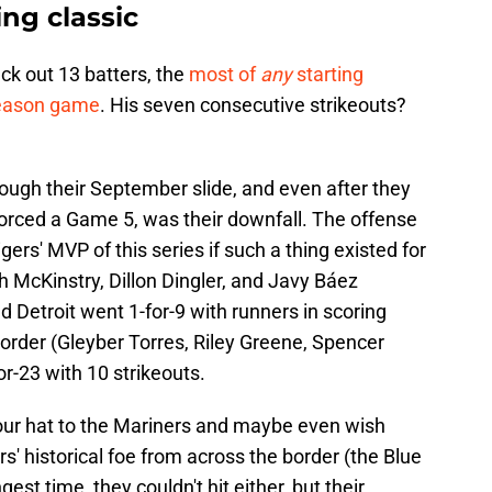
ing classic
uck out 13 batters, the
most of
any
starting
season game
. His seven consecutive strikeouts?
ough their September slide, and even after they
orced a Game 5, was their downfall. The offense
gers' MVP of this series if such a thing existed for
h McKinstry, Dillon Dingler, and Javy Báez
nd Detroit went 1-for-9 with runners in scoring
' order (Gleyber Torres, Riley Greene, Spencer
or-23 with 10 strikeouts.
p your hat to the Mariners and maybe even wish
s' historical foe from across the border (the Blue
gest time, they couldn't hit either, but their