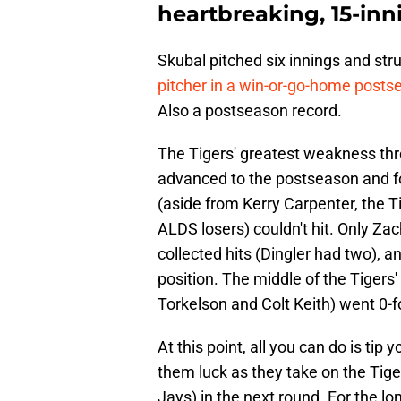
heartbreaking, 15-inn
Skubal pitched six innings and str
pitcher in a win-or-go-home post
Also a postseason record.
The Tigers' greatest weakness thr
advanced to the postseason and f
(aside from Kerry Carpenter, the Ti
ALDS losers) couldn't hit. Only Zac
collected hits (Dingler had two), a
position. The middle of the Tigers
Torkelson and Colt Keith) went 0-f
At this point, all you can do is ti
them luck as they take on the Tiger
Jays) in the next round. For the lon