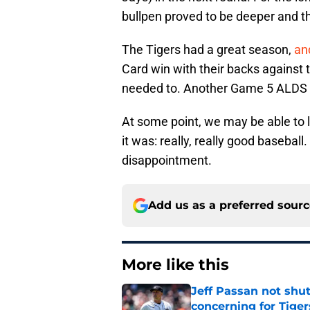
bullpen proved to be deeper and th
The Tigers had a great season,
an
Card win with their backs against t
needed to. Another Game 5 ALDS lo
At some point, we may be able to 
it was: really, really good baseball
disappointment.
Add us as a preferred sour
More like this
Jeff Passan not shut
concerning for Tiger