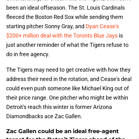
been an ideal offseason. The St. Louis Cardinals
fleeced the Boston Red Sox while sending them
starting pitcher Sonny Gray, and
Dyan Cease's
$200+ million deal with the Toronto Blue Jays
is
just another reminder of what the Tigers refuse to
do in free agency.
The Tigers may need to get creative with how they
address their need in the rotation, and Cease's deal
could even push someone like Michael King out of
their price range. One pitcher who might be within
Detroit's reach this winter is former Arizona
Diamondbacks ace Zac Gallen.
Zac Gallen could be an ideal free-agent