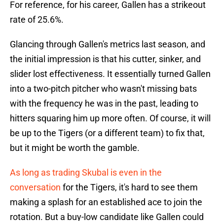
For reference, for his career, Gallen has a strikeout
rate of 25.6%.
Glancing through Gallen's metrics last season, and
the initial impression is that his cutter, sinker, and
slider lost effectiveness. It essentially turned Gallen
into a two-pitch pitcher who wasn't missing bats
with the frequency he was in the past, leading to
hitters squaring him up more often. Of course, it will
be up to the Tigers (or a different team) to fix that,
but it might be worth the gamble.
As long as trading Skubal is even in the
conversation
for the Tigers, it's hard to see them
making a splash for an established ace to join the
rotation. But a buy-low candidate like Gallen could