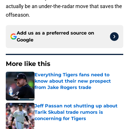
actually be an under-the-radar move that saves the
offseason.
Add us as a preferred source on
Google
More like this
Everything Tigers fans need to
know about their new prospect
from Jake Rogers trade
Published by on Invalid Date
Jeff Passan not shutting up about
Tarik Skubal trade rumors is
concerning for Tigers
Published by on Invalid Date