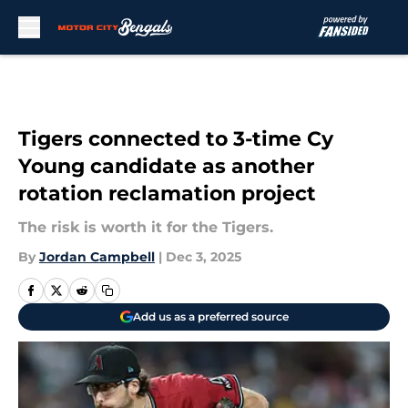
Skip to main content
Tigers connected to 3-time Cy
Young candidate as another
rotation reclamation project
The risk is worth it for the Tigers.
By
Jordan Campbell
|
Dec 3, 2025
Add us as a preferred source