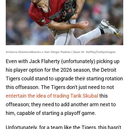
Arizona Diamondbacks v San Diego Padres | Sean M. Haffey/GettyImages
Even with Jack Flaherty (unfortunately) picking up
his player option for the 2026 season, the Detroit
Tigers could stand to upgrade their starting rotation
this offseason. The Tigers don't just need to not
entertain the idea of trading Tarik Skubal
this
offseason; they need to add another arm next to
him, capable of starting a playoff game.
Unfortunately, for a team like the Tigers, this hasn't