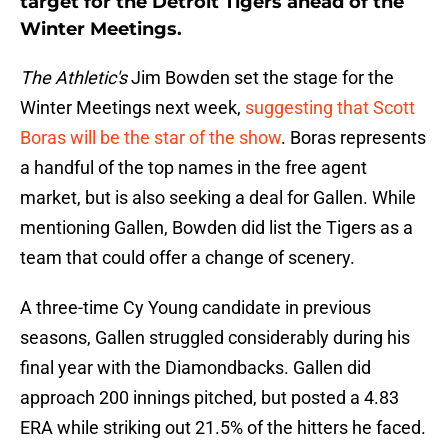
target for the Detroit Tigers ahead of the
Winter Meetings.
The Athletic's
Jim Bowden set the stage for the
Winter Meetings next week,
suggesting that Scott
Boras will be the star of the show
. Boras represents
a handful of the top names in the free agent
market, but is also seeking a deal for Gallen. While
mentioning Gallen, Bowden did list the Tigers as a
team that could offer a change of scenery.
A three-time Cy Young candidate in previous
seasons, Gallen struggled considerably during his
final year with the Diamondbacks. Gallen did
approach 200 innings pitched, but posted a 4.83
ERA while striking out 21.5% of the hitters he faced.