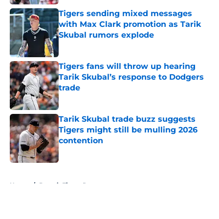
Tigers sending mixed messages
with Max Clark promotion as Tarik
Skubal rumors explode
Published by on Invalid Date
Tigers fans will throw up hearing
Tarik Skubal’s response to Dodgers
trade
Published by on Invalid Date
Tarik Skubal trade buzz suggests
Tigers might still be mulling 2026
contention
Published by on Invalid Date
5 related articles loaded
Home
/
Detroit Tigers Rumors