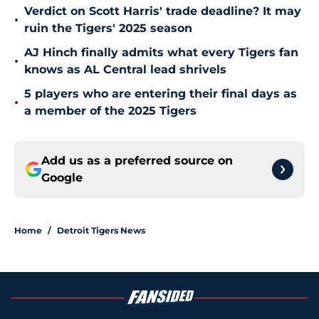
Verdict on Scott Harris' trade deadline? It may
•
ruin the Tigers' 2025 season
AJ Hinch finally admits what every Tigers fan
•
knows as AL Central lead shrivels
5 players who are entering their final days as
•
a member of the 2025 Tigers
Add us as a preferred source on
Google
Home
/
Detroit Tigers News