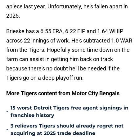
apiece last year. Unfortunately, he's fallen apart in
2025.
Brieske has a 6.55 ERA, 6.22 FIP and 1.64 WHIP
across 22 innings of work. He's subtracted 1.0 WAR
from the Tigers. Hopefully some time down on the
farm can assist in getting him back on track
because there's no doubt he'll be needed if the
Tigers go on a deep playoff run.
More Tigers content from Motor City Bengals
15 worst Detroit Tigers free agent signings in
•
franchise history
3 relievers Tigers should already regret not
•
acquiring at 2025 trade deadline