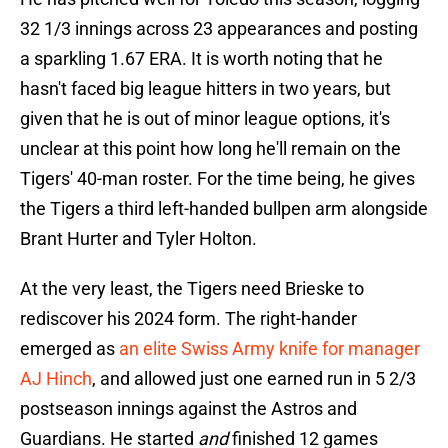
32 1/3 innings across 23 appearances and posting
a sparkling 1.67 ERA. It is worth noting that he
hasn't faced big league hitters in two years, but
given that he is out of minor league options, it's
unclear at this point how long he'll remain on the
Tigers' 40-man roster. For the time being, he gives
the Tigers a third left-handed bullpen arm alongside
Brant Hurter and Tyler Holton.
At the very least, the Tigers need Brieske to
rediscover his 2024 form. The right-hander
emerged as
an elite Swiss Army knife for manager
AJ Hinch
, and allowed just one earned run in 5 2/3
postseason innings against the Astros and
Guardians. He started
and
finished 12 games