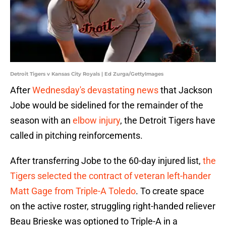
Detroit Tigers v Kansas City Royals | Ed Zurga/GettyImages
After
Wednesday's devastating news
that Jackson
Jobe would be sidelined for the remainder of the
season with an
elbow injury
, the Detroit Tigers have
called in pitching reinforcements.
After transferring Jobe to the 60-day injured list,
the
Tigers selected the contract of veteran left-hander
Matt Gage from Triple-A Toledo
. To create space
on the active roster, struggling right-handed reliever
Beau Brieske was optioned to Triple-A in a