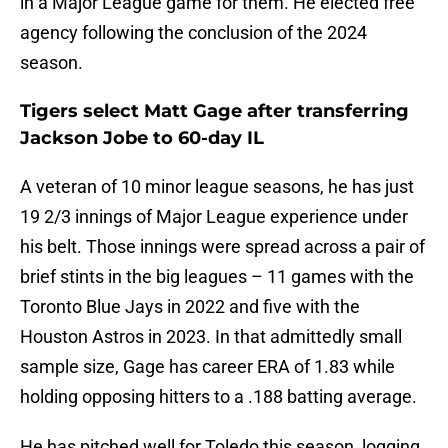
in a Major League game for them. He elected free
agency following the conclusion of the 2024
season.
Tigers select Matt Gage after transferring
Jackson Jobe to 60-day IL
A veteran of 10 minor league seasons, he has just
19 2/3 innings of Major League experience under
his belt. Those innings were spread across a pair of
brief stints in the big leagues – 11 games with the
Toronto Blue Jays in 2022 and five with the
Houston Astros in 2023. In that admittedly small
sample size, Gage has career ERA of 1.83 while
holding opposing hitters to a .188 batting average.
He has pitched well for Toledo this season, logging