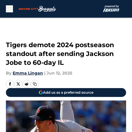
Skip to main content
Tigers demote 2024 postseason
standout after sending Jackson
Jobe to 60-day IL
By
Emma Lingan
|
Jun 12, 2025
Add us as a preferred source