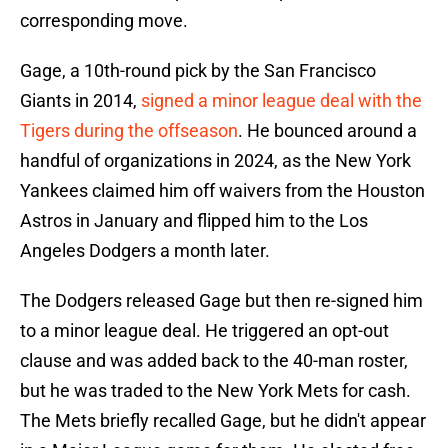
corresponding move.
Gage, a 10th-round pick by the San Francisco
Giants in 2014,
signed a minor league deal with the
Tigers during the offseason
. He bounced around a
handful of organizations in 2024, as the New York
Yankees claimed him off waivers from the Houston
Astros in January and flipped him to the Los
Angeles Dodgers a month later.
The Dodgers released Gage but then re-signed him
to a minor league deal. He triggered an opt-out
clause and was added back to the 40-man roster,
but he was traded to the New York Mets for cash.
The Mets briefly recalled Gage, but he didn't appear