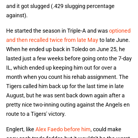
and it got slugged (.429 slugging percentage
against).
He started the season in Triple-A and was
optioned
and then recalled twice from late May
to late June.
When he ended up back in Toledo on June 25, he
lasted just a few weeks before going onto the 7-day
IL, which ended up keeping him out for over a
month when you count his rehab assignment. The
Tigers called him back up for the last time in late
August, but he was sent back down again after a
pretty nice two-inning outing against the Angels en
route to a Tigers' victory.
Englert, like
Alex Faedo before him
, could make