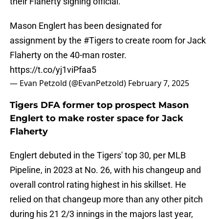
their Flaherty signing official.
Mason Englert has been designated for
assignment by the
#Tigers
to create room for Jack
Flaherty on the 40-man roster.
https://t.co/yj1viPfaa5
— Evan Petzold (@EvanPetzold)
February 7, 2025
Tigers DFA former top prospect Mason
Englert to make roster space for Jack
Flaherty
Englert debuted in the Tigers' top 30, per MLB
Pipeline, in 2023 at No. 26, with his changeup and
overall control rating highest in his skillset. He
relied on that changeup more than any other pitch
during his 21 2/3 innings in the majors last year,