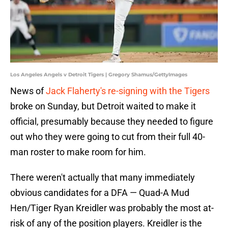
Los Angeles Angels v Detroit Tigers | Gregory Shamus/GettyImages
News of
Jack Flaherty's re-signing with the Tigers
broke on Sunday, but Detroit waited to make it
official, presumably because they needed to figure
out who they were going to cut from their full 40-
man roster to make room for him.
There weren't actually that many immediately
obvious candidates for a DFA — Quad-A Mud
Hen/Tiger Ryan Kreidler was probably the most at-
risk of any of the position players. Kreidler is the