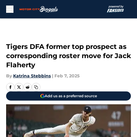
Skip to main content
Tigers DFA former top prospect as
corresponding roster move for Jack
Flaherty
By
Katrina Stebbins
|
Feb 7, 2025
Add us as a preferred source