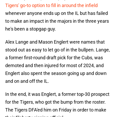
Tigers' go-to option to fill in around the infield
whenever anyone ends up on the IL but has failed
to make an impact in the majors in the three years
he's been a stopgap guy.
Alex Lange and Mason Englert were names that
stood out as easy to let go of in the bullpen. Lange,
a former first-round draft pick for the Cubs, was
demoted and then injured for most of 2024, and
Englert also spent the season going up and down
and on and off the IL.
In the end, it was Englert, a former top-30 prospect
for the Tigers, who got the bump from the roster.
The Tigers DFA'ed him on Friday in order to make