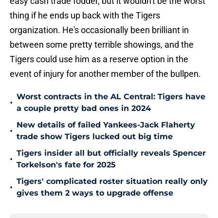
easy cash trade fodder, but it wouldn't be the worst
thing if he ends up back with the Tigers
organization. He's occasionally been brilliant in
between some pretty terrible showings, and the
Tigers could use him as a reserve option in the
event of injury for another member of the bullpen.
Worst contracts in the AL Central: Tigers have
•
a couple pretty bad ones in 2024
New details of failed Yankees-Jack Flaherty
•
trade show Tigers lucked out big time
Tigers insider all but officially reveals Spencer
•
Torkelson's fate for 2025
Tigers' complicated roster situation really only
•
gives them 2 ways to upgrade offense