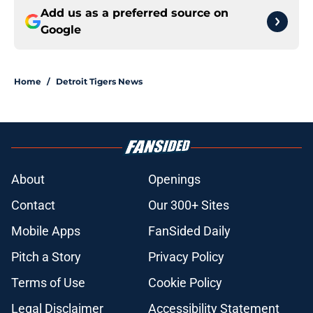
Add us as a preferred source on
Google
Home
/
Detroit Tigers News
About
Openings
Contact
Our 300+ Sites
Mobile Apps
FanSided Daily
Pitch a Story
Privacy Policy
Terms of Use
Cookie Policy
Legal Disclaimer
Accessibility Statement