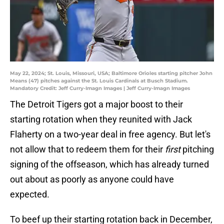
May 22, 2024; St. Louis, Missouri, USA; Baltimore Orioles starting pitcher John
Means (47) pitches against the St. Louis Cardinals at Busch Stadium.
Mandatory Credit: Jeff Curry-Imagn Images | Jeff Curry-Imagn Images
The Detroit Tigers got a major boost to their
starting rotation when they reunited with Jack
Flaherty on a two-year deal in free agency. But let's
not allow that to redeem them for their
first
pitching
signing of the offseason, which has already turned
out about as poorly as anyone could have
expected.
To beef up their starting rotation back in December,