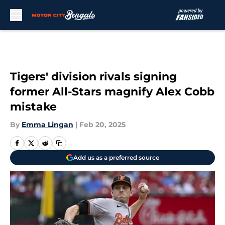
Skip to main content
Tigers' division rivals signing
former All-Stars magnify Alex Cobb
mistake
By
Emma Lingan
|
Feb 20, 2025
Add us as a preferred source