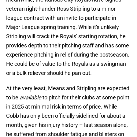
veteran right-hander Ross Stripling to a minor
league contract with an invite to participate in
Major League spring training. While it's unlikely
Stripling will crack the Royals' starting rotation, he
provides depth to their pitching staff and has some
experience pitching in relief during the postseason.
He could be of value to the Royals as a swingman
or a bulk reliever should he pan out.
At the very least, Means and Stripling are expected
to be
available
to pitch for their clubs at some point
in 2025 at minimal risk in terms of price. While
Cobb has only been officially sidelined for about a
month, given his injury history – last season alone,
he suffered from shoulder fatigue and blisters on