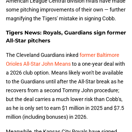
American League Central division rivals have made
some pitching improvements of their own — further
magnifying the Tigers' mistake in signing Cobb.
Tigers News: Royals, Guardians sign former
All-Star pitchers
The Cleveland Guardians inked
former Baltimore
Orioles All-Star John Means
to a one-year deal with
a 2026 club option. Means likely won't be available
to the Guardians until after the All-Star break as he
recovers from a second Tommy John procedure;
but the deal carries a much lower risk than Cobb's,
as he is only set to earn $1 million in 2025 and $7.5
million (including bonuses) in 2026.
Meanwhile, the Kansas City Royals have signed