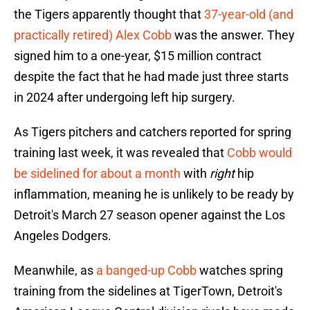
the Tigers apparently thought that
37-year-old (and
practically retired) Alex Cobb
was the answer. They
signed him to a one-year, $15 million contract
despite the fact that he had made just three starts
in 2024 after undergoing left hip surgery.
As Tigers pitchers and catchers reported for spring
training last week, it was revealed that
Cobb would
be sidelined for about a month
with
right
hip
inflammation, meaning he is unlikely to be ready by
Detroit's March 27 season opener against the Los
Angeles Dodgers.
Meanwhile, as
a banged-up Cobb
watches spring
training from the sidelines at TigerTown, Detroit's