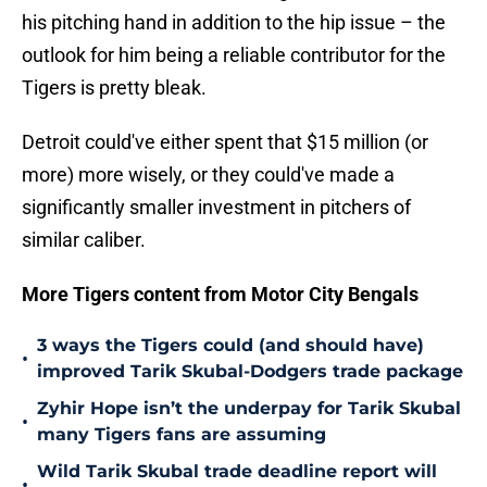
his pitching hand in addition to the hip issue – the
outlook for him being a reliable contributor for the
Tigers is pretty bleak.
Detroit could've either spent that $15 million (or
more) more wisely, or they could've made a
significantly smaller investment in pitchers of
similar caliber.
More Tigers content from Motor City Bengals
3 ways the Tigers could (and should have)
•
improved Tarik Skubal-Dodgers trade package
Zyhir Hope isn’t the underpay for Tarik Skubal
•
many Tigers fans are assuming
Wild Tarik Skubal trade deadline report will
•