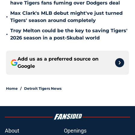
have Tigers fans fuming over Dodgers deal
Max Clark's MLB debut might've just turned
•
Tigers' season around completely
Troy Melton could be the key to saving Tigers'
•
2026 season in a post-Skubal world
Add us as a preferred source on
Google
Home
/
Detroit Tigers News
About
Openings