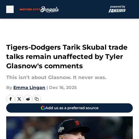
Skip to main content
Tigers-Dodgers Tarik Skubal trade
talks remain unaffected by Tyler
Glasnow's comments
This isn't about Glasnow. It never was.
By
Emma Lingan
|
Dec 16, 2025
Add us as a preferred source