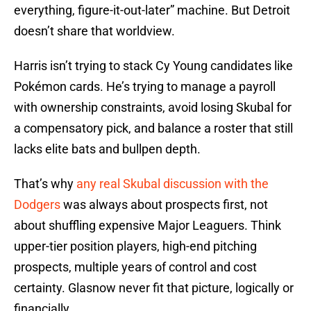
everything, figure-it-out-later” machine. But Detroit
doesn’t share that worldview.
Harris isn’t trying to stack Cy Young candidates like
Pokémon cards. He’s trying to manage a payroll
with ownership constraints, avoid losing Skubal for
a compensatory pick, and balance a roster that still
lacks elite bats and bullpen depth.
That’s why
any real Skubal discussion with the
Dodgers
was always about prospects first, not
about shuffling expensive Major Leaguers. Think
upper-tier position players, high-end pitching
prospects, multiple years of control and cost
certainty. Glasnow never fit that picture, logically or
financially.