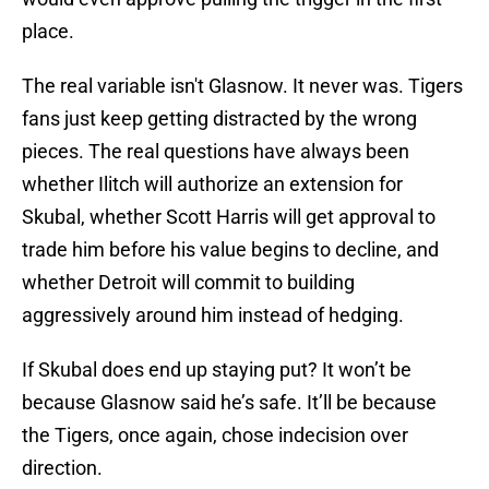
place.
The real variable isn't Glasnow. It never was. Tigers
fans just keep getting distracted by the wrong
pieces. The real questions have always been
whether Ilitch will authorize an extension for
Skubal, whether Scott Harris will get approval to
trade him before his value begins to decline, and
whether Detroit will commit to building
aggressively around him instead of hedging.
If Skubal does end up staying put? It won’t be
because Glasnow said he’s safe. It’ll be because
the Tigers, once again, chose indecision over
direction.