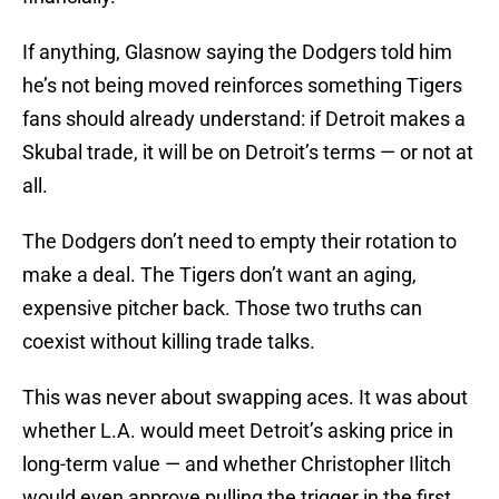
If anything, Glasnow saying the Dodgers told him
he’s not being moved reinforces something Tigers
fans should already understand: if Detroit makes a
Skubal trade, it will be on Detroit’s terms — or not at
all.
The Dodgers don’t need to empty their rotation to
make a deal. The Tigers don’t want an aging,
expensive pitcher back. Those two truths can
coexist without killing trade talks.
This was never about swapping aces. It was about
whether L.A. would meet Detroit’s asking price in
long-term value — and whether Christopher Ilitch
would even approve pulling the trigger in the first