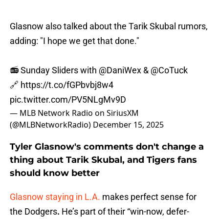
Glasnow also talked about the Tarik Skubal rumors,
adding: "I hope we get that done."
📻 Sunday Sliders with
@DaniWex
&
@CoTuck
🔗
https://t.co/fGPbvbj8w4
pic.twitter.com/PV5NLgMv9D
— MLB Network Radio on SiriusXM
(@MLBNetworkRadio)
December 15, 2025
Tyler Glasnow's comments don't change a
thing about Tarik Skubal, and Tigers fans
should know better
Glasnow staying in L.A.
makes perfect sense for
the Dodgers
.
He’s part of their “win-now, defer-