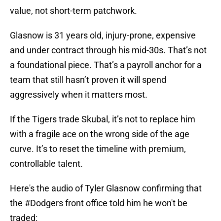
value, not short-term patchwork.
Glasnow is 31 years old, injury-prone, expensive
and under contract through his mid-30s. That’s not
a foundational piece. That’s a payroll anchor for a
team that still hasn’t proven it will spend
aggressively when it matters most.
If the Tigers trade Skubal, it’s not to replace him
with a fragile ace on the wrong side of the age
curve. It’s to reset the timeline with premium,
controllable talent.
Here's the audio of Tyler Glasnow confirming that
the
#Dodgers
front office told him he won't be
traded: