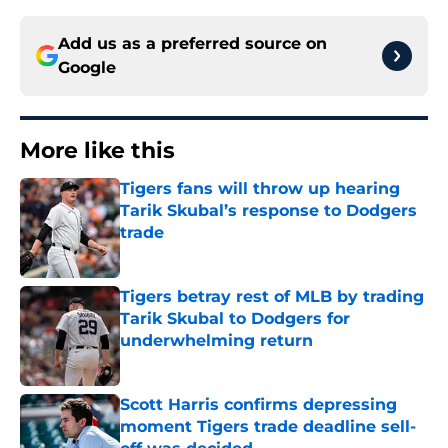
Add us as a preferred source on
Google
More like this
Tigers fans will throw up hearing
Tarik Skubal’s response to Dodgers
trade
Published by on Invalid Date
Tigers betray rest of MLB by trading
Tarik Skubal to Dodgers for
underwhelming return
Published by on Invalid Date
Scott Harris confirms depressing
moment Tigers trade deadline sell-