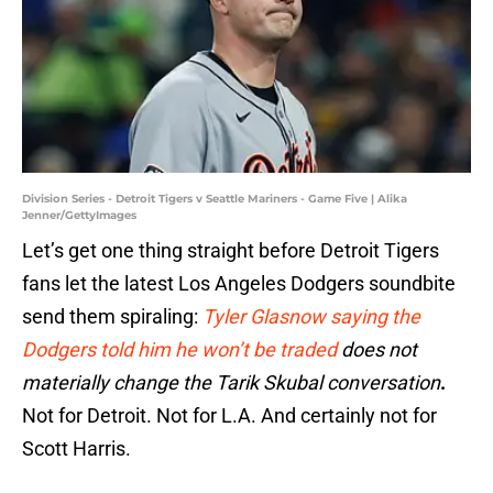
Division Series - Detroit Tigers v Seattle Mariners - Game Five | Alika
Jenner/GettyImages
Let’s get one thing straight before Detroit Tigers
fans let the latest Los Angeles Dodgers soundbite
send them spiraling:
Tyler Glasnow saying the
Dodgers told him he won’t be traded
does not
materially change the Tarik Skubal conversation
.
Not for Detroit. Not for L.A. And certainly not for
Scott Harris.