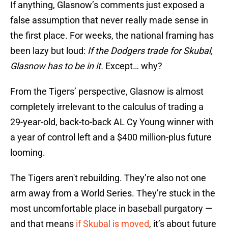
If anything, Glasnow’s comments just exposed a
false assumption that never really made sense in
the first place. For weeks, the national framing has
been lazy but loud:
If the Dodgers trade for Skubal,
Glasnow has to be in it.
Except… why?
From the Tigers’ perspective,
Glasnow is almost
completely irrelevant to the calculus of trading a
29-year-old, back-to-back AL Cy Young winner with
a year of control left and a $400 million-plus future
looming.
The Tigers aren't rebuilding. They’re also not one
arm away from a World Series. They’re stuck in the
most uncomfortable place in baseball purgatory —
and that means
if Skubal is moved
, it’s about future