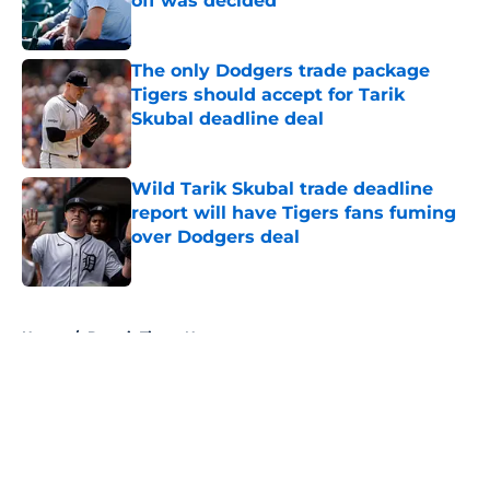
off was decided
Published by on Invalid Date
The only Dodgers trade package
Tigers should accept for Tarik
Skubal deadline deal
Published by on Invalid Date
Wild Tarik Skubal trade deadline
report will have Tigers fans fuming
over Dodgers deal
Published by on Invalid Date
5 related articles loaded
Home
/
Detroit Tigers News
About
Openings