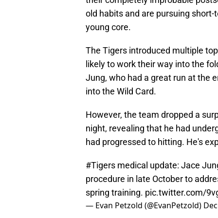
old habits and are pursuing short-
young core.
The Tigers introduced multiple to
likely to work their way into the fo
Jung, who had a great run at the e
into the Wild Card.
However, the team dropped a surp
night, revealing that he had unde
had progressed to hitting. He's exp
#Tigers
medical update: Jace Jung
procedure in late October to addres
spring training.
pic.twitter.com/
— Evan Petzold (@EvanPetzold)
Dec