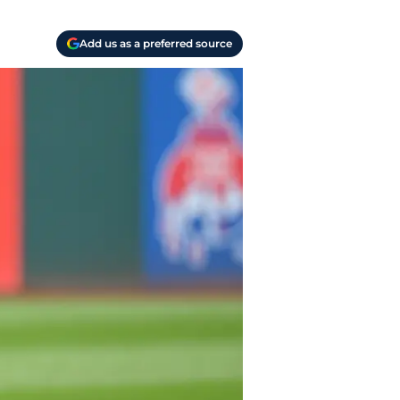
Add us as a preferred source