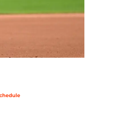
chedule