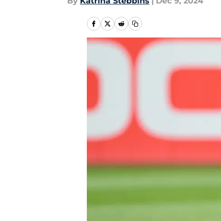
By
Katrina Stebbins
|
Dec 9, 2024