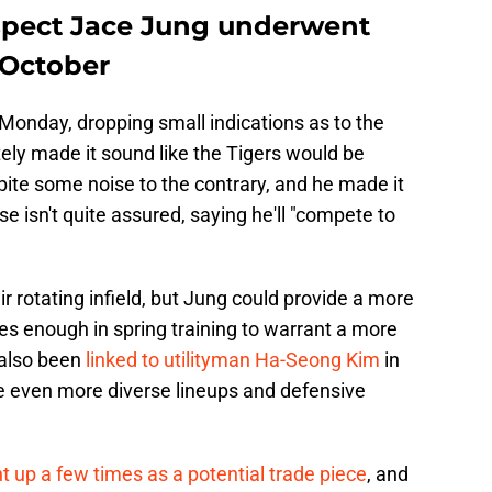
ospect Jace Jung underwent
n October
Monday, dropping small indications as to the
tely made it sound like the Tigers would be
ite some noise to the contrary, and he made it
se isn't quite assured, saying he'll "compete to
ir rotating infield, but Jung could provide a more
oes enough in spring training to warrant a more
 also been
linked to utilityman Ha-Seong Kim
in
te even more diverse lineups and defensive
 up a few times as a potential trade piece
, and