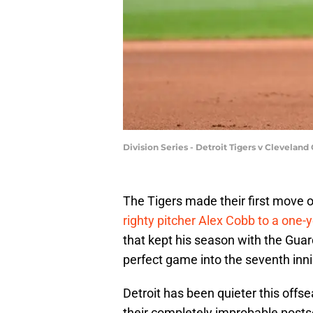
Division Series - Detroit Tigers v Clevela
The Tigers made their first move 
righty pitcher Alex Cobb to a one-
that kept his season with the Guard
perfect game into the seventh innin
Detroit has been quieter this off
their completely improbable postse