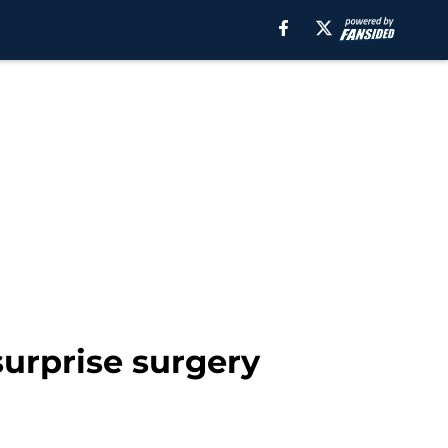
surprise surgery