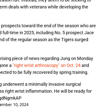
term deals with veterans while developing the
p prospects toward the end of the season who are
ld full-time in 2025, including No. 5 prospect Jace
nd of the regular season as the Tigers surged
rising piece of news regarding Jung on Monday
rgone a
"right wrist arthroscopy" on Oct. 24
and
ected to be fully recovered by spring training.
 underwent a minimally invasive surgical
s right wrist inflammation. He will be ready for
9vgdNgmkAP
ember 10, 2024