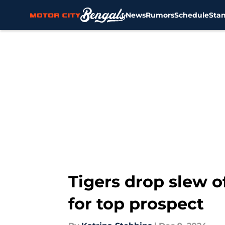
News
Rumors
Schedule
Sta
Skip to main content
Tigers drop slew o
for top prospect