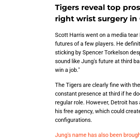
Tigers reveal top pr
right wrist surgery i
Scott Harris went on a media tear 
futures of a few players. He defini
sticking by Spencer Torkelson desp
sound like Jung's future at third ba
win a job."
The Tigers are clearly fine with the
constant presence at third if he d
regular role. However, Detroit has
his free agency, which could crea
configurations.
Jung's name has also been brought