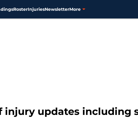
ndings
Roster
Injuries
Newsletter
More
f injury updates including 