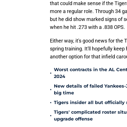
that could make sense if the Tige
more a regular role. Through 34 ga
but he did show marked signs of se
when he hit .273 with a .838 OPS.
Either way, it's good news for the 
spring training. It'll hopefully keep
another option for that infield carou
Worst contracts in the AL Cent
•
2024
New details of failed Yankees-
•
big time
•
Tigers insider all but officiall
Tigers' complicated roster sit
•
upgrade offense