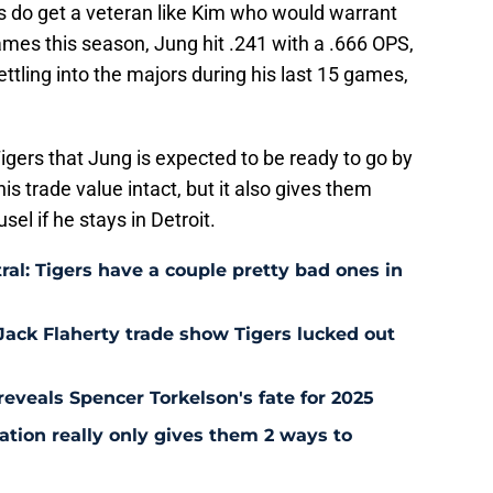
rs do get a veteran like Kim who would warrant
mes this season, Jung hit .241 with a .666 OPS,
ttling into the majors during his last 15 games,
Tigers that Jung is expected to be ready to go by
 his trade value intact, but it also gives them
sel if he stays in Detroit.
ral: Tigers have a couple pretty bad ones in
Jack Flaherty trade show Tigers lucked out
y reveals Spencer Torkelson's fate for 2025
uation really only gives them 2 ways to