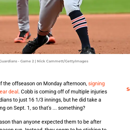
nd Guardians - Game 2 | Nick Cammett/GettyImages
of the offseason on Monday afternoon,
signing
S
year deal
. Cobb is coming off of multiple injuries
ians to just 16 1/3 innings, but he did take a
g on Sept. 1, so that's ... something?
season than anyone expected them to be after
ason run. Instead, they seem to be sticking to