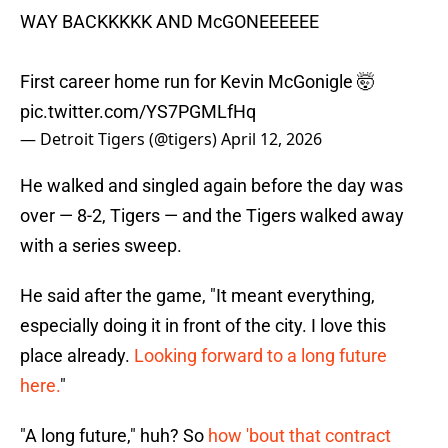
WAY BACKKKKK AND McGONEEEEEE
First career home run for Kevin McGonigle 🤯
pic.twitter.com/YS7PGMLfHq
— Detroit Tigers (@tigers)
April 12, 2026
He walked and singled again before the day was
over — 8-2, Tigers — and the Tigers walked away
with a series sweep.
He said after the game, "It meant everything,
especially doing it in front of the city. I love this
place already.
Looking forward to a long future
here.
"
"A long future," huh? So
h
ow 'bout that contract