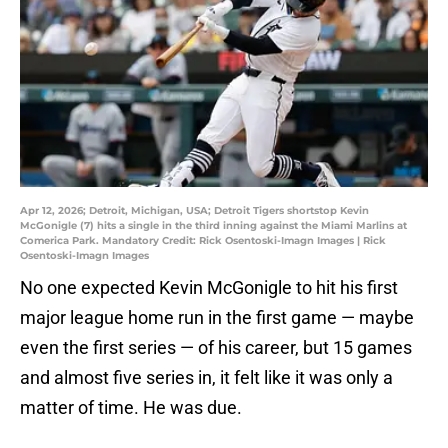
Apr 12, 2026; Detroit, Michigan, USA; Detroit Tigers shortstop Kevin
McGonigle (7) hits a single in the third inning against the Miami Marlins at
Comerica Park. Mandatory Credit: Rick Osentoski-Imagn Images | Rick
Osentoski-Imagn Images
No one expected Kevin McGonigle to hit his first
major league home run in the first game — maybe
even the first series — of his career, but 15 games
and almost five series in, it felt like it was only a
matter of time. He was due.