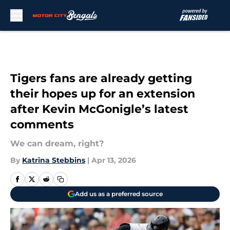
Skip to main content
Tigers fans are already getting
their hopes up for an extension
after Kevin McGonigle’s latest
comments
We can dream, right?
By
Katrina Stebbins
|
Apr 13, 2026
Add us as a preferred source