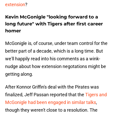
extension
?
Kevin McGonigle "looking forward to a
long future" with Tigers after first career
homer
McGonigle is, of course, under team control for the
better part of a decade, which is a long time. But
we'll happily read into his comments as a wink-
nudge about how extension negotations might be
getting along.
After Konnor Griffin's deal with the Pirates was
finalized, Jeff Passan reported that the
Tigers and
McGonigle had been engaged in similar talks
,
though they weren't close to a resolution. The