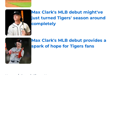
Published by on Invalid Date
Max Clark's MLB debut might've
just turned Tigers' season around
completely
Published by on Invalid Date
Max Clark's MLB debut provides a
spark of hope for Tigers fans
Published by on Invalid Date
5 related articles loaded
Home
/
Detroit Tigers News
About
Openings