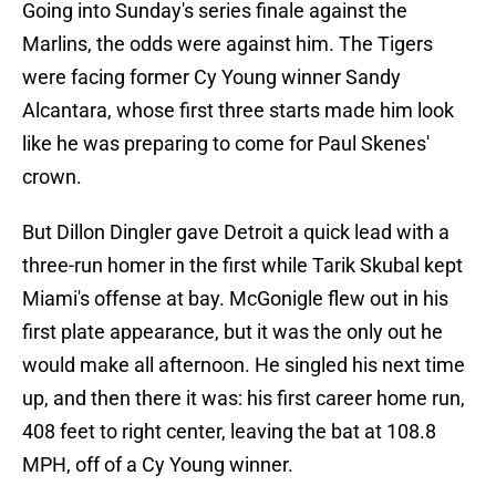
Going into Sunday's series finale against the
Marlins, the odds were against him. The Tigers
were facing former Cy Young winner Sandy
Alcantara, whose first three starts made him look
like he was preparing to come for Paul Skenes'
crown.
But Dillon Dingler gave Detroit a quick lead with a
three-run homer in the first while Tarik Skubal kept
Miami's offense at bay. McGonigle flew out in his
first plate appearance, but it was the only out he
would make all afternoon. He singled his next time
up, and then there it was: his first career home run,
408 feet to right center, leaving the bat at 108.8
MPH, off of a Cy Young winner.