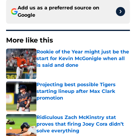
Add us as a preferred source on
Google
More like this
Rookie of the Year might just be the
start for Kevin McGonigle when all
is said and done
Published by on Invalid Date
Projecting best possible Tigers
starting lineup after Max Clark
promotion
Published by on Invalid Date
Ridiculous Zach McKinstry stat
proves that firing Joey Cora didn’t
solve everything