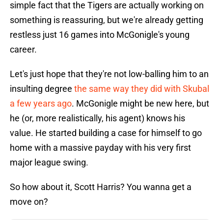
simple fact that the Tigers are actually working on
something is reassuring, but we're already getting
restless just 16 games into McGonigle's young
career.
Let's just hope that they're not low-balling him to an
insulting degree
the same way they did with Skubal
a few years ago
. McGonigle might be new here, but
he (or, more realistically, his agent) knows his
value. He started building a case for himself to go
home with a massive payday with his very first
major league swing.
So how about it, Scott Harris? You wanna get a
move on?