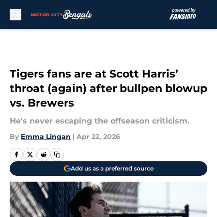
Skip to main content
Tigers fans are at Scott Harris’
throat (again) after bullpen blowup
vs. Brewers
He's never escaping the offseason criticism.
By
Emma Lingan
|
Apr 22, 2026
Add us as a preferred source