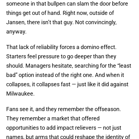
someone in that bullpen can slam the door before
things get out of hand. Right now, outside of
Jansen, there isn’t that guy. Not convincingly,
anyway.
That lack of reliability forces a domino effect.
Starters feel pressure to go deeper than they
should. Managers hesitate, searching for the “least
bad” option instead of the right one. And when it
collapses, it collapses fast — just like it did against
Milwaukee.
Fans see it, and they remember the offseason.
They remember a market that offered
opportunities to add impact relievers — not just
names, but arms that could reshape the identity of