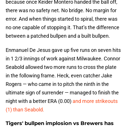
because once Keider Montero handed the ball off,
there was no safety net. No bridge. No margin for
error. And when things started to spiral, there was
no one capable of stopping it. That’s the difference
between a patched bullpen and a built bullpen.
Enmanuel De Jesus gave up five runs on seven hits
in 1 2/3 innings of work against Milwaukee. Connor
Seabold allowed two more runs to cross the plate
in the following frame. Heck, even catcher Jake
Rogers — who came in to pitch the ninth in the
ultimate sign of surrender — managed to finish the
night with a better ERA (0.00)
and more strikeouts
(1) than Seabold.
Tigers' bullpen implosion vs Brewers has