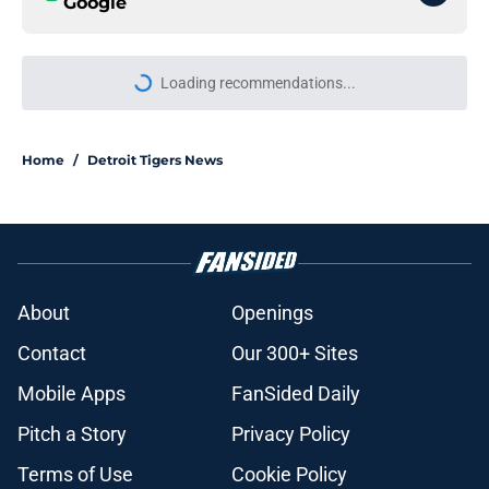
Google
More like this
Scott Harris confirms depressing
moment Tigers trade deadline sell-
off was decided
Published by on Invalid Date
Payroll implications (and struggles)
give Tigers excuse to fully sell at
trade deadline
Published by on Invalid Date
Scott Harris just destroyed Tigers'
morale ahead of trade deadline with
Jake Rogers move
Published by on Invalid Date
Tigers made Tarik Skubal's future