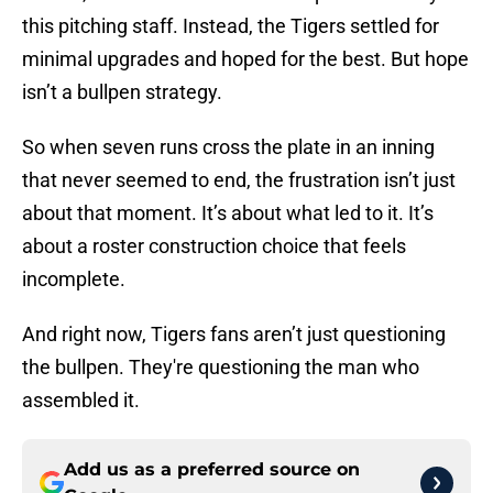
this pitching staff. Instead, the Tigers settled for
minimal upgrades and hoped for the best. But hope
isn’t a bullpen strategy.
So when seven runs cross the plate in an inning
that never seemed to end, the frustration isn’t just
about that moment. It’s about what led to it. It’s
about a roster construction choice that feels
incomplete.
And right now, Tigers fans aren’t just questioning
the bullpen. They're questioning the man who
assembled it.
Add us as a preferred source on