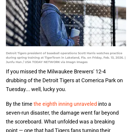
Detroit Tigers president of baseball operations Scott Harris watches practice
during spring training at TigerTown in Lakeland, Fla. on Friday, Feb. 13, 2026. |
Junfu Han / USA TODAY NETWORK via Imagn Images
If you missed the Milwaukee Brewers' 12-4
drubbing of the Detroit Tigers at Comerica Park on
Tuesday... well, lucky you.
By the time
the eighth inning unraveled
into a
seven-run disaster, the damage went far beyond
the scoreboard. What unfolded was a breaking
point — one that had Tigers fans turning their