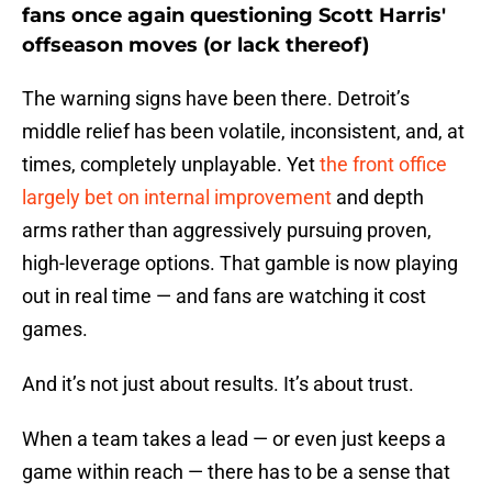
fans once again questioning Scott Harris'
offseason moves (or lack thereof)
The warning signs have been there. Detroit’s
middle relief has been volatile, inconsistent, and, at
times, completely unplayable. Yet
the front office
largely bet on internal improvement
and depth
arms rather than aggressively pursuing proven,
high-leverage options. That gamble is now playing
out in real time — and fans are watching it cost
games.
And it’s not just about results. It’s about trust.
When a team takes a lead — or even just keeps a
game within reach — there has to be a sense that