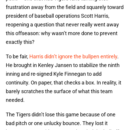
frustration away from the field and squarely toward
president of baseball operations Scott Harris,
reopening a question that never really went away
this offseason: why wasn’t more done to prevent
exactly this?
To be fair,
Harris didn’t ignore the bullpen entirely
.
He brought in Kenley Jansen to stabilize the ninth
inning and re-signed Kyle Finnegan to add
continuity. On paper, that checks a box. In reality, it
barely scratches the surface of what this team
needed.
The Tigers didn’t lose this game because of one
bad pitch or one unlucky bounce. They lost it