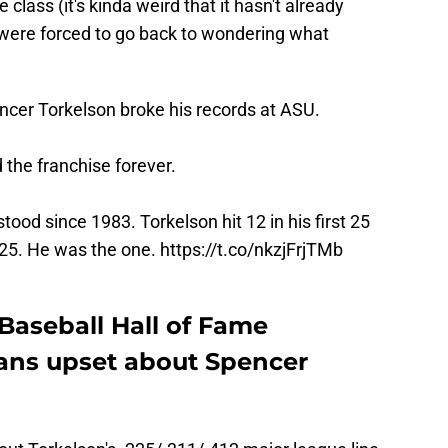
class (it's kinda weird that it hasn't already
were forced to go back to wondering what
encer Torkelson broke his records at ASU.
 the franchise forever.
ood since 1983. Torkelson hit 12 in his first 25
 25. He was the one.
https://t.co/nkzjFrjTMb
Baseball Hall of Fame
fans upset about Spencer