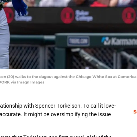
son (20) walks to the dugout against the Chicago White Sox at Comerica P
WORK via Imagn Images
tionship with Spencer Torkelson. To call it love-
S
 accurate. It might be oversimplifying the issue