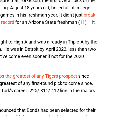
re that Torkelson, the first overall pick of the
ing. At just 18 years old, he led all of college
games in his freshman year. It didn't just
break
 record
for an Arizona State freshman (11) — it
ight to High-A and was already in Triple-A by the
n. He was in Detroit by April 2022, less than two
ht've come even sooner if not for the 2020
s the greatest of any Tigers prospect
since
greatest of any first-round pick to come since.
 Tork's career .225/.311/.412 line in the majors
ounced that Bonds had been selected for their