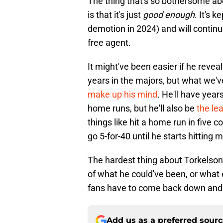
The thing that's so bothersome ab
is that it's just
good enough
. It's 
demotion in 2024) and will continu
free agent.
It might've been easier if he revea
years in the majors, but what we'v
make up his mind
. He'll have yea
home runs, but he'll also be
the lea
things like hit a home run in five 
go 5-for-40 until he starts hitting
The hardest thing about Torkelso
of what he could've been, or wha
fans have to come back down and re
Add us as a preferred sour