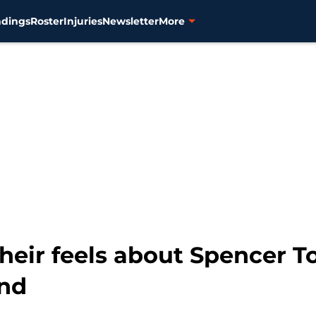
ndings
Roster
Injuries
Newsletter
More
their feels about Spencer T
nd