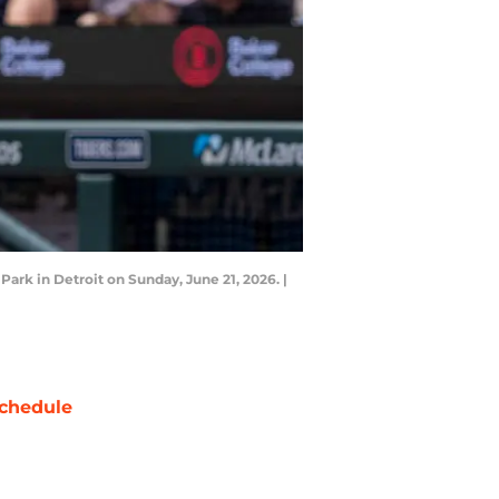
ark in Detroit on Sunday, June 21, 2026. |
chedule