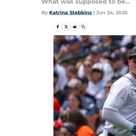
What was supposed to be...
By
Katrina Stebbins
|
Jun 24, 2026