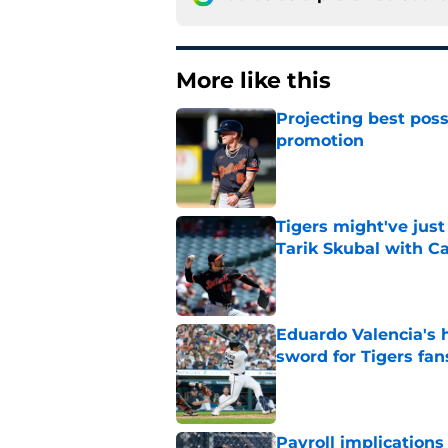
More like this
Projecting best poss
promotion
Published by on Invalid Dat
Tigers might've jus
Tarik Skubal with C
Published by on Invalid Dat
Eduardo Valencia's 
sword for Tigers fan
Published by on Invalid Dat
Payroll implications