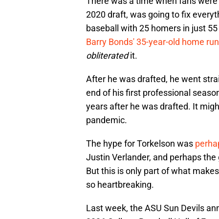
There was a time when fans were su
2020 draft, was going to fix everyth
baseball with 25 homers in just 55 
Barry Bonds' 35-year-old home run
obliterated
it.
After he was drafted, he went stra
end of his first professional seaso
years after he was drafted. It mig
pandemic.
The hype for Torkelson was
perhap
Justin Verlander, and perhaps the 
But this is only part of what makes
so heartbreaking.
Last week, the ASU Sun Devils ann