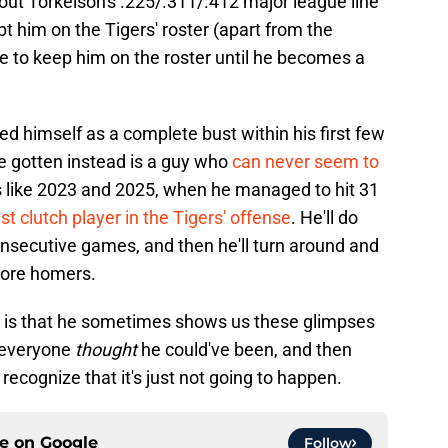
out Torkelson's .225/.311/.412 major league line
kept him on the Tigers' roster (apart from the
e to keep him on the roster until he becomes a
led himself as a complete bust within his first few
e gotten instead is a guy who
can never seem to
rs like 2023 and 2025, when he managed to hit 31
st clutch player in the Tigers' offense
. He'll do
consecutive games, and then he'll turn around and
 more homers.
n is that he sometimes shows us these glimpses
t everyone
thought
he could've been, and then
cognize that it's just not going to happen.
ce on
Google
Follow