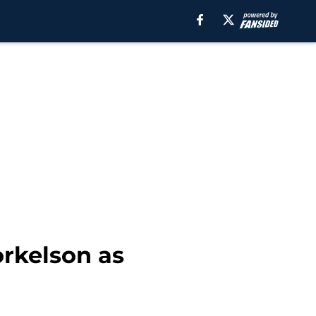
orkelson as