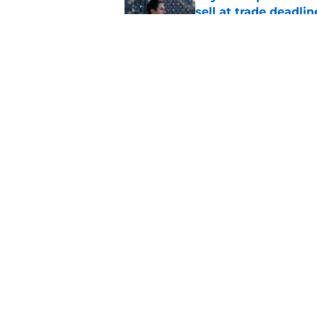
sell at trade deadlin
Published by on Invalid Dat
Scott Harris confir
sell-off was decided
Published by on Invalid Dat
5 related articles loaded
Home
/
Detroit Tigers News
About
Openin
FanSided Daily
Pitch a