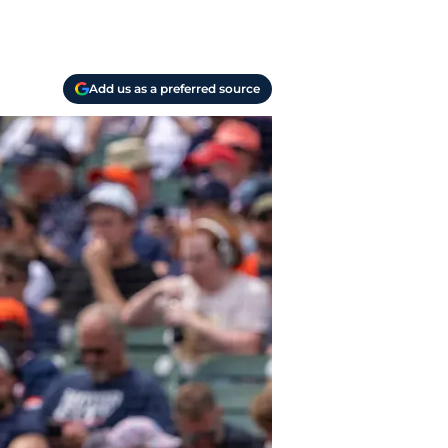
Add us as a preferred source