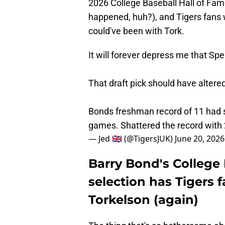
2026 College Baseball Hall of Fame 
happened, huh?), and Tigers fans 
could've been with Tork.
It will forever depress me that Sp
That draft pick should have altered
Bonds freshman record of 11 had st
games. Shattered the record with
— Jed 🇬🇧 (@TigersJUK)
June 20, 2026
Barry Bond's College 
selection has Tigers 
Torkelson (again)