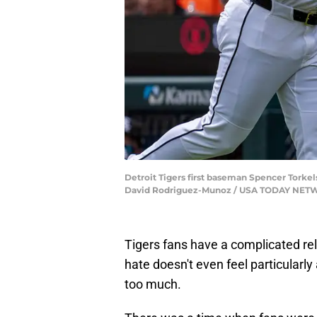
Detroit Tigers first baseman Spencer Torkel
David Rodriguez-Munoz / USA TODAY NET
Tigers fans have a complicated rela
hate doesn't even feel particularly
too much.