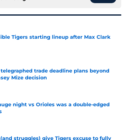
ible Tigers starting lineup after Max Clark
e
t telegraphed trade deadline plans beyond
asey Mize decision
e
huge night vs Orioles was a double-edged
s
e
 (and struggles) give Tigers excuse to fully