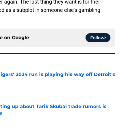
r again. The last thing they want is for their
ed as a subplot in someone else’s gambling
ce on
Google
Follow
igers' 2024 run is playing his way off Detroit's
e
ting up about Tarik Skubal trade rumors is
s
e