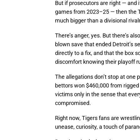
But if prosecutors are right — and 
games from 2023–25 — then the Ti
much bigger than a divisional rivalr
There’s anger, yes. But there’s also
blown save that ended Detroit’s s
directly to a fix, and that the box 
discomfort knowing their playoff r
The allegations don’t stop at one 
bettors won $460,000 from rigged 
victims only in the sense that every
compromised.
Right now, Tigers fans are wrestlin
unease, curiosity, a touch of paran