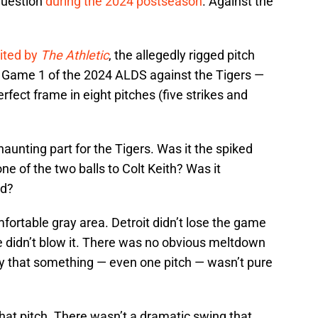
question
during the 2024 postseason
. Against the
ited by
The Athletic
, the allegedly rigged pitch
of Game 1 of the 2024 ALDS against the Tigers —
rfect frame in eight pitches (five strikes and
aunting part for the Tigers. Was it the spiked
 one of the two balls to Colt Keith? Was it
ed?
mfortable gray area. Detroit didn’t lose the game
e didn’t blow it. There was no obvious meltdown
ty that something — even one pitch — wasn’t pure
hat pitch. There wasn’t a dramatic swing that