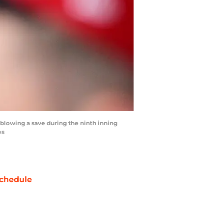
 blowing a save during the ninth inning
es
chedule