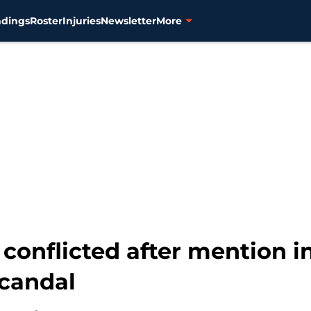
ndings
Roster
Injuries
Newsletter
More
g conflicted after mention 
candal