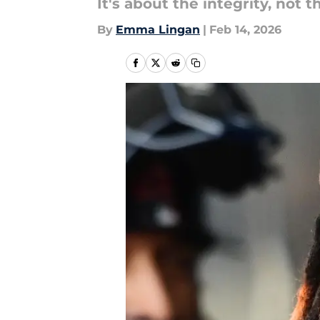
It's about the integrity, not 
By
Emma Lingan
|
Feb 14, 2026