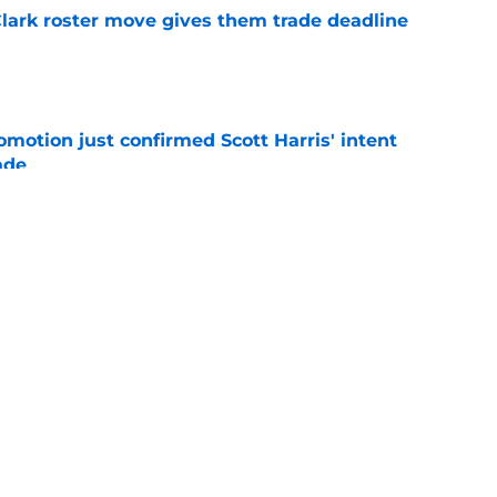
 Clark roster move gives them trade deadline
e
omotion just confirmed Scott Harris' intent
ade
e
ed messages with Max Clark promotion as
 explode
e