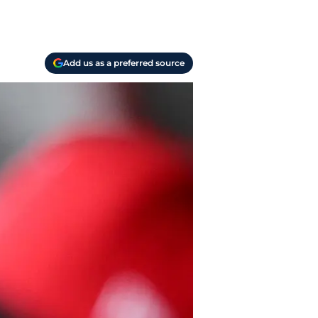
Add us as a preferred source