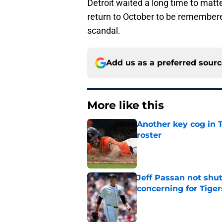
Detroit waited a long time to matte
return to October to be remember
scandal.
Add us as a preferred sour
More like this
Another key cog in T
roster
Published by on Invalid Dat
Jeff Passan not shut
concerning for Tiger
Published by on Invalid Dat