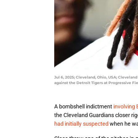
Jul 6, 2025; Cleveland, Ohio, USA; Clevelan
against the Detroit Tigers at Progressive 
A bombshell indictment
involving
the Cleveland Guardians closer r
had initially suspected
when he was