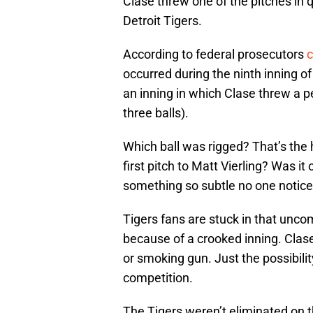
Clase threw one of the pitches in 
Detroit Tigers.
According to federal prosecutors
c
occurred during the ninth inning 
an inning in which Clase threw a pe
three balls).
Which ball was rigged? That’s the h
first pitch to Matt Vierling? Was it
something so subtle no one notic
Tigers fans are stuck in that unco
because of a crooked inning. Clas
or smoking gun. Just the possibili
competition.
The Tigers weren’t eliminated on t