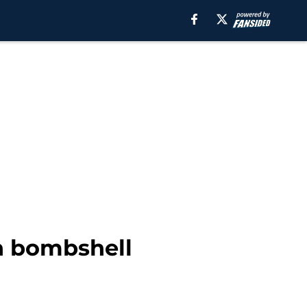
in bombshell