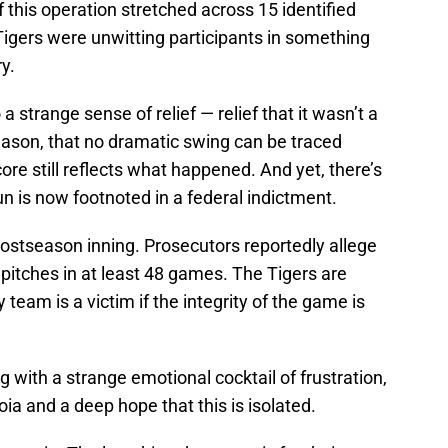
if this operation stretched across 15 identified
gers were unwitting participants in something
y.
 a strange sense of relief — relief that it wasn’t a
eason, that no dramatic swing can be traced
score still reflects what happened. And yet, there’s
un is now footnoted in a federal indictment.
postseason inning. Prosecutors reportedly allege
pitches in at least 48 games. The Tigers are
 team is a victim if the integrity of the game is
g with a strange emotional cocktail of frustration,
oia and a deep hope that this is isolated.