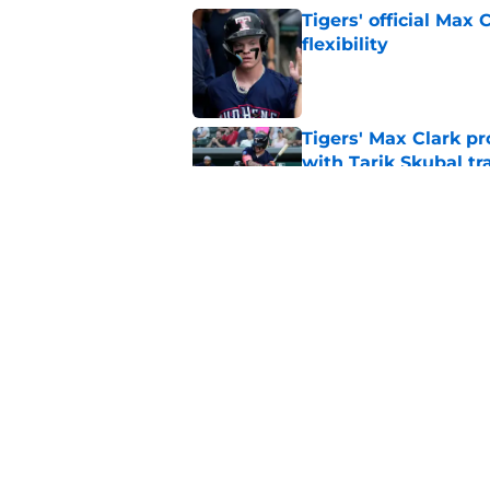
Tigers' official Max
flexibility
Published by on Invalid Dat
Tigers' Max Clark pr
with Tarik Skubal tr
Published by on Invalid Dat
Tigers sending mix
Tarik Skubal rumors
Published by on Invalid Dat
5 related articles loaded
Home
/
Detroit Tigers News