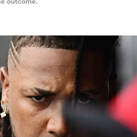
the outcome.