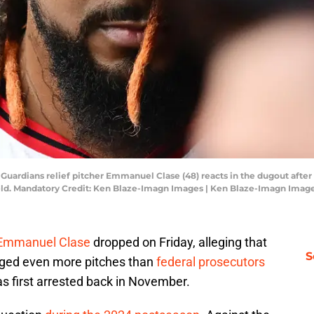
d Guardians relief pitcher Emmanuel Clase (48) reacts in the dugout after
Field. Mandatory Credit: Ken Blaze-Imagn Images | Ken Blaze-Imagn Imag
 Emmanuel Clase
dropped on Friday, alleging that
S
igged even more pitches than
federal prosecutors
 first arrested back in November.