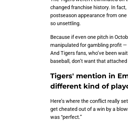
changed franchise history. In fact, 
postseason appearance from one of
so unsettling.
Because if even one pitch in Octo
manipulated for gambling profit — 
And Tigers fans, who’ve been wait
baseball, don’t want that attached 
Tigers' mention in E
different kind of pla
Here’s where the conflict really sets
get cheated out of a win by a blow
was “perfect.”