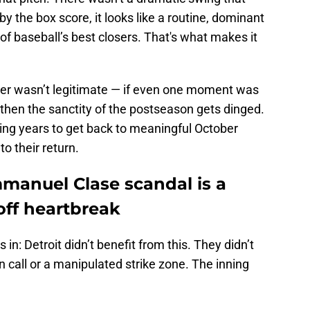
by the box score, it looks like a routine, dominant
 baseball’s best closers. That's what makes it
ber wasn’t legitimate — if even one moment was
then the sanctity of the postseason gets dinged.
ing years to get back to meaningful October
to their return.
mmanuel Clase scandal is a
yoff heartbreak
 in: Detroit didn’t benefit from this. They didn’t
n call or a manipulated strike zone. The inning