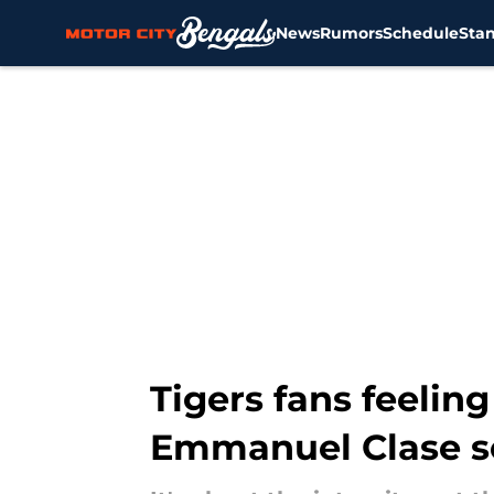
News
Rumors
Schedule
Sta
Skip to main content
Tigers fans feelin
Emmanuel Clase s