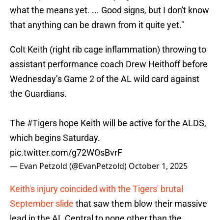
what the means yet. ... Good signs, but I don't know
that anything can be drawn from it quite yet."
Colt Keith (right rib cage inflammation) throwing to
assistant performance coach Drew Heithoff before
Wednesday’s Game 2 of the AL wild card against
the Guardians.
The
#Tigers
hope Keith will be active for the ALDS,
which begins Saturday.
pic.twitter.com/g72WOsBvrF
— Evan Petzold (@EvanPetzold)
October 1, 2025
Keith's injury coincided with the Tigers' brutal
September slide
that saw them blow their massive
lead in the AL Central to none other than the