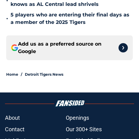
•
knows as AL Central lead shrivels
5 players who are entering their final days as
•
a member of the 2025 Tigers
Add us as a preferred source on
Google
Home
/
Detroit Tigers News
About
Openings
Contact
Our 300+ Sites