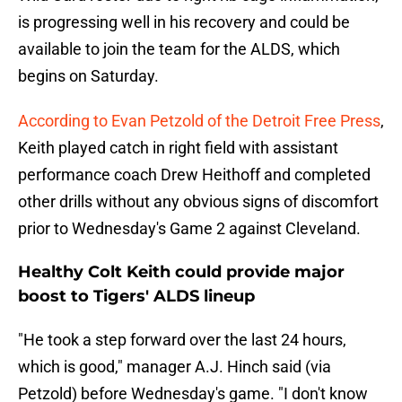
is progressing well in his recovery and could be
available to join the team for the ALDS, which
begins on Saturday.
According to Evan Petzold of the Detroit Free Press
,
Keith played catch in right field with assistant
performance coach Drew Heithoff and completed
other drills without any obvious signs of discomfort
prior to Wednesday's Game 2 against Cleveland.
Healthy Colt Keith could provide major
boost to Tigers' ALDS lineup
"He took a step forward over the last 24 hours,
which is good," manager A.J. Hinch said (via
Petzold) before Wednesday's game. "I don't know