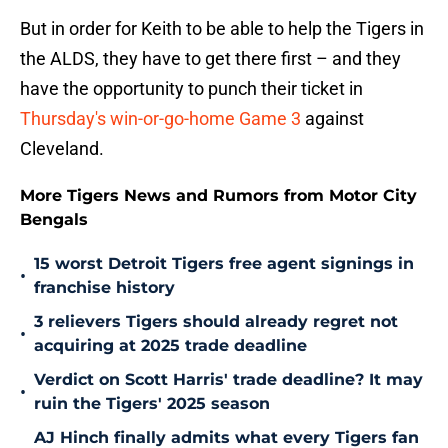
But in order for Keith to be able to help the Tigers in
the ALDS, they have to get there first – and they
have the opportunity to punch their ticket in
Thursday's win-or-go-home Game 3
against
Cleveland.
More Tigers News and Rumors from Motor City
Bengals
15 worst Detroit Tigers free agent signings in
•
franchise history
3 relievers Tigers should already regret not
•
acquiring at 2025 trade deadline
Verdict on Scott Harris' trade deadline? It may
•
ruin the Tigers' 2025 season
AJ Hinch finally admits what every Tigers fan