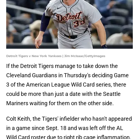
Detroit Tigers v New York Yankees | Jim McIsaac/GettyImages
If the Detroit Tigers manage to take down the
Cleveland Guardians in Thursday's deciding Game
3 of the American League Wild Card series, there
could be more than just a date with the Seattle
Mariners waiting for them on the other side.
Colt Keith, the Tigers' infielder who hasn't appeared
in a game since Sept. 18 and was left off the AL
Wild Card roster due to right rib cage inflammation,