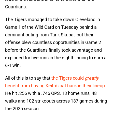
Guardians.
The Tigers managed to take down Cleveland in
Game 1 of the Wild Card on Tuesday behind a
dominant outing from Tarik Skubal, but their
offense blew countless opportunities in Game 2
before the Guardians finally took advantage and
exploded for five runs in the eighth inning to earn a
6-1 win.
All of this is to say that
the Tigers could
greatly
benefit from having Keith's bat back in their lineup
.
He hit .256 with a .746 OPS, 13 home runs, 48
walks and 102 strikeouts across 137 games during
the 2025 season.