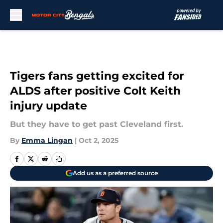
Skip to main content
Tigers fans getting excited for
ALDS after positive Colt Keith
injury update
But they have to get past Cleveland first.
By
Emma Lingan
|
Oct 2, 2025
Add us as a preferred source