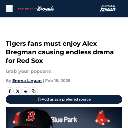
Skip to main content
Tigers fans must enjoy Alex
Bregman causing endless drama
for Red Sox
Grab your popcorn!
By
Emma Lingan
|
Feb 18, 2025
Add us as a preferred source