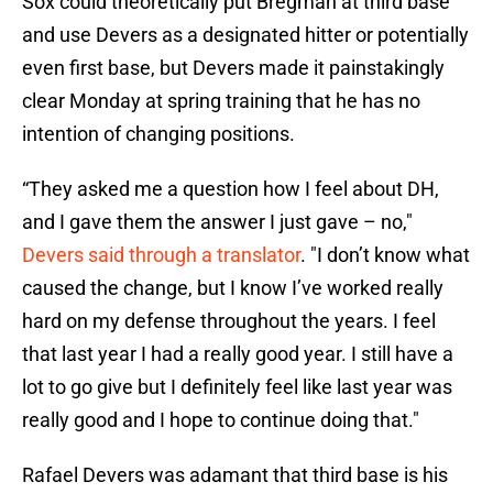
Sox could theoretically put Bregman at third base
and use Devers as a designated hitter or potentially
even first base, but Devers made it painstakingly
clear Monday at spring training that he has no
intention of changing positions.
“They asked me a question how I feel about DH,
and I gave them the answer I just gave – no,"
Devers said through a translator
. "I don’t know what
caused the change, but I know I’ve worked really
hard on my defense throughout the years. I feel
that last year I had a really good year. I still have a
lot to go give but I definitely feel like last year was
really good and I hope to continue doing that."
Rafael Devers was adamant that third base is his