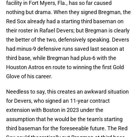
facility in Fort Myers, Fla., has so far caused
nothing but drama. When they signed Bregman, the
Red Sox already had a starting third baseman on
their roster in Rafael Devers; but Bregman is clearly
the better of the two, defensively speaking. Devers
had minus-9 defensive runs saved last season at
third base, while Bregman had plus-6 with the
Houston Astros en route to winning the first Gold
Glove of his career.
Needless to say, this creates an awkward situation
for Devers, who signed an 11-year contract
extension with Boston in 2023 under the
assumption that he would be the team's starting
third baseman for the foreseeable future. The Red