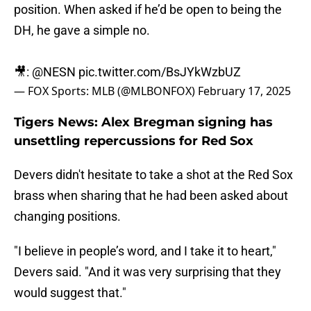
position. When asked if he’d be open to being the
DH, he gave a simple no.
🎥:
@NESN
pic.twitter.com/BsJYkWzbUZ
— FOX Sports: MLB (@MLBONFOX)
February 17, 2025
Tigers News: Alex Bregman signing has
unsettling repercussions for Red Sox
Devers didn't hesitate to take a shot at the Red Sox
brass when sharing that he had been asked about
changing positions.
"I believe in people’s word, and I take it to heart,"
Devers said. "And it was very surprising that they
would suggest that."