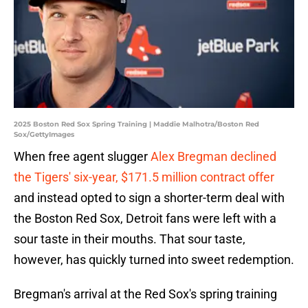
2025 Boston Red Sox Spring Training | Maddie Malhotra/Boston Red
Sox/GettyImages
When free agent slugger
Alex Bregman declined
the Tigers' six-year, $171.5 million contract offer
and instead opted to sign a shorter-term deal with
the Boston Red Sox, Detroit fans were left with a
sour taste in their mouths. That sour taste,
however, has quickly turned into sweet redemption.
Bregman's arrival at the Red Sox's spring training