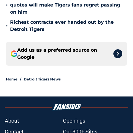
•
quotes will make Tigers fans regret passing
on him
Richest contracts ever handed out by the
•
Detroit Tigers
Add us as a preferred source on
Google
Home
/
Detroit Tigers News
About
Openings
Contact
Our 300+ Sites