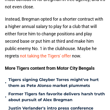
not even close.
Instead, Bregman opted for a shorter contract with
a higher annual salary to play for a club that will
either force him to change positions and play
second base or put him at third and make him
public enemy No. 1 in the clubhouse. Maybe he
regrets
not taking the Tigers' offer
now.
More Tigers content from Motor City Bengals
Tigers signing Gleyber Torres might've hurt
•
them as Pete Alonso market plummets
Former Tigers fan favorite delivers harsh truth
•
about pursuit of Alex Bregman
Justin Verlander's intro press conference