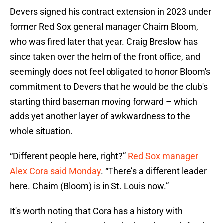
Devers signed his contract extension in 2023 under
former Red Sox general manager Chaim Bloom,
who was fired later that year. Craig Breslow has
since taken over the helm of the front office, and
seemingly does not feel obligated to honor Bloom's
commitment to Devers that he would be the club's
starting third baseman moving forward – which
adds yet another layer of awkwardness to the
whole situation.
“Different people here, right?”
Red Sox manager
Alex Cora said Monday
. “There’s a different leader
here. Chaim (Bloom) is in St. Louis now.”
It's worth noting that Cora has a history with