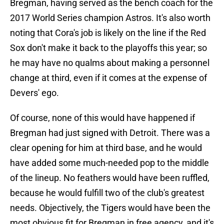
Bregman, having served as the bench coach for the
2017 World Series champion Astros. It's also worth
noting that Cora's job is likely on the line if the Red
Sox don't make it back to the playoffs this year; so
he may have no qualms about making a personnel
change at third, even if it comes at the expense of
Devers' ego.
Of course, none of this would have happened if
Bregman had just signed with Detroit. There was a
clear opening for him at third base, and he would
have added some much-needed pop to the middle
of the lineup. No feathers would have been ruffled,
because he would fulfill two of the club's greatest
needs. Objectively, the Tigers would have been the
most obvious fit for Bregman in free agency, and it's