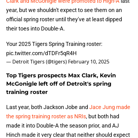
Clark and McGonigle were promoted to High-A
last
year, but we shouldn't expect to see them on an
official spring roster until they've at least dipped
their toes into Double-A.
Your 2025 Tigers Spring Training roster:
pic.twitter.com/dTDFr5qR4H
— Detroit Tigers (@tigers)
February 10, 2025
Top Tigers prospects Max Clark, Kevin
McGonigle left off of Detroit's spring
training roster
Last year, both Jackson Jobe and
Jace Jung made
the spring training roster as NRIs
, but both had
made it into Double-A the season prior, and AJ
Hinch made it very clear that neither should expect