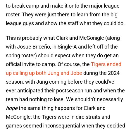
to break camp and make it onto the major league
roster. They were just there to learn from the big
league guys and show the staff what they could do.
This is probably what Clark and McGonigle (along
with Josue Briceño, in Single-A and left off of the
spring roster) should expect when they do get an
official invite to camp. Of course, the
Tigers ended
up calling up both Jung and Jobe
during the 2024
season, with Jung coming before they could've
ever anticipated their postseason run and when the
team had nothing to lose. We shouldn't necessarily
hope
the same thing happens for Clark and
McGonigle; the Tigers were in dire straits and
games seemed inconsequential when they decided