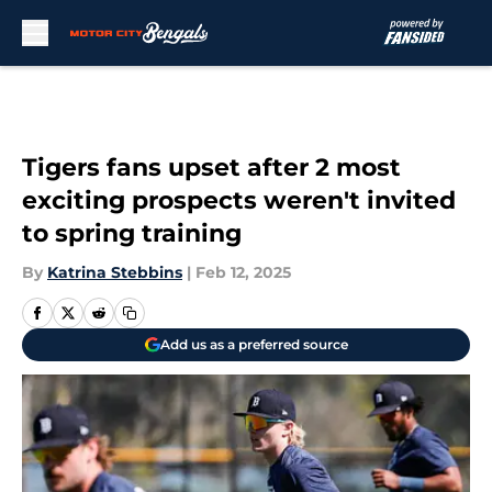
Skip to main content
Tigers fans upset after 2 most
exciting prospects weren't invited
to spring training
By
Katrina Stebbins
|
Feb 12, 2025
Add us as a preferred source