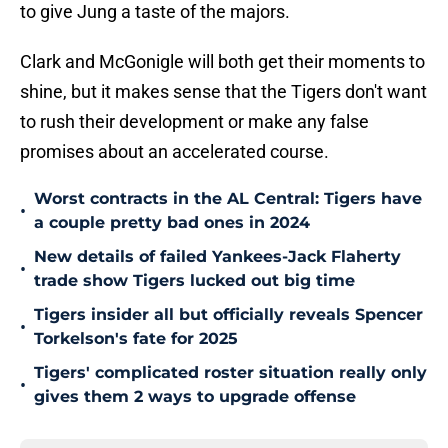
to give Jung a taste of the majors.
Clark and McGonigle will both get their moments to
shine, but it makes sense that the Tigers don't want
to rush their development or make any false
promises about an accelerated course.
Worst contracts in the AL Central: Tigers have
•
a couple pretty bad ones in 2024
New details of failed Yankees-Jack Flaherty
•
trade show Tigers lucked out big time
Tigers insider all but officially reveals Spencer
•
Torkelson's fate for 2025
Tigers' complicated roster situation really only
•
gives them 2 ways to upgrade offense