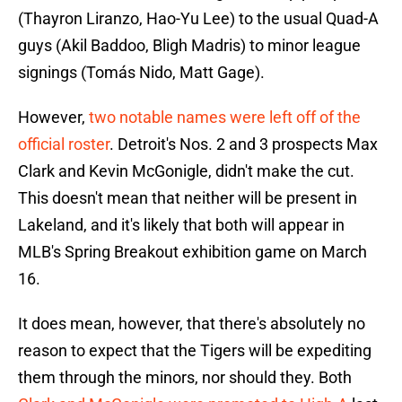
(Thayron Liranzo, Hao-Yu Lee) to the usual Quad-A
guys (Akil Baddoo, Bligh Madris) to minor league
signings (Tomás Nido, Matt Gage).
However,
two notable names were left off of the
official roster
. Detroit's Nos. 2 and 3 prospects Max
Clark and Kevin McGonigle, didn't make the cut.
This doesn't mean that neither will be present in
Lakeland, and it's likely that both will appear in
MLB's Spring Breakout exhibition game on March
16.
It does mean, however, that there's absolutely no
reason to expect that the Tigers will be expediting
them through the minors, nor should they. Both