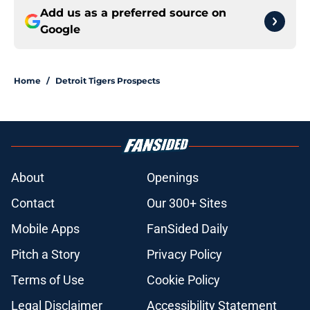
Add us as a preferred source on
Google
Home
/
Detroit Tigers Prospects
About
Openings
Contact
Our 300+ Sites
Mobile Apps
FanSided Daily
Pitch a Story
Privacy Policy
Terms of Use
Cookie Policy
Legal Disclaimer
Accessibility Statement