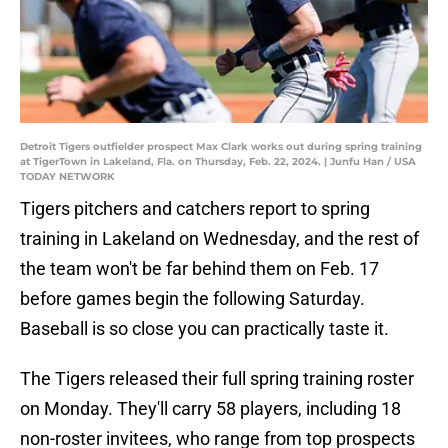
Detroit Tigers outfielder prospect Max Clark works out during spring training
at TigerTown in Lakeland, Fla. on Thursday, Feb. 22, 2024. | Junfu Han / USA
TODAY NETWORK
Tigers pitchers and catchers report to spring
training in Lakeland on Wednesday, and the rest of
the team won't be far behind them on Feb. 17
before games begin the following Saturday.
Baseball is so close you can practically taste it.
The Tigers released their full spring training roster
on Monday. They'll carry 58 players, including 18
non-roster invitees, who range from top prospects