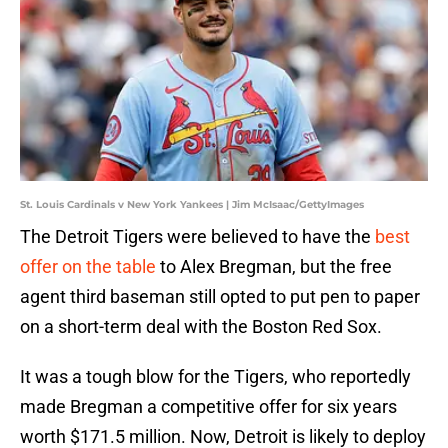
St. Louis Cardinals v New York Yankees | Jim McIsaac/GettyImages
The Detroit Tigers were believed to have the
best
offer on the table
to Alex Bregman, but the free
agent third baseman still opted to put pen to paper
on a short-term deal with the Boston Red Sox.
It was a tough blow for the Tigers, who reportedly
made Bregman a competitive offer for six years
worth $171.5 million. Now, Detroit is likely to deploy