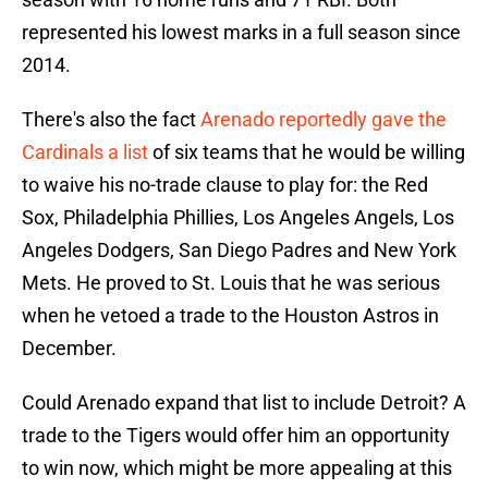
represented his lowest marks in a full season since
2014.
There's also the fact
Arenado reportedly gave the
Cardinals a list
of six teams that he would be willing
to waive his no-trade clause to play for: the Red
Sox, Philadelphia Phillies, Los Angeles Angels, Los
Angeles Dodgers, San Diego Padres and New York
Mets. He proved to St. Louis that he was serious
when he vetoed a trade to the Houston Astros in
December.
Could Arenado expand that list to include Detroit? A
trade to the Tigers would offer him an opportunity
to win now, which might be more appealing at this