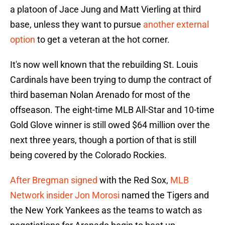
a platoon of Jace Jung and Matt Vierling at third
base, unless they want to pursue
another external
option
to get a veteran at the hot corner.
It's now well known that the rebuilding St. Louis
Cardinals have been trying to dump the contract of
third baseman Nolan Arenado for most of the
offseason. The eight-time MLB All-Star and 10-time
Gold Glove winner is still owed $64 million over the
next three years, though a portion of that is still
being covered by the Colorado Rockies.
After Bregman signed
with the Red Sox,
MLB
Network insider Jon Morosi
named the Tigers and
the New York Yankees as the teams to watch as