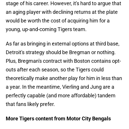
stage of his career. However, it's hard to argue that
an aging player with declining returns at the plate
would be worth the cost of acquiring him for a
young, up-and-coming Tigers team.
As far as bringing in external options at third base,
Detroit's strategy should be Bregman or nothing.
Plus, Bregman's contract with Boston contains opt-
outs after each season, so the Tigers could
theoretically make another play for him in less than
a year. In the meantime, Vierling and Jung are a
perfectly capable (and more affordable) tandem
that fans likely prefer.
More Tigers content from Motor City Bengals