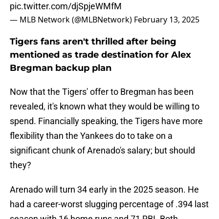
pic.twitter.com/djSpjeWMfM
— MLB Network (@MLBNetwork)
February 13, 2025
Tigers fans aren't thrilled after being
mentioned as trade destination for Alex
Bregman backup plan
Now that the Tigers' offer to Bregman has been
revealed, it's known what they would be willing to
spend. Financially speaking, the Tigers have more
flexibility than the Yankees do to take on a
significant chunk of Arenado's salary; but should
they?
Arenado will turn 34 early in the 2025 season. He
had a career-worst slugging percentage of .394 last
season with 16 home runs and 71 RBI. Both