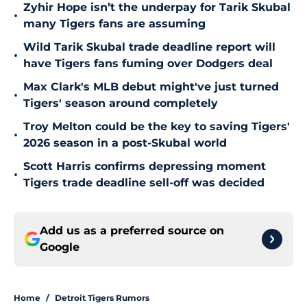
Zyhir Hope isn’t the underpay for Tarik Skubal
•
many Tigers fans are assuming
Wild Tarik Skubal trade deadline report will
•
have Tigers fans fuming over Dodgers deal
Max Clark's MLB debut might've just turned
•
Tigers' season around completely
Troy Melton could be the key to saving Tigers'
•
2026 season in a post-Skubal world
Scott Harris confirms depressing moment
•
Tigers trade deadline sell-off was decided
Add us as a preferred source on
Google
Home
/
Detroit Tigers Rumors