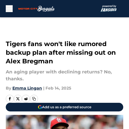
Skip to main content
Tigers fans won't like rumored
backup plan after missing out on
Alex Bregman
An aging player with declining returns? No,
thanks.
By
Emma Lingan
|
Feb 14, 2025
Add us as a preferred source