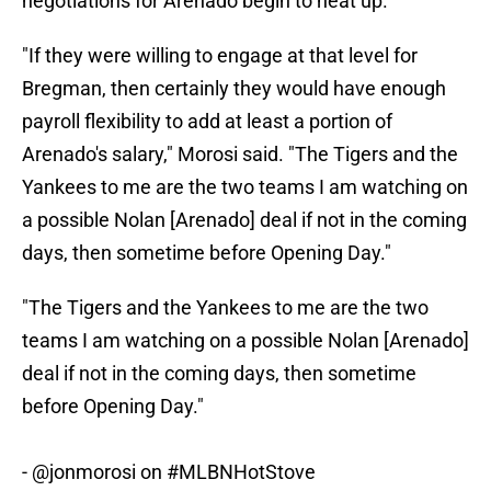
negotiations for Arenado begin to heat up.
"If they were willing to engage at that level for
Bregman, then certainly they would have enough
payroll flexibility to add at least a portion of
Arenado's salary," Morosi said. "The Tigers and the
Yankees to me are the two teams I am watching on
a possible Nolan [Arenado] deal if not in the coming
days, then sometime before Opening Day."
"The Tigers and the Yankees to me are the two
teams I am watching on a possible Nolan [Arenado]
deal if not in the coming days, then sometime
before Opening Day."
-
@jonmorosi
on
#MLBNHotStove