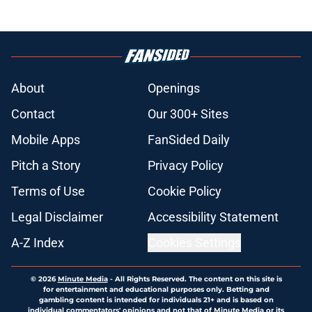
About
Openings
Contact
Our 300+ Sites
Mobile Apps
FanSided Daily
Pitch a Story
Privacy Policy
Terms of Use
Cookie Policy
Legal Disclaimer
Accessibility Statement
A-Z Index
Cookies Settings
© 2026
Minute Media
-
All Rights Reserved. The content on this site is
for entertainment and educational purposes only. Betting and
gambling content is intended for individuals 21+ and is based on
individual commentators' opinions and not that of Minute Media or its